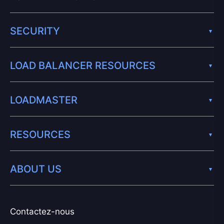
SECURITY
LOAD BALANCER RESOURCES
LOADMASTER
RESOURCES
ABOUT US
Contactez-nous