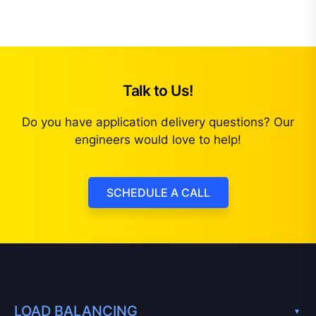
Talk to Us!
Do you have application delivery questions? Our
engineers would love to help!
SCHEDULE A CALL
LOAD BALANCING