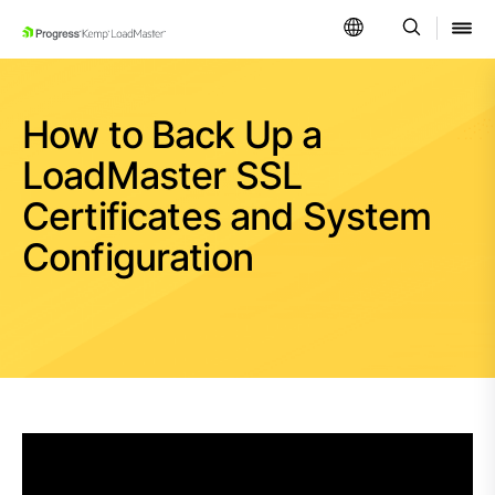
SKIP NAVIGATION
How to Back Up a
LoadMaster SSL
Certificates and System
Configuration