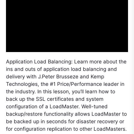
Application Load Balancing: Learn more about the
ins and outs of application load balancing and
delivery with J.Peter Brusseze and Kemp
Technologies, the #1 Price/Performance leader in
the industry. In this lesson, you’ll learn how to
back up the SSL certificates and system
configuration of a LoadMaster. Well-tuned
backup/restore functionality allows LoadMaster to
be backed up in seconds for disaster recovery or
for configuration replication to other LoadMasters.