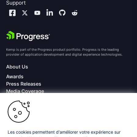
Support
Kemp is part of the Progress product portfolio. Progress is the leading
provider of application development and digital experience technologies.
About Us
Awards
Press Releases
Media Coverage
Careers
Offices
Copyright © 2026 Progress Software Corporation and/or its
subsidiaries or affiliates. All Rights Reserved.
Les cookies permettent d'améliorer votre expérience sur
Progress and certain product names used herein are trademarks or registered