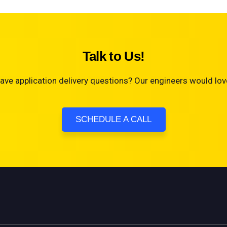
Talk to Us!
ave application delivery questions? Our engineers would love
SCHEDULE A CALL