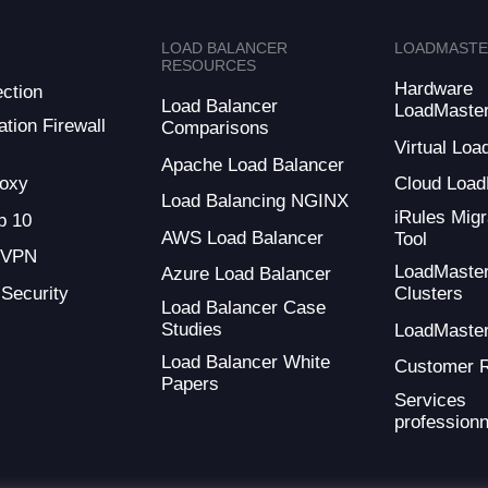
LOAD BALANCER
LOADMAST
RESOURCES
Hardware
ction
Load Balancer
LoadMaste
tion Firewall
Comparisons
Virtual Loa
Apache Load Balancer
oxy
Cloud Load
Load Balancing NGINX
iRules Migr
 10
AWS Load Balancer
Tool
 VPN
LoadMaste
Azure Load Balancer
 Security
Clusters
Load Balancer Case
Studies
LoadMaste
Load Balancer White
Customer 
Papers
Services
professionn