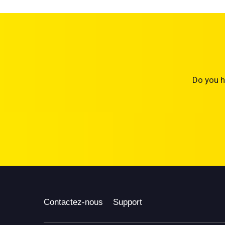
Do you h
Contactez-nous
Support