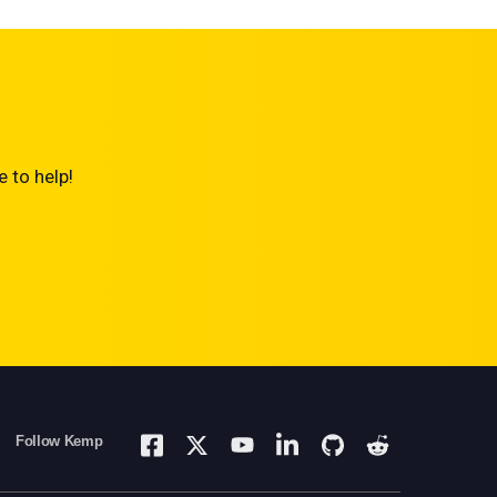
 to help!
Follow Kemp