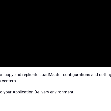
n copy and replicate LoadMaster configurations and settin
 centers.
 your Application Delivery environment.