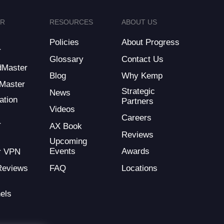
ER
RESOURCES
ABOUT US
Policies
About Progress
r
Glossary
Contact Us
dMaster
Blog
Why Kemp
Master
Strategic
News
ation
Partners
Videos
Careers
r
AX Book
Reviews
Upcoming
Events
Awards
r VPN
FAQ
Locations
Reviews
els