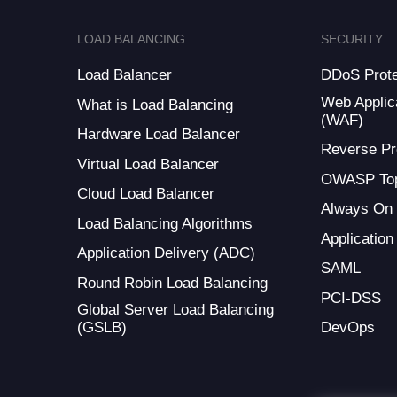
LOAD BALANCING
SECURITY
Load Balancer
DDoS Prote
Web Applica
What is Load Balancing
(WAF)
Hardware Load Balancer
Reverse Pr
Virtual Load Balancer
OWASP Top
Cloud Load Balancer
Always On
Load Balancing Algorithms
Application
Application Delivery (ADC)
SAML
Round Robin Load Balancing
PCI-DSS
Global Server Load Balancing
(GSLB)
DevOps