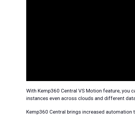
With Kemp360 Central VS Motion feature, you ca
instances even across clouds and different data
Kemp360 Central brings increased automation to