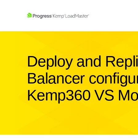
SKIP NAVIGATION
Deploy and Repl
Balancer configur
Kemp360 VS Mo