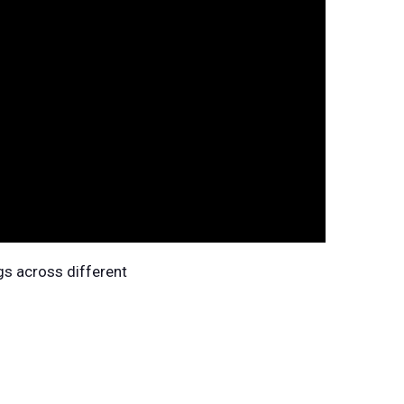
gs across different