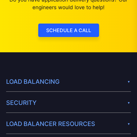
engineers would love to help!
SCHEDULE A CALL
LOAD BALANCING
SECURITY
LOAD BALANCER RESOURCES