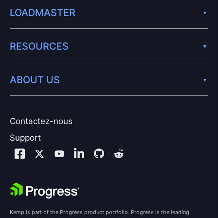
LOADMASTER
RESOURCES
ABOUT US
Contactez-nous
Support
Kemp is part of the Progress product portfolio. Progress is the leading