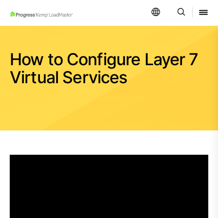
SKIP NAVIGATION
How to Configure Layer 7
Virtual Services