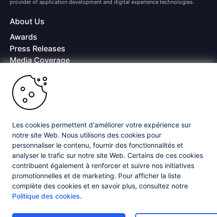
provider of application development and digital experience technologies.
About Us
Awards
Press Releases
Media Coverage
Careers
Offices
Copyright © 2026 Progress Software Corporation and/or its
subsidiaries or affiliates. All Rights Reserved.
Les cookies permettent d'améliorer votre expérience sur
Progress and certain product names used herein are trademarks or registered
trademarks of Progress Software Corporation and/or one of its subsidiaries or
notre site Web. Nous utilisons des cookies pour
affiliates in the U.S. and/or other countries. See
Trademarks
for appropriate
personnaliser le contenu, fournir des fonctionnalités et
markings. All rights in any other trademarks contained herein are reserved by
analyser le trafic sur notre site Web. Certains de ces cookies
their respective owners and their inclusion does not imply an endorsement,
contribuent également à renforcer et suivre nos initiatives
affiliation, or sponsorship as between Progress and the respective owners.
promotionnelles et de marketing. Pour afficher la liste
complète des cookies et en savoir plus, consultez notre
Privacy Center
Security Center
License Agreement
Politique des cookies
.
Do Not Sell or Share My Personal Information
Powered by
Progress Sitefinity