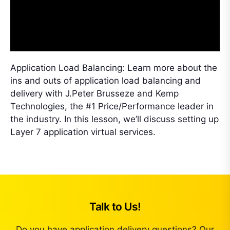
Application Load Balancing: Learn more about the
ins and outs of application load balancing and
delivery with J.Peter Brusseze and Kemp
Technologies, the #1 Price/Performance leader in
the industry. In this lesson, we’ll discuss setting up
Layer 7 application virtual services.
Talk to Us!
Do you have application delivery questions? Our