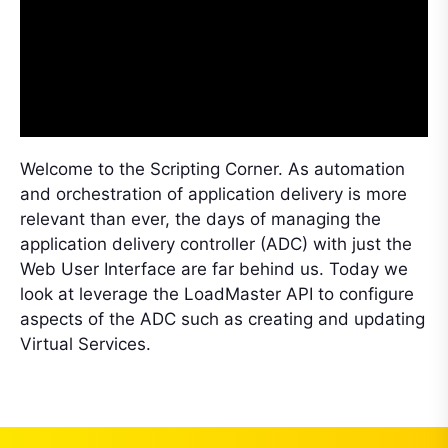
Welcome to the Scripting Corner. As automation
and orchestration of application delivery is more
relevant than ever, the days of managing the
application delivery controller (ADC) with just the
Web User Interface are far behind us. Today we
look at leverage the LoadMaster API to configure
aspects of the ADC such as creating and updating
Virtual Services.