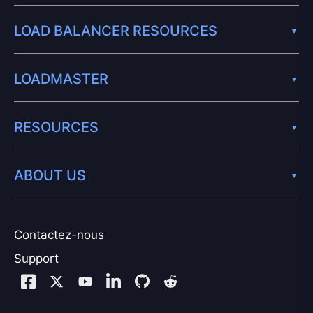
LOAD BALANCER RESOURCES
LOADMASTER
RESOURCES
ABOUT US
Contactez-nous
Support