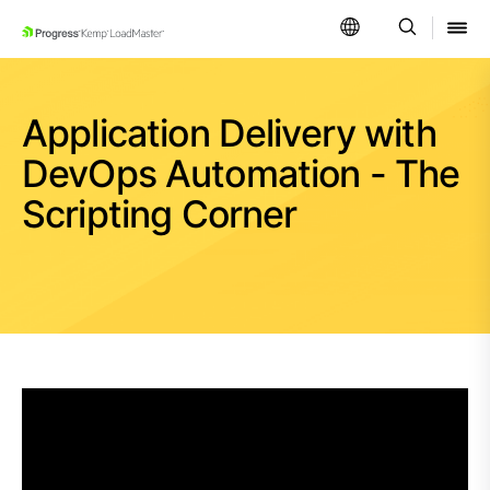
SKIP NAVIGATION
Application Delivery with
DevOps Automation - The
Scripting Corner