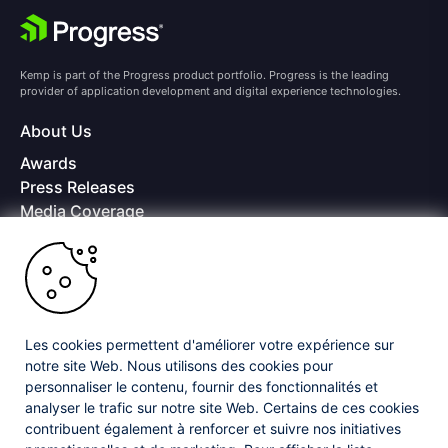
Kemp is part of the Progress product portfolio. Progress is the leading
provider of application development and digital experience technologies.
About Us
Awards
Press Releases
Media Coverage
Careers
Offices
Copyright © 2026 Progress Software Corporation and/or its
subsidiaries or affiliates. All Rights Reserved.
Les cookies permettent d'améliorer votre expérience sur
Progress and certain product names used herein are trademarks or registered
trademarks of Progress Software Corporation and/or one of its subsidiaries or
notre site Web. Nous utilisons des cookies pour
affiliates in the U.S. and/or other countries. See
Trademarks
for appropriate
personnaliser le contenu, fournir des fonctionnalités et
markings. All rights in any other trademarks contained herein are reserved by
analyser le trafic sur notre site Web. Certains de ces cookies
their respective owners and their inclusion does not imply an endorsement,
contribuent également à renforcer et suivre nos initiatives
affiliation, or sponsorship as between Progress and the respective owners.