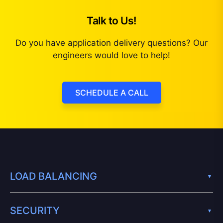
Talk to Us!
Do you have application delivery questions? Our
engineers would love to help!
SCHEDULE A CALL
LOAD BALANCING
SECURITY