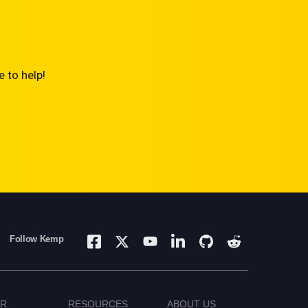
 to help!
Follow Kemp
ER
RESOURCES
ABOUT US