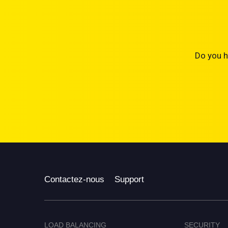
Do you h
Contactez-nous
Support
LOAD BALANCING
SECURITY