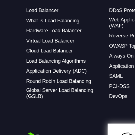
Load Balancer
DDoS Prote
Web Applica
What is Load Balancing
(WAF)
Hardware Load Balancer
Reverse Pr
Virtual Load Balancer
OWASP Top
Cloud Load Balancer
Always On
Load Balancing Algorithms
Application
Application Delivery (ADC)
SAML
Round Robin Load Balancing
PCI-DSS
Global Server Load Balancing
(GSLB)
DevOps