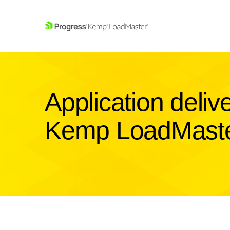
SKIP NAVIGATION
Application deliv
Kemp LoadMast