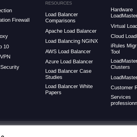
RESOURCES
Hardware
ction
Load Balancer
LoadMaste
tion Firewall
Comparisons
Virtual Loa
Apache Load Balancer
oxy
Cloud Load
Load Balancing NGINX
iRules Migr
 10
AWS Load Balancer
Tool
 VPN
LoadMaste
Azure Load Balancer
 Security
Clusters
Load Balancer Case
Studies
LoadMaste
Load Balancer White
Customer 
Papers
Services
professionn