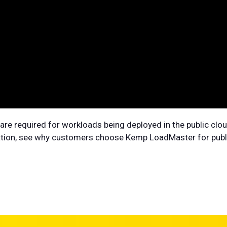
ty are required for workloads being deployed in the public c
ration, see why customers choose Kemp LoadMaster for publi