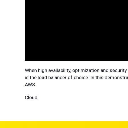
When high availability, optimization and securi
is the load balancer of choice. In this demonst
AWS.
Cloud