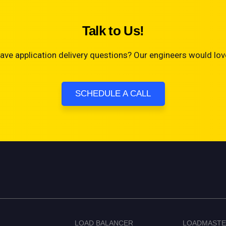
Talk to Us!
ave application delivery questions? Our engineers would love
SCHEDULE A CALL
LOAD BALANCER
LOADMAST