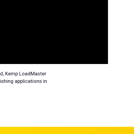
loud, Kemp LoadMaster
shing applications in