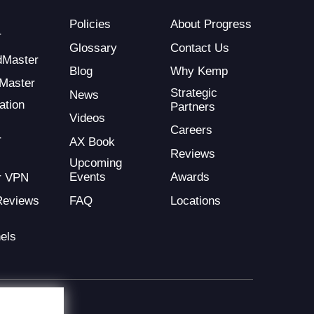
Policies
About Progress
r
Glossary
Contact Us
dMaster
Blog
Why Kemp
Master
Strategic
News
ation
Partners
Videos
Careers
r
AX Book
Reviews
Upcoming
Events
Awards
r VPN
FAQ
Locations
Reviews
els