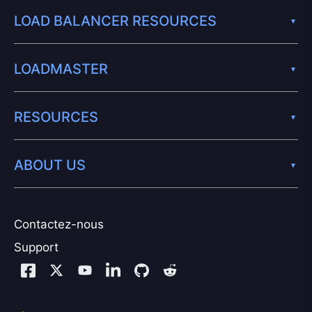
LOAD BALANCER RESOURCES
LOADMASTER
RESOURCES
ABOUT US
Contactez-nous
Support