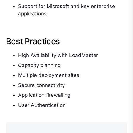
Support for Microsoft and key enterprise
applications
Best Practices
High Availability with LoadMaster
Capacity planning
Multiple deployment sites
Secure connectivity
Application firewalling
User Authentication