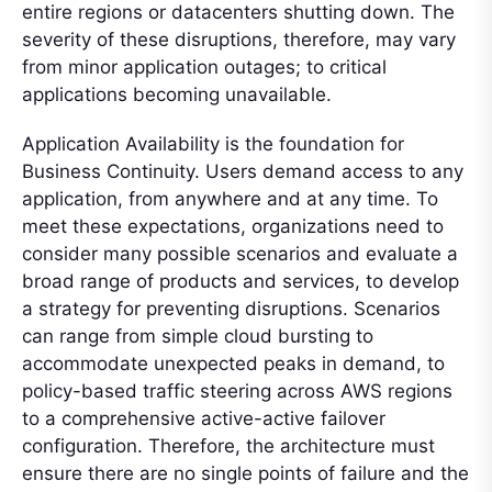
entire regions or datacenters shutting down. The
severity of these disruptions, therefore, may vary
from minor application outages; to critical
applications becoming unavailable.
Application Availability is the foundation for
Business Continuity. Users demand access to any
application, from anywhere and at any time. To
meet these expectations, organizations need to
consider many possible scenarios and evaluate a
broad range of products and services, to develop
a strategy for preventing disruptions. Scenarios
can range from simple cloud bursting to
accommodate unexpected peaks in demand, to
policy-based traffic steering across AWS regions
to a comprehensive active-active failover
configuration. Therefore, the architecture must
ensure there are no single points of failure and the