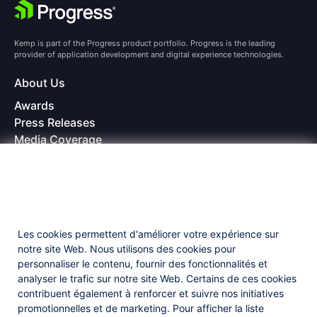
Kemp is part of the Progress product portfolio. Progress is the leading
provider of application development and digital experience technologies.
About Us
Awards
Press Releases
Media Coverage
Careers
Offices
Copyright © 2026 Progress Software Corporation and/or its
subsidiaries or affiliates. All Rights Reserved.
Les cookies permettent d'améliorer votre expérience sur
Progress and certain product names used herein are trademarks or registered
trademarks of Progress Software Corporation and/or one of its subsidiaries or
notre site Web. Nous utilisons des cookies pour
affiliates in the U.S. and/or other countries. See
Trademarks
for appropriate
personnaliser le contenu, fournir des fonctionnalités et
markings. All rights in any other trademarks contained herein are reserved by
analyser le trafic sur notre site Web. Certains de ces cookies
their respective owners and their inclusion does not imply an endorsement,
affiliation, or sponsorship as between Progress and the respective owners.
contribuent également à renforcer et suivre nos initiatives
promotionnelles et de marketing. Pour afficher la liste