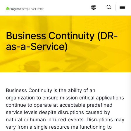
SKIP NAVIGATION
Business Continuity (DR-
as-a-Service)
Business Continuity is the ability of an
organization to ensure mission critical applications
continue to operate at acceptable predefined
service levels despite disruptions caused by
natural or human induced events. Disruptions may
vary from a single resource malfunctioning to