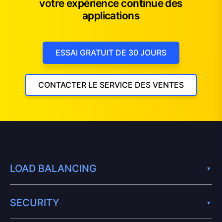
votre expérience continue des
applications
ESSAI GRATUIT DE 30 JOURS
CONTACTER LE SERVICE DES VENTES
LOAD BALANCING
SECURITY