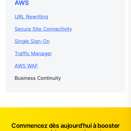
AWS
URL Rewriting
Secure Site Connectivity
Single Sign-On
Traffic Manager
AWS WAF
Business Continuity
Commencez dès aujourd’hui à booster