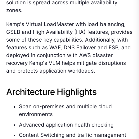
solution is spread across multiple availability
zones.
Kemp's Virtual LoadMaster with load balancing,
GSLB and High Availability (HA) features, provides
some of these key capabilities. Additionally, with
features such as WAF, DNS Failover and ESP, and
deployed in conjunction with AWS disaster
recovery Kemp's VLM helps mitigate disruptions
and protects application workloads.
Architecture Highlights
Span on-premises and multiple cloud
environments
Advanced application health checking
Content Switching and traffic management