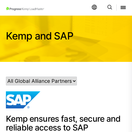
SKIP NAVIGATION
Kemp and SAP
Kemp ensures fast, secure and
reliable access to SAP