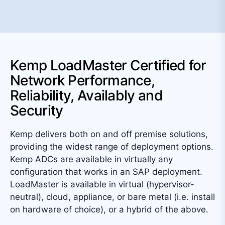
Kemp LoadMaster Certified for
Network Performance,
Reliability, Availably and
Security
Kemp delivers both on and off premise solutions,
providing the widest range of deployment options.
Kemp ADCs are available in virtually any
configuration that works in an SAP deployment.
LoadMaster is available in virtual (hypervisor-
neutral), cloud, appliance, or bare metal (i.e. install
on hardware of choice), or a hybrid of the above.