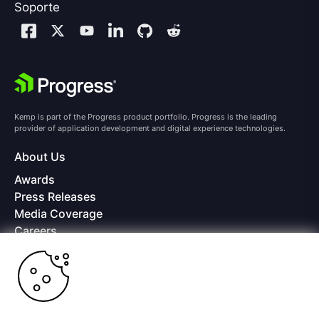
Soporte
Kemp is part of the Progress product portfolio. Progress is the leading
provider of application development and digital experience technologies.
About Us
Awards
Press Releases
Media Coverage
Careers
Offices
Copyright © 2026 Progress Software Corporation and/or its
subsidiaries or affiliates. All Rights Reserved.
Progress and certain product names used herein are trademarks or registered