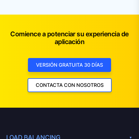
Comience a potenciar su experiencia de
aplicación
VERSIÓN GRATUITA 30 DÍAS
CONTACTA CON NOSOTROS
LOAD BALANCING