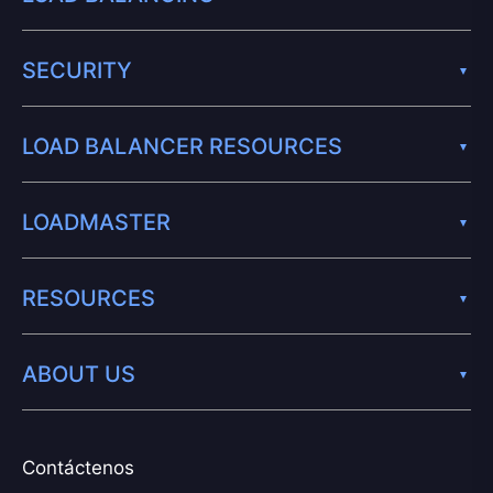
SECURITY
LOAD BALANCER RESOURCES
LOADMASTER
RESOURCES
ABOUT US
Contáctenos