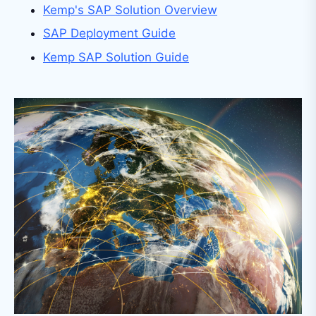
Kemp's SAP Solution Overview
SAP Deployment Guide
Kemp SAP Solution Guide