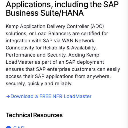
Applications, including the SAP
Business Suite/HANA
Kemp Application Delivery Controller (ADC)
solutions, or Load Balancers are certified for
integration with SAP via WAN Network
Connectivity for Reliability & Availability,
Performance and Security. Adding Kemp
LoadMaster as part of an SAP deployment
ensures that SAP enterprise customers can easily
access their SAP applications from anywhere,
securely, quickly and reliably.
Download a FREE NFR LoadMaster
Technical Resources