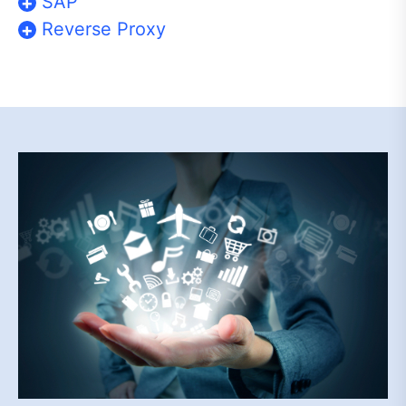
SAP
Reverse Proxy