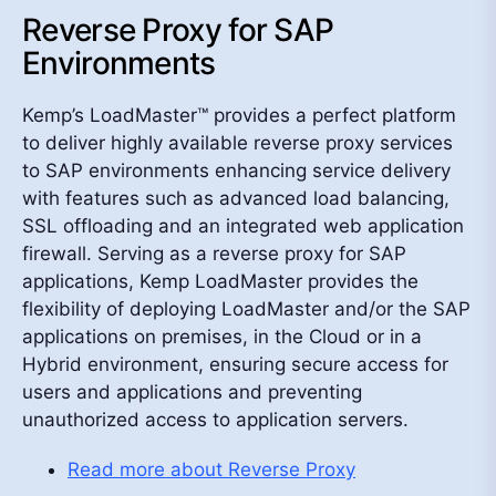
Reverse Proxy for SAP
Environments
Kemp’s LoadMaster™ provides a perfect platform
to deliver highly available reverse proxy services
to SAP environments enhancing service delivery
with features such as advanced load balancing,
SSL offloading and an integrated web application
firewall. Serving as a reverse proxy for SAP
applications, Kemp LoadMaster provides the
flexibility of deploying LoadMaster and/or the SAP
applications on premises, in the Cloud or in a
Hybrid environment, ensuring secure access for
users and applications and preventing
unauthorized access to application servers.
Read more about Reverse Proxy