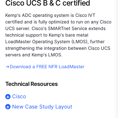
Cisco UCS B & C certified
Kemp's ADC operating system is Cisco IVT
certified and is fully optimized to run on any Cisco
UCS server. Cisco's SMARTnet Service extends
technical support to Kemp's bare metal
LoadMaster Operating System (LMOS), further
strengthening the integration between Cisco UCS
servers and Kemp's LMOS.
Download a FREE NFR LoadMaster
Technical Resources
Cisco
New Case Study Layout