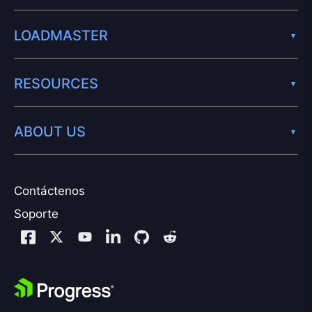
LOADMASTER
RESOURCES
ABOUT US
Contáctenos
Soporte