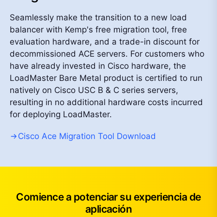
Seamlessly make the transition to a new load
balancer with Kemp's free migration tool, free
evaluation hardware, and a trade-in discount for
decommissioned ACE servers. For customers who
have already invested in Cisco hardware, the
LoadMaster Bare Metal product is certified to run
natively on Cisco USC B & C series servers,
resulting in no additional hardware costs incurred
for deploying LoadMaster.
Cisco Ace Migration Tool Download
Comience a potenciar su experiencia de
aplicación