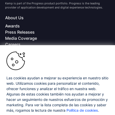
Kemp is part of the Progress product portfolio. Progress is the leading
provider of application development and digital experience technologies.
About Us
Awards
Press Releases
Media Coverage
Careers
Offices
Copyright © 2026 Progress Software Corporation and/or its
subsidiaries or affiliates. All Rights Reserved.
Progress and certain product names used herein are trademarks or registered
trademarks of Progress Software Corporation and/or one of its subsidiaries or
Las cookies ayudan a mejorar su experiencia en nuestro sitio
affiliates in the U.S. and/or other countries. See
Trademarks
for appropriate
web. Utilizamos cookies para personalizar el contenido,
markings. All rights in any other trademarks contained herein are reserved by
ofrecer funciones y analizar el tráfico en nuestra web.
their respective owners and their inclusion does not imply an endorsement,
affiliation, or sponsorship as between Progress and the respective owners.
Algunas de estas cookies también nos ayudan a mejorar y
hacer un seguimiento de nuestros esfuerzos de promoción y
marketing. Para ver la lista completa de las cookies y saber
Privacy Center
Security Center
License Agreement
más, rogamos la lectura de nuestra
Política de cookies
.
Do Not Sell or Share My Personal Information