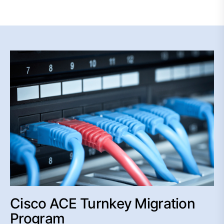
Cisco ACE Turnkey Migration
Program