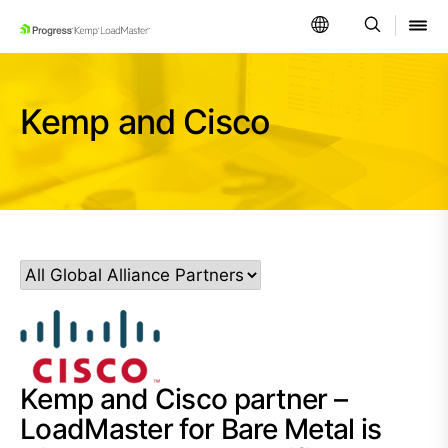
SKIP NAVIGATION
Kemp and Cisco
Kemp and Cisco partner –
LoadMaster for Bare Metal is