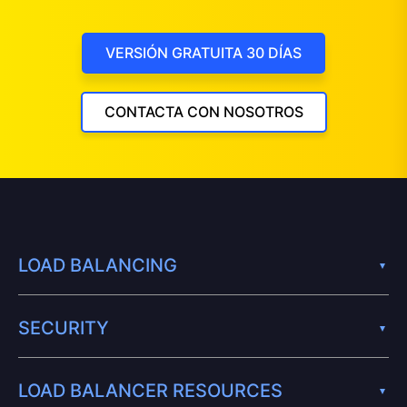
VERSIÓN GRATUITA 30 DÍAS
CONTACTA CON NOSOTROS
LOAD BALANCING
SECURITY
LOAD BALANCER RESOURCES