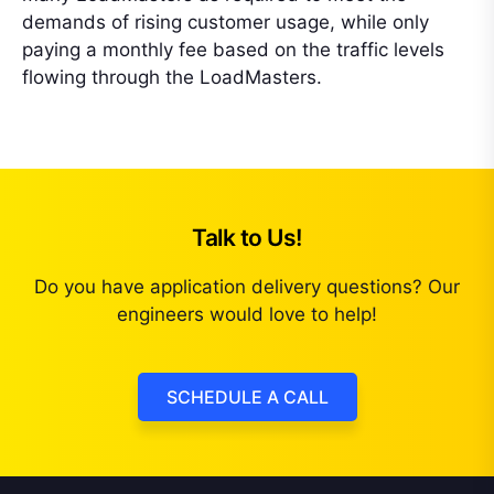
demands of rising customer usage, while only
paying a monthly fee based on the traffic levels
flowing through the LoadMasters.
Talk to Us!
Do you have application delivery questions? Our
engineers would love to help!
SCHEDULE A CALL