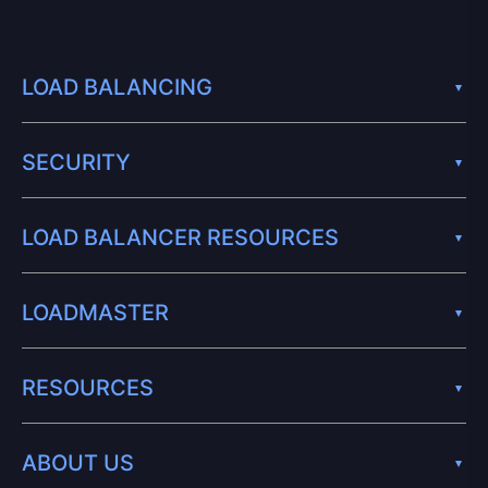
LOAD BALANCING
SECURITY
LOAD BALANCER RESOURCES
LOADMASTER
RESOURCES
ABOUT US