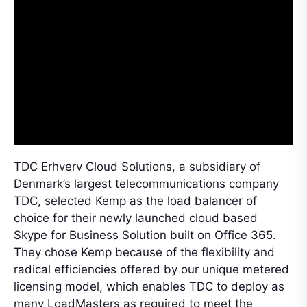
TDC Erhverv Cloud Solutions, a subsidiary of
Denmark’s largest telecommunications company
TDC, selected Kemp as the load balancer of
choice for their newly launched cloud based
Skype for Business Solution built on Office 365.
They chose Kemp because of the flexibility and
radical efficiencies offered by our unique metered
licensing model, which enables TDC to deploy as
many LoadMasters as required to meet the