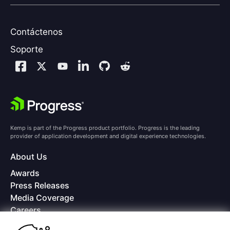
Contáctenos
Soporte
Kemp is part of the Progress product portfolio. Progress is the leading
provider of application development and digital experience technologies.
About Us
Awards
Press Releases
Media Coverage
Careers
Offices