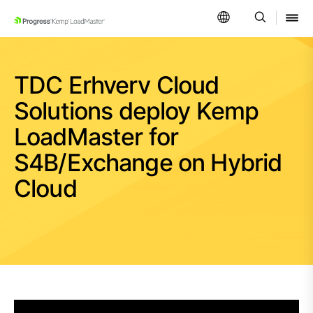
SKIP NAVIGATION
TDC Erhverv Cloud
Solutions deploy Kemp
LoadMaster for
S4B/Exchange on Hybrid
Cloud