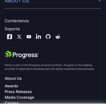
ABOUT US
Contáctenos
Soporte
Kemp is part of the Progress product portfolio. Progress is the leading
provider of application development and digital experience technologies.
About Us
Awards
Press Releases
Media Coverage
Careers