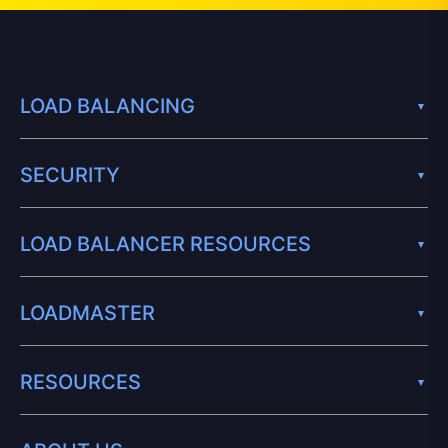
LOAD BALANCING
SECURITY
LOAD BALANCER RESOURCES
LOADMASTER
RESOURCES