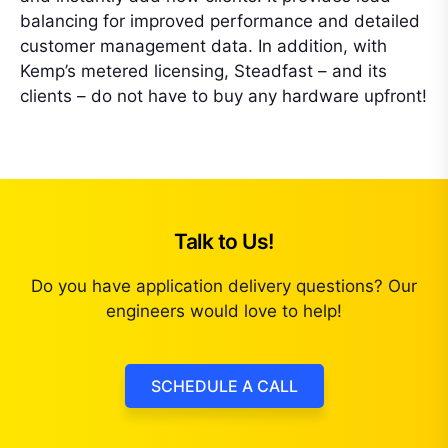
balancing for improved performance and detailed
customer management data. In addition, with
Kemp’s metered licensing, Steadfast – and its
clients – do not have to buy any hardware upfront!
Talk to Us!
Do you have application delivery questions? Our
engineers would love to help!
SCHEDULE A CALL