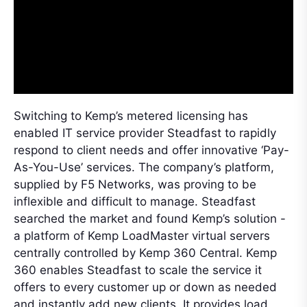
Switching to Kemp’s metered licensing has
enabled IT service provider Steadfast to rapidly
respond to client needs and offer innovative ‘Pay-
As-You-Use’ services. The company’s platform,
supplied by F5 Networks, was proving to be
inflexible and difficult to manage. Steadfast
searched the market and found Kemp’s solution -
a platform of Kemp LoadMaster virtual servers
centrally controlled by Kemp 360 Central. Kemp
360 enables Steadfast to scale the service it
offers to every customer up or down as needed
and instantly add new clients. It provides load