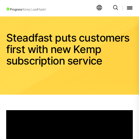
SKIP NAVIGATION
Steadfast puts customers
first with new Kemp
subscription service