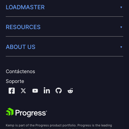
LOADMASTER
RESOURCES
ABOUT US
Contáctenos
Soporte
Kemp is part of the Progress product portfolio. Progress is the leading