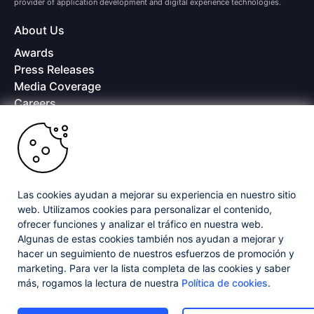
provider of application development and digital experience technologies.
About Us
Awards
Press Releases
Media Coverage
Careers
Offices
Copyright © 2026 Progress Software Corporation and/or its
subsidiaries or affiliates. All Rights Reserved.
Progress and certain product names used herein are trademarks or registered
trademarks of Progress Software Corporation and/or one of its subsidiaries or
Las cookies ayudan a mejorar su experiencia en nuestro sitio
affiliates in the U.S. and/or other countries. See
Trademarks
for appropriate
web. Utilizamos cookies para personalizar el contenido,
markings. All rights in any other trademarks contained herein are reserved by
ofrecer funciones y analizar el tráfico en nuestra web.
their respective owners and their inclusion does not imply an endorsement,
Algunas de estas cookies también nos ayudan a mejorar y
affiliation, or sponsorship as between Progress and the respective owners.
hacer un seguimiento de nuestros esfuerzos de promoción y
marketing. Para ver la lista completa de las cookies y saber
Privacy Center
Security Center
License Agreement
más, rogamos la lectura de nuestra
Política de cookies
.
Do Not Sell or Share My Personal Information
Powered by
Progress Sitefinity