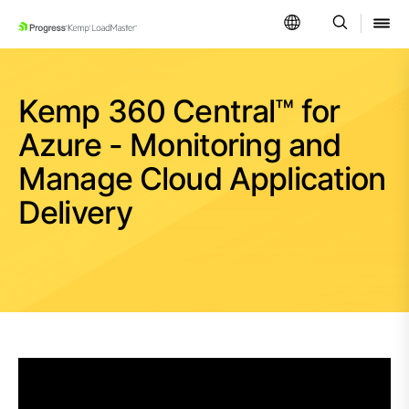
SKIP NAVIGATION
Kemp 360 Central™ for
Azure - Monitoring and
Manage Cloud Application
Delivery