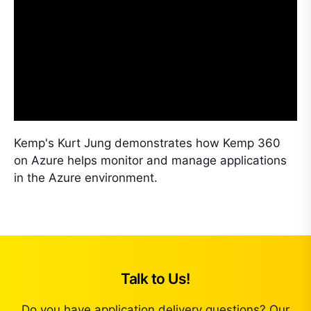
Kemp's Kurt Jung demonstrates how Kemp 360
on Azure helps monitor and manage applications
in the Azure environment.
Talk to Us!
Do you have application delivery questions? Our