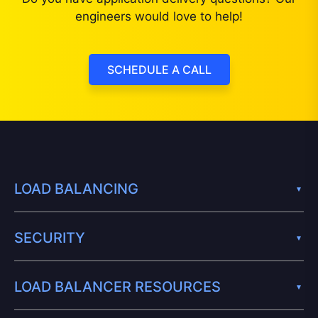
engineers would love to help!
SCHEDULE A CALL
LOAD BALANCING
SECURITY
LOAD BALANCER RESOURCES