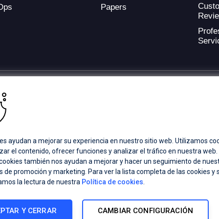
Cust
Ops
Papers
Revi
Profe
Servi
ding provider of application development and digital experience technologies.
a Coverage
Careers
Offices
es ayudan a mejorar su experiencia en nuestro sitio web. Utilizamos co
zar el contenido, ofrecer funciones y analizar el tráfico en nuestra web
 cookies también nos ayudan a mejorar y hacer un seguimiento de nues
ts subsidiaries or affiliates. All Rights Reserved.
 de promoción y marketing. Para ver la lista completa de las cookies y 
registered trademarks of Progress Software Corporation and/or one of its
amos la lectura de nuestra
Política de cookies
.
demarks
for appropriate markings. All rights in any other trademarks
inclusion does not imply an endorsement, affiliation, or sponsorship as
PTAR Y CERRAR
CAMBIAR CONFIGURACIÓN