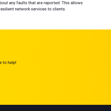
bout any faults that are reported. This allows
silient network services to clients.
 to help!