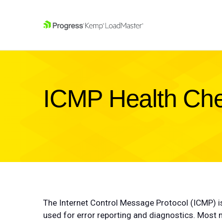
SKIP NAVIGATION
ICMP Health Che
The Internet Control Message Protocol (ICMP) i
used for error reporting and diagnostics. Most n