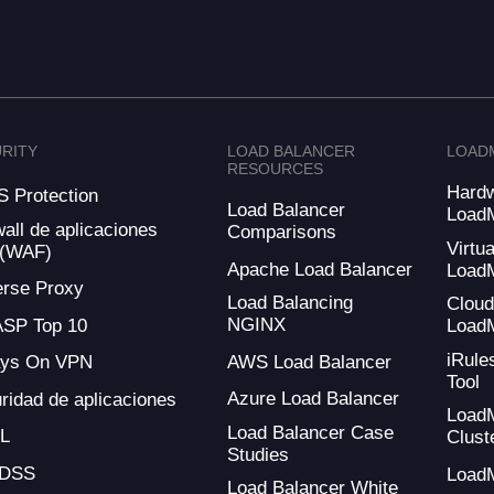
RITY
LOAD BALANCER
LOAD
RESOURCES
Hard
 Protection
Load Balancer
Load
wall de aplicaciones
Comparisons
Virtua
 (WAF)
Apache Load Balancer
Load
rse Proxy
Load Balancing
Clou
NGINX
SP Top 10
Load
iRule
AWS Load Balancer
ays On VPN
Tool
Azure Load Balancer
ridad de aplicaciones
Load
Load Balancer Case
L
Clust
Studies
-DSS
Load
Load Balancer White