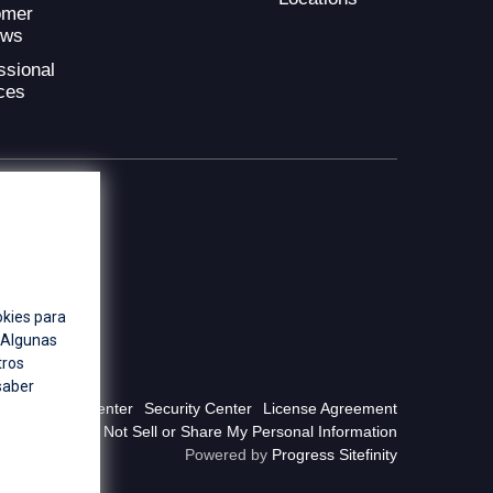
omer
ews
ssional
ces
okies para
. Algunas
tros
saber
Privacy Center
Security Center
License Agreement
Do Not Sell or Share My Personal Information
Powered by
Progress Sitefinity