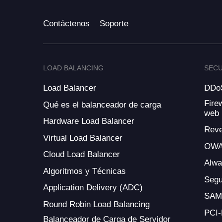
Contáctenos
Soporte
LOAD BALANCING
SECU
Load Balancer
DDoS
Fire
Qué es el balanceador de carga
web
Hardware Load Balancer
Reve
Virtual Load Balancer
OWA
Cloud Load Balancer
Alw
Algoritmos y Técnicas
Segu
Application Delivery (ADC)
SAM
Round Robin Load Balancing
PCI
Balanceador de Carga de Servidor