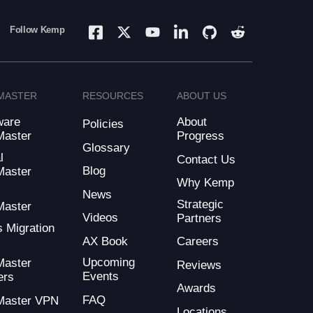
Follow Kemp
MASTER
RESOURCES
ABOUT US
ware
About
Policies
Master
Progress
Glossary
l
Contact Us
Blog
Master
Why Kemp
d
News
Strategic
Master
Videos
Partners
s Migration
AX Book
Careers
Upcoming
Master
Reviews
Events
ers
Awards
FAQ
Master VPN
Locations