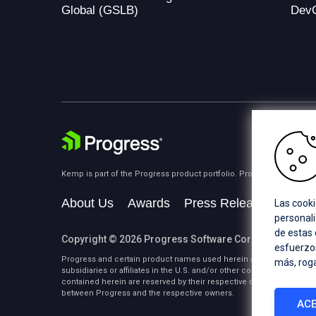
Global (GSLB)
Dev
Kemp is part of the Progress product portfolio. Progress is the lea
About Us
Awards
Press Releases
Medi
Las cooki
personali
de estas
Copyright © 2026 Progress Software Corporation and/or i
esfuerzos
Progress and certain product names used herein are trademarks or 
más, rog
subsidiaries or affiliates in the U.S. and/or other countries. See
Tra
contained herein are reserved by their respective owners and their 
between Progress and the respective owners.
ACE