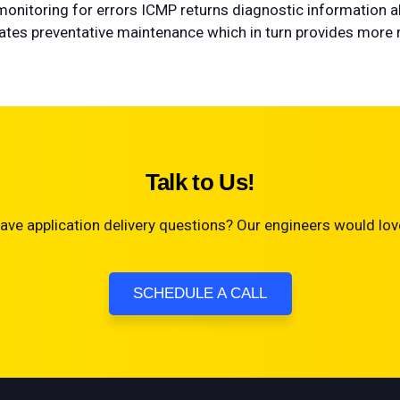
o monitoring for errors ICMP returns diagnostic information a
tates preventative maintenance which in turn provides more re
Talk to Us!
ave application delivery questions? Our engineers would love
SCHEDULE A CALL