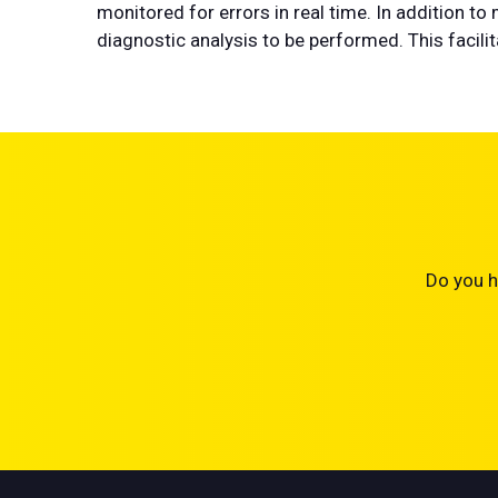
monitored for errors in real time. In addition t
diagnostic analysis to be performed. This facili
Do you h