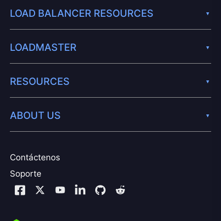
LOAD BALANCER RESOURCES
LOADMASTER
RESOURCES
ABOUT US
Contáctenos
Soporte