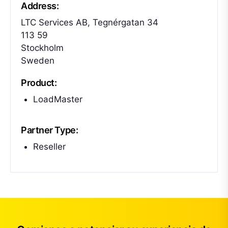
Address:
LTC Services AB, Tegnérgatan 34
113 59
Stockholm
Sweden
Product:
LoadMaster
Partner Type:
Reseller