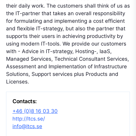
their daily work. The customers shall think of us as
the IT-partner that takes an overall responsibility
for formulating and implementing a cost efficient
and flexible IT-strategy, but also the partner that
supports their users in achieving productivity by
using modern IT-tools. We provide our customers
with - Advice in IT-strategy, Hosting-, IaaS,
Managed Services, Technical Consultant Services,
Assessment and Implementation of Infrastructure
Solutions, Support services plus Products and
Licenses.
Contacts:
+46 (0)8 16 03 30
http://ltcs.se/
info@ltcs.se