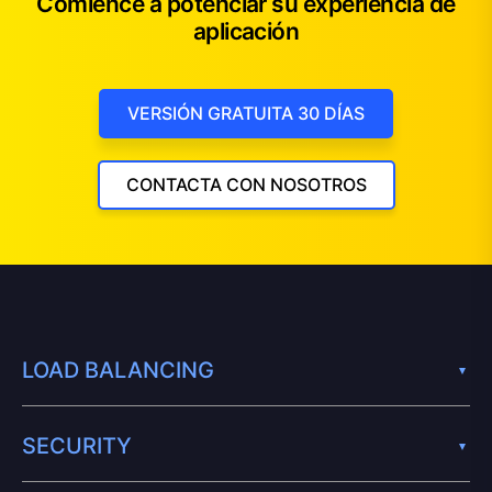
Comience a potenciar su experiencia de
aplicación
VERSIÓN GRATUITA 30 DÍAS
CONTACTA CON NOSOTROS
LOAD BALANCING
SECURITY