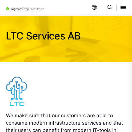
SKIP NAVIGATION
LTC Services AB
We make sure that our customers are able to
consume modern infrastructure services and that
their users can benefit from modern IT-tools in