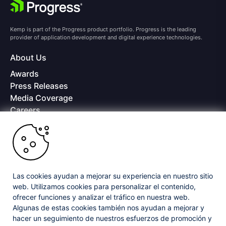
Kemp is part of the Progress product portfolio. Progress is the leading
provider of application development and digital experience technologies.
About Us
Awards
Press Releases
Media Coverage
Careers
Offices
Copyright © 2026 Progress Software Corporation and/or its
subsidiaries or affiliates. All Rights Reserved.
Progress and certain product names used herein are trademarks or registered
trademarks of Progress Software Corporation and/or one of its subsidiaries or
Las cookies ayudan a mejorar su experiencia en nuestro sitio
affiliates in the U.S. and/or other countries. See
Trademarks
for appropriate
web. Utilizamos cookies para personalizar el contenido,
markings. All rights in any other trademarks contained herein are reserved by
ofrecer funciones y analizar el tráfico en nuestra web.
their respective owners and their inclusion does not imply an endorsement,
affiliation, or sponsorship as between Progress and the respective owners.
Algunas de estas cookies también nos ayudan a mejorar y
hacer un seguimiento de nuestros esfuerzos de promoción y