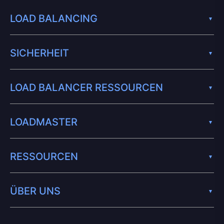
LOAD BALANCING
SICHERHEIT
LOAD BALANCER RESSOURCEN
LOADMASTER
RESSOURCEN
ÜBER UNS