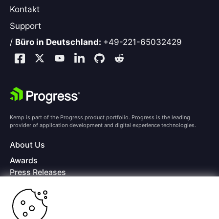
Kontakt
Support
/
Büro in Deutschland:
+49-221-65032429
Kemp is part of the Progress product portfolio. Progress is the leading
provider of application development and digital experience technologies.
About Us
Awards
Press Releases
Media Coverage
Careers
Offices