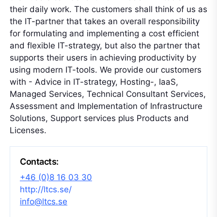
their daily work. The customers shall think of us as
the IT-partner that takes an overall responsibility
for formulating and implementing a cost efficient
and flexible IT-strategy, but also the partner that
supports their users in achieving productivity by
using modern IT-tools. We provide our customers
with - Advice in IT-strategy, Hosting-, IaaS,
Managed Services, Technical Consultant Services,
Assessment and Implementation of Infrastructure
Solutions, Support services plus Products and
Licenses.
Contacts:
+46 (0)8 16 03 30
http://ltcs.se/
info@ltcs.se