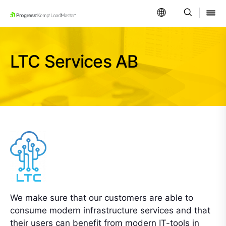
SKIP NAVIGATION
LTC Services AB
We make sure that our customers are able to
consume modern infrastructure services and that
their users can benefit from modern IT-tools in