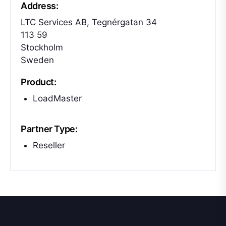
Address:
LTC Services AB, Tegnérgatan 34
113 59
Stockholm
Sweden
Product:
LoadMaster
Partner Type:
Reseller