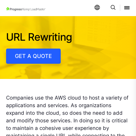
SKIP NAVIGATION
URL Rewriting
GET A QUOTE
Companies use the AWS cloud to host a variety of
applications and services. As organizations
expand into the cloud, so does the need to add
and modify those services. In doing so it is critical
to maintain a cohesive user experience by
maintaining a single URL while connecting to the