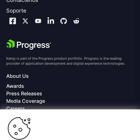
Contáctenos
Soporte
Kemp is part of the Progress product portfolio. Progress is the leading
provider of application development and digital experience technologies.
About Us
Awards
Press Releases
Media Coverage
Careers
Offices
Copyright © 2026 Progress Software Corporation and/or its
subsidiaries or affiliates. All Rights Reserved.