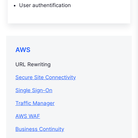
User authentification
AWS
URL Rewriting
Secure Site Connectivity
Single Sign-On
Traffic Manager
AWS WAF
Business Continuity