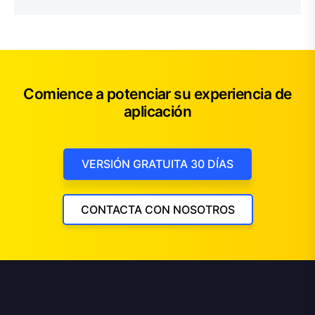
Comience a potenciar su experiencia de
aplicación
VERSIÓN GRATUITA 30 DÍAS
CONTACTA CON NOSOTROS