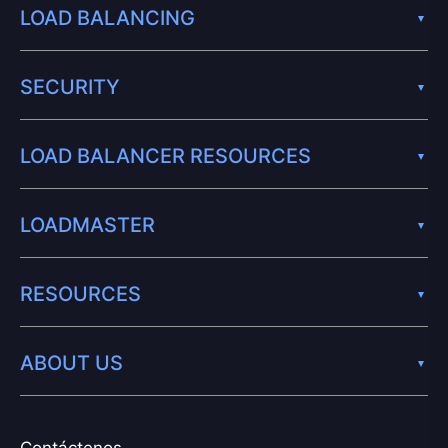
LOAD BALANCING
SECURITY
LOAD BALANCER RESOURCES
LOADMASTER
RESOURCES
ABOUT US