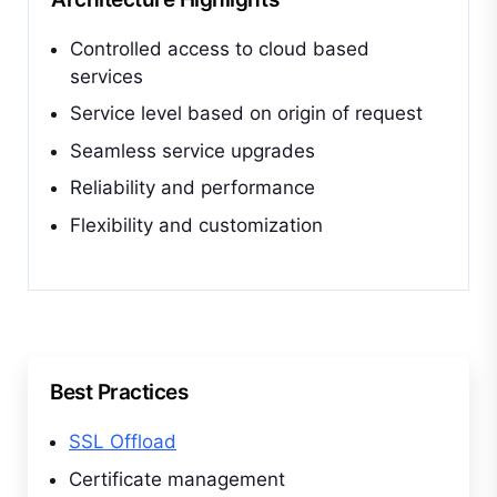
Controlled access to cloud based
services
Service level based on origin of request
Seamless service upgrades
Reliability and performance
Flexibility and customization
Best Practices
SSL Offload
Certificate management