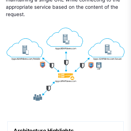
appropriate service based on the content of the
request.
Architecture Highlights