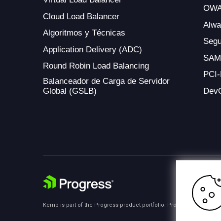
OWA
Cloud Load Balancer
Alw
Algoritmos y Técnicas
Segu
Application Delivery (ADC)
SAM
Round Robin Load Balancing
PCI
Balanceador de Carga de Servidor
Global (GSLB)
Dev
Kemp is part of the Progress product portfolio. Progress is the lea