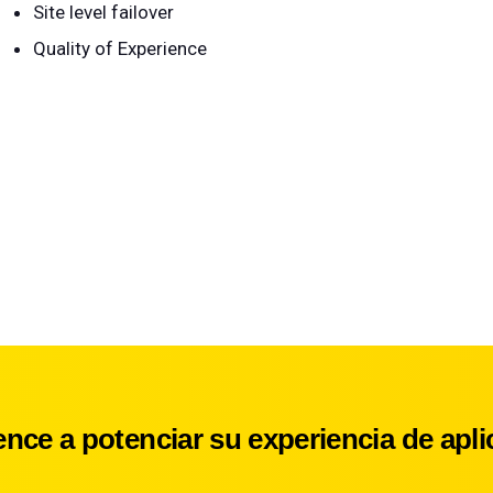
Site level failover
Quality of Experience
nce a potenciar su experiencia de apli