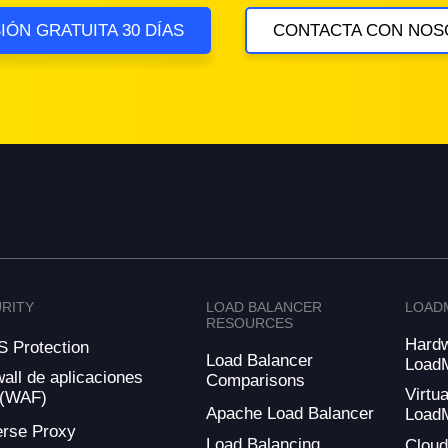
IÓN GRATUITA 30 DÍAS
CONTACTA CON NOS
RITY
LOAD BALANCER
LOAD
RESOURCES
Hard
 Protection
Load Balancer
Load
wall de aplicaciones
Comparisons
Virtua
 (WAF)
Apache Load Balancer
Load
rse Proxy
Load Balancing
Clou