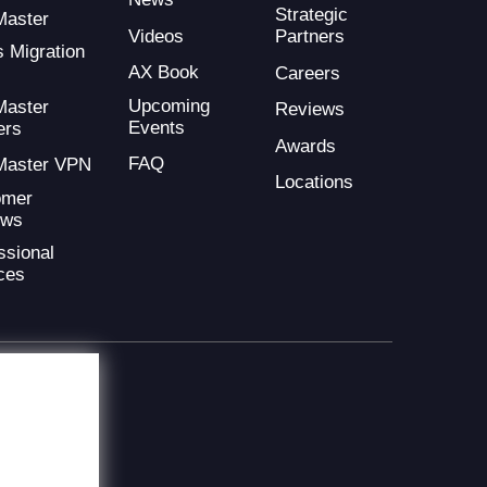
Strategic
Master
Videos
Partners
s Migration
AX Book
Careers
Upcoming
Master
Reviews
Events
ers
Awards
FAQ
Master VPN
Locations
omer
ews
ssional
ces