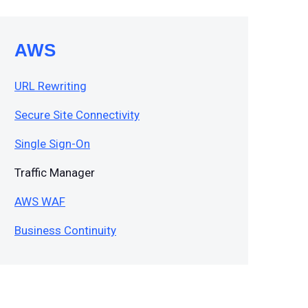
AWS
URL Rewriting
Secure Site Connectivity
Single Sign-On
Traffic Manager
AWS WAF
Business Continuity