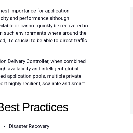
ghest importance for application
pacity and performance although
ailable or cannot quickly be recovered in
. In such environments where around the
, it's crucial to be able to direct traffic
tion Delivery Controller, when combined
high availability and intelligent global
ed application pools, multiple private
rt highly resilient, scalable and smart
Best Practices
Disaster Recovery