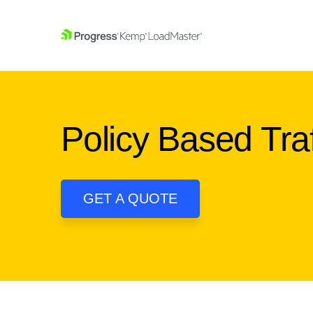
SKIP NAVIGATION
Policy Based Tr
GET A QUOTE