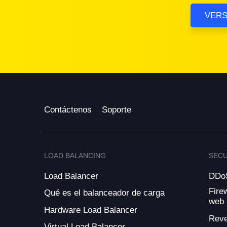
VERS
Contáctenos
Soporte
LOAD BALANCING
SECU
Load Balancer
DDoS
Fire
Qué es el balanceador de carga
web
Hardware Load Balancer
Reve
Virtual Load Balancer