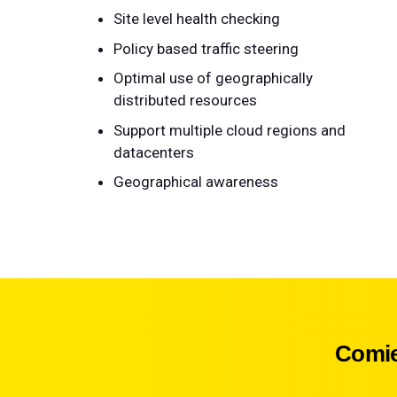
Site level health checking
Policy based traffic steering
Optimal use of geographically
distributed resources
Support multiple cloud regions and
datacenters
Geographical awareness
Comie