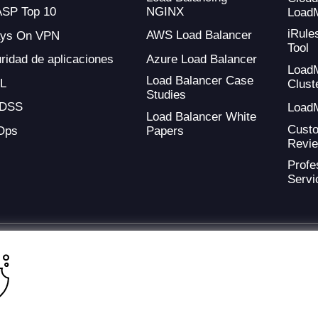
NGINX
SP Top 10
Load
iRule
AWS Load Balancer
ays On VPN
Tool
Azure Load Balancer
ridad de aplicaciones
Load
Load Balancer Case
L
Clust
Studies
-DSS
Load
Load Balancer White
Cust
Ops
Papers
Revi
Profe
Servi
ding provider of application development and digital experience technologies.