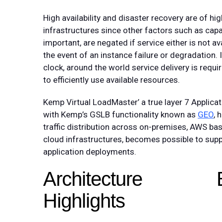
High availability and disaster recovery are of hi
infrastructures since other factors such as ca
important, are negated if service either is not av
the event of an instance failure or degradation
clock, around the world service delivery is required
to efficiently use available resources.
Kemp Virtual LoadMaster’ a true layer 7 Applica
with Kemp’s GSLB functionality known as
GEO
, 
traffic distribution across on-premises, AWS bas
cloud infrastructures, becomes possible to suppo
application deployments.
Architecture
Highlights