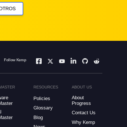
OTROS
Follow Kemp
MASTER
RESOURCES
ABOUT US
ware
About
Policies
Master
Progress
Glossary
l
Contact Us
Blog
Master
Why Kemp
d
News