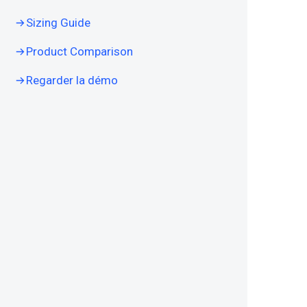
Sizing Guide
Product Comparison
Regarder la démo