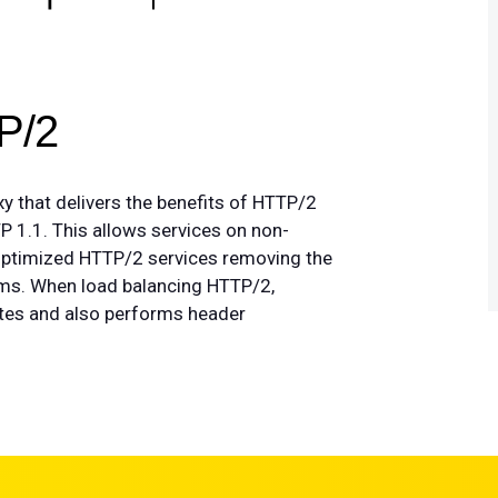
P/2
 that delivers the benefits of HTTP/2
P 1.1. This allows services on non-
 optimized HTTP/2 services removing the
rms. When load balancing HTTP/2,
ites and also performs header