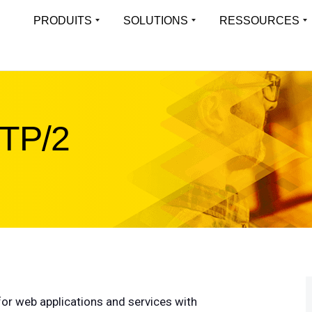
PRODUITS
SOLUTIONS
RESSOURCES
APERÇU
LEARN
Virtual Load Balancer
LoadMa
Une expérience applicative toujours
Platefor
Toutes les solutions
Resource Librar
disponible pour les environnements
des appl
virtualisés
Solutions industrielles
Études De Cas
TTP/2
Multi-t
Applications prises en charge
Blog
Hardware Load Balancer
Exécuter
Offrir une expérience applicative haute
isolées 
liste des fonctionnalités
Webinaires
performance pour tout type d’environnement
Whitepapers
Progre
Cloud Load Balancer
Object
Firmware
Solutions de répartition de charge cloud-
Optimisé
Fiches Produits
native évolutives et fiables
ObjectS
Case Studies
or web applications and services with