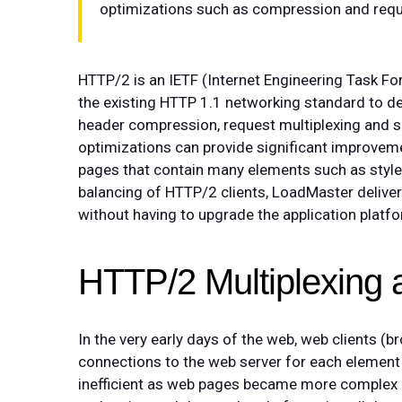
optimizations such as compression and reque
HTTP/2 is an IETF (Internet Engineering Task F
the existing HTTP 1.1 networking standard to d
header compression, request multiplexing and s
optimizations can provide significant improveme
pages that contain many elements such as styl
balancing of HTTP/2 clients, LoadMaster deliv
without having to upgrade the application plat
HTTP/2 Multiplexing 
In the very early days of the web, web clients 
connections to the web server for each element
inefficient as web pages became more complex a