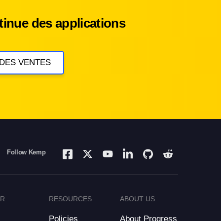
inue des applications
 DES VENTES
Follow Kemp
ER
RESOURCES
ABOUT US
Policies
About Progress