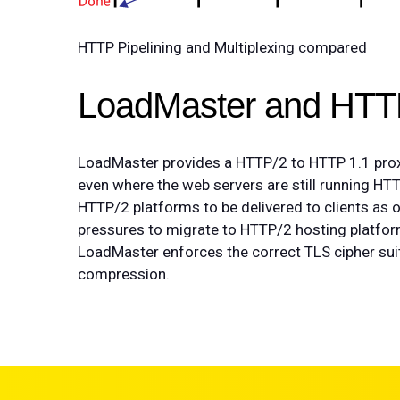
HTTP Pipelining and Multiplexing compared
LoadMaster and HTT
LoadMaster provides a HTTP/2 to HTTP 1.1 proxy
even where the web servers are still running HTT
HTTP/2 platforms to be delivered to clients as
pressures to migrate to HTTP/2 hosting platfo
LoadMaster enforces the correct TLS cipher su
compression.