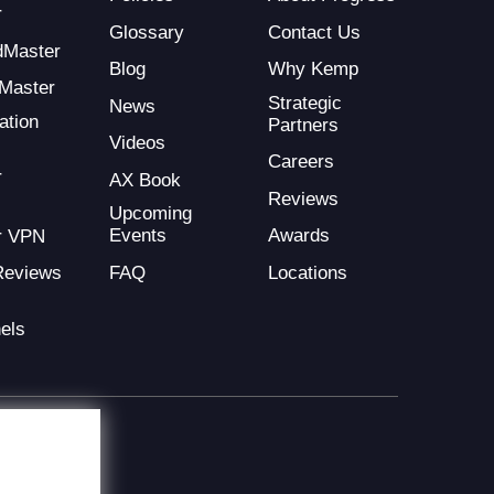
r
Glossary
Contact Us
dMaster
Blog
Why Kemp
Master
Strategic
News
ation
Partners
Videos
Careers
r
AX Book
Reviews
Upcoming
Events
Awards
r VPN
FAQ
Locations
Reviews
els