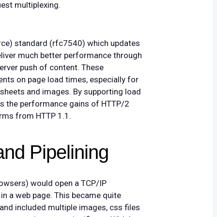
st multiplexing.
orce) standard (rfc7540) which updates
eliver much better performance through
erver push of content. These
nts on page load times, especially for
esheets and images. By supporting load
ers the performance gains of HTTP/2
forms from HTTP 1.1.
and Pipelining
(browsers) would open a TCP/IP
 in a web page. This became quite
nd included multiple images, css files