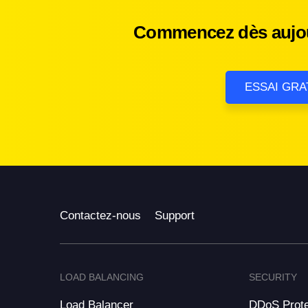
Commencez dès aujour
ESSAI GRA
Contactez-nous
Support
LOAD BALANCING
SECURITY
Load Balancer
DDoS Prote