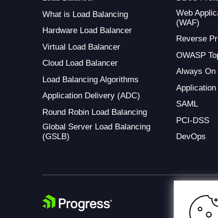
Web Applica
What is Load Balancing
(WAF)
Hardware Load Balancer
Reverse Pr
Virtual Load Balancer
OWASP Top
Cloud Load Balancer
Always On
Load Balancing Algorithms
Application
Application Delivery (ADC)
SAML
Round Robin Load Balancing
PCI-DSS
Global Server Load Balancing
(GSLB)
DevOps