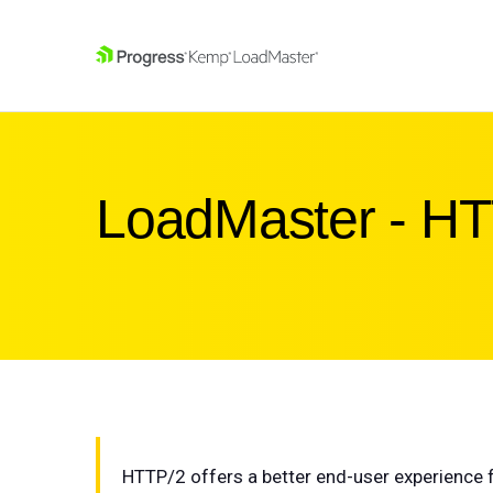
SKIP NAVIGATION
LoadMaster - H
HTTP/2 offers a better end-user experience f