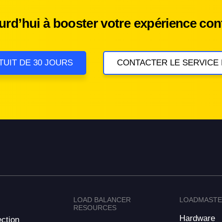
d’hui à booster votre expérience cont
TUIT DE 30 JOURS
CONTACTER LE SERVICE
LOAD BALANCER
LOADMAST
RESOURCES
Hardware
ction