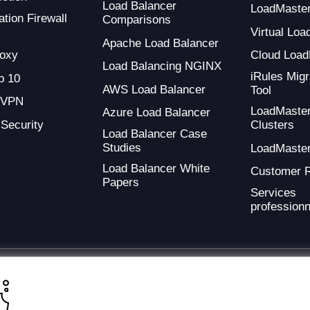
Load Balancer
LoadMaste
tion Firewall
Comparisons
Virtual Loa
Apache Load Balancer
oxy
Cloud Load
Load Balancing NGINX
iRules Migr
 10
AWS Load Balancer
Tool
 VPN
LoadMaste
Azure Load Balancer
 Security
Clusters
Load Balancer Case
Studies
LoadMaste
Load Balancer White
Customer 
Papers
Services
professionn