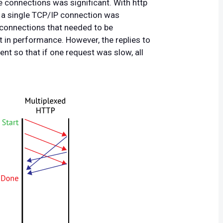
e connections was significant. With http
ia a single TCP/IP connection was
connections that needed to be
t in performance. However, the replies to
ent so that if one request was slow, all