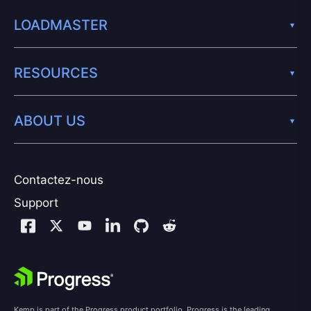
LOADMASTER
RESOURCES
ABOUT US
Contactez-nous
Support
Kemp is part of the Progress product portfolio. Progress is the leading