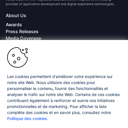
provider of application development and digital experience technologies.
About Us
Awards
Press Releases
Media Coverage
Careers
Offices
Copyright © 2026 Progress Software Corporation and/or its
subsidiaries or affiliates. All Rights Reserved.
Les cookies permettent d'améliorer votre expérience sur
Progress and certain product names used herein are trademarks or registered
trademarks of Progress Software Corporation and/or one of its subsidiaries or
notre site Web. Nous utilisons des cookies pour
affiliates in the U.S. and/or other countries. See
Trademarks
for appropriate
personnaliser le contenu, fournir des fonctionnalités et
markings. All rights in any other trademarks contained herein are reserved by
analyser le trafic sur notre site Web. Certains de ces cookies
their respective owners and their inclusion does not imply an endorsement,
affiliation, or sponsorship as between Progress and the respective owners.
contribuent également à renforcer et suivre nos initiatives
promotionnelles et de marketing. Pour afficher la liste
complète des cookies et en savoir plus, consultez notre
Privacy Center
Security Center
License Agreement
Politique des cookies
.
Do Not Sell or Share My Personal Information