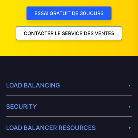
ESSAI GRATUIT DE 30 JOURS
CONTACTER LE SERVICE DES VENTES
LOAD BALANCING
SECURITY
LOAD BALANCER RESOURCES