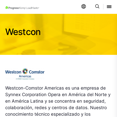
SKIP NAVIGATION
Westcon
Westcon-Comstor Americas es una empresa de
Synnex Corporation Opera en América del Norte y
en América Latina y se concentra en seguridad,
colaboración, redes y centros de datos. Nuestro
conocimiento técnico especializado y los