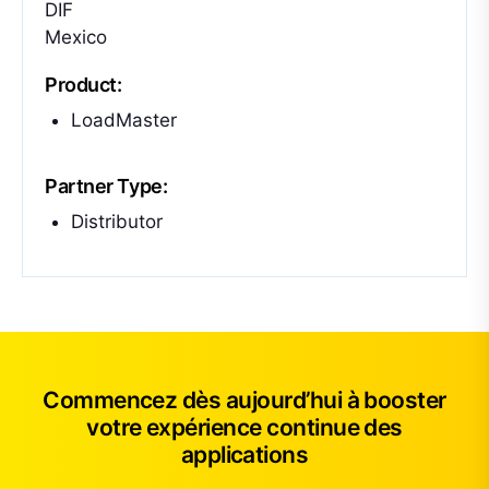
DIF
Mexico
Product:
LoadMaster
Partner Type:
Distributor
Commencez dès aujourd’hui à booster
votre expérience continue des
applications