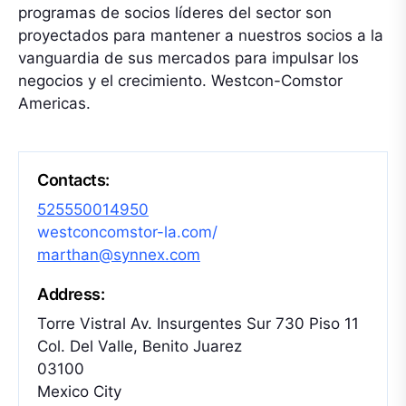
programas de socios líderes del sector son
proyectados para mantener a nuestros socios a la
vanguardia de sus mercados para impulsar los
negocios y el crecimiento. Westcon-Comstor
Americas.
Contacts:
525550014950
westconcomstor-la.com/
marthan@synnex.com
Address:
Torre Vistral Av. Insurgentes Sur 730 Piso 11
Col. Del Valle, Benito Juarez
03100
Mexico City