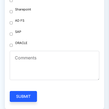
Sharepoint
AD FS
SAP
ORACLE
Comments
SUBMIT