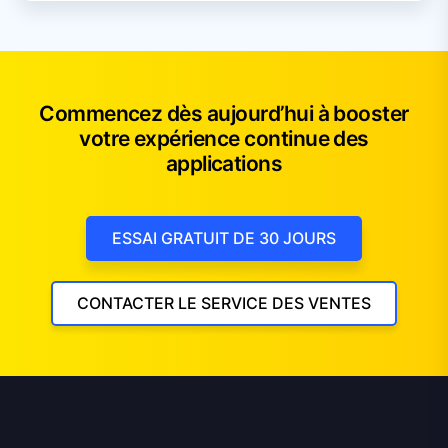
Commencez dès aujourd’hui à booster
votre expérience continue des
applications
ESSAI GRATUIT DE 30 JOURS
CONTACTER LE SERVICE DES VENTES