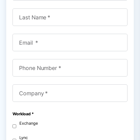
Last Name
Email
Phone Number
Company
Workload
Exchange
Lync