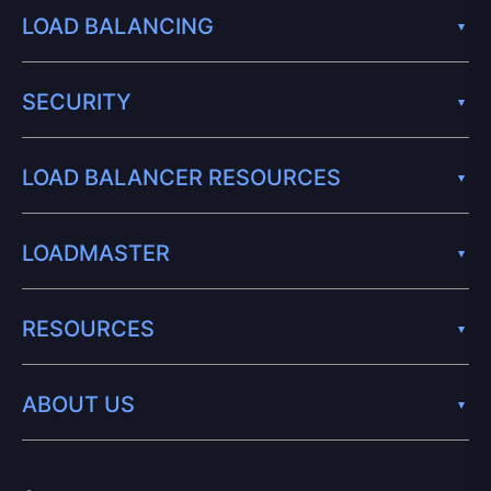
LOAD BALANCING
SECURITY
LOAD BALANCER RESOURCES
LOADMASTER
RESOURCES
ABOUT US