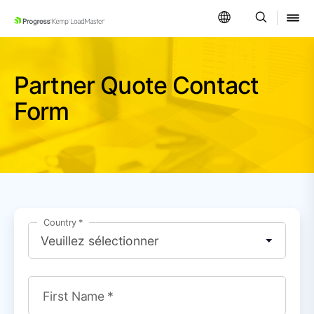
SKIP NAVIGATION
Partner Quote Contact
Form
Country
First Name