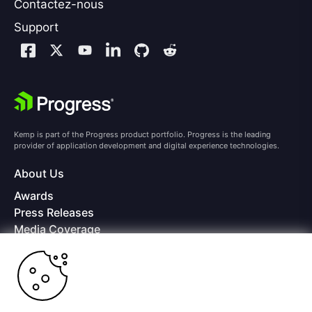
Contactez-nous
Support
Kemp is part of the Progress product portfolio. Progress is the leading
provider of application development and digital experience technologies.
About Us
Awards
Press Releases
Media Coverage
Careers
Offices
Copyright © 2026 Progress Software Corporation and/or its
subsidiaries or affiliates. All Rights Reserved.