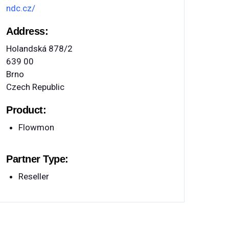
ndc.cz/
Address:
Holandská 878/2
639 00
Brno
Czech Republic
Product:
Flowmon
Partner Type:
Reseller