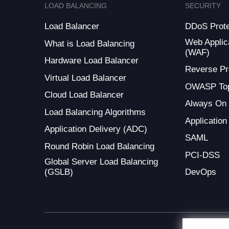
LOAD BALANCING
SECURITY
Load Balancer
DDoS Prote
Web Applica
What is Load Balancing
(WAF)
Hardware Load Balancer
Reverse Pr
Virtual Load Balancer
OWASP Top
Cloud Load Balancer
Always On
Load Balancing Algorithms
Application
Application Delivery (ADC)
SAML
Round Robin Load Balancing
PCI-DSS
Global Server Load Balancing
(GSLB)
DevOps