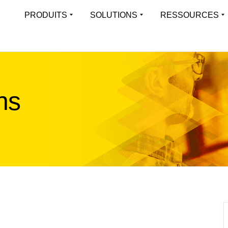
PRODUITS
SOLUTIONS
RESSOURCES
APERÇU
LEARN
Virtual Load Balancer
LoadMa
Une expérience applicative toujours
Platefor
Toutes les solutions
Resource Librar
disponible pour les environnements
des appl
virtualisés
Solutions industrielles
Études De Cas
ns
Multi-t
Applications prises en charge
Blog
Hardware Load Balancer
Exécuter
Offrir une expérience applicative haute
isolées 
liste des fonctionnalités
Webinaires
performance pour tout type d’environnement
Whitepapers
Progre
Cloud Load Balancer
Object
Firmware
Solutions de répartition de charge cloud-
Optimisé
Fiches Produits
native évolutives et fiables
ObjectS
Case Studies