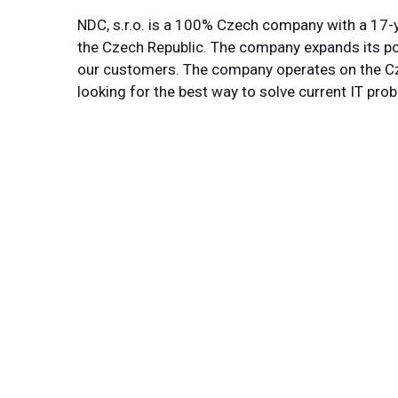
NDC, s.r.o. is a 100% Czech company with a 17-y
the Czech Republic. The company expands its por
our customers. The company operates on the Cz
looking for the best way to solve current IT pro