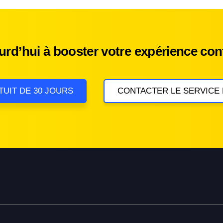
d’hui à booster votre expérience cont
TUIT DE 30 JOURS
CONTACTER LE SERVICE