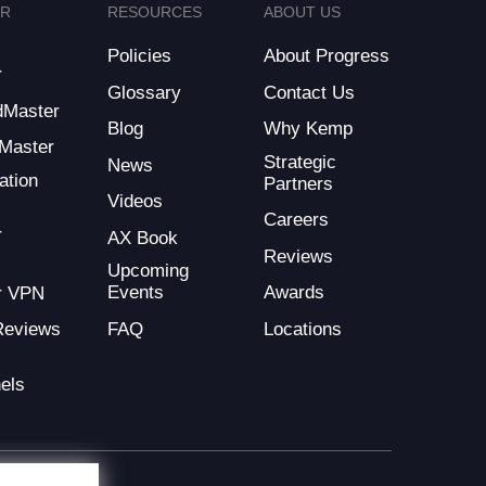
ER
RESOURCES
ABOUT US
Policies
About Progress
r
Glossary
Contact Us
dMaster
Blog
Why Kemp
Master
Strategic
News
ation
Partners
Videos
Careers
r
AX Book
Reviews
Upcoming
Events
Awards
r VPN
FAQ
Locations
Reviews
els