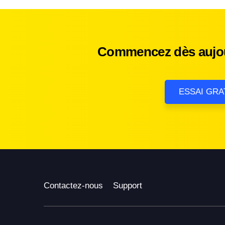
Commencez dès aujour
ESSAI GRA
Contactez-nous
Support