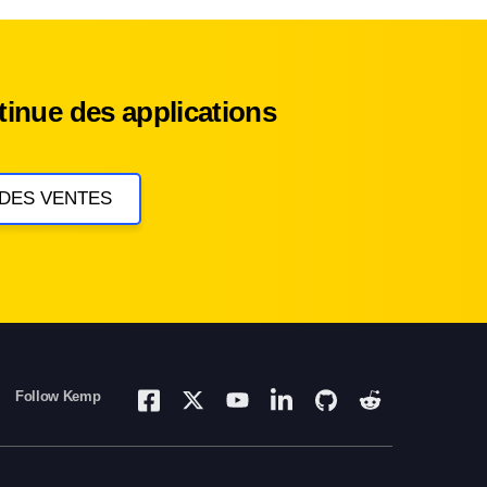
inue des applications
 DES VENTES
Follow Kemp