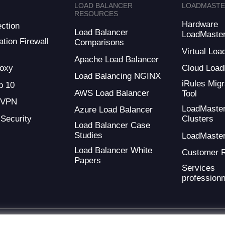
LOAD BALANCER
LOADMAST
RESOURCES
Hardware
ction
Load Balancer
LoadMaste
tion Firewall
Comparisons
Virtual Loa
Apache Load Balancer
oxy
Cloud Load
Load Balancing NGINX
iRules Migr
 10
AWS Load Balancer
Tool
 VPN
LoadMaste
Azure Load Balancer
 Security
Clusters
Load Balancer Case
Studies
LoadMaste
Load Balancer White
Customer 
Papers
Services
professionn