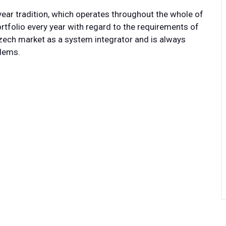
ear tradition, which operates throughout the whole of
tfolio every year with regard to the requirements of
ech market as a system integrator and is always
blems.