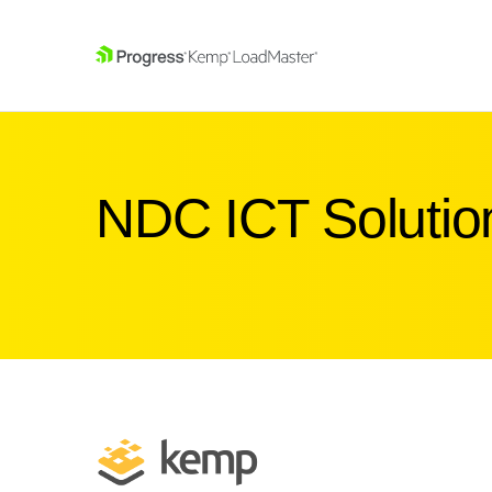
SKIP NAVIGATION
NDC ICT Solutio