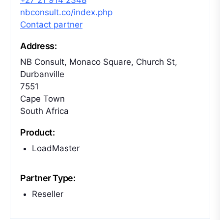
+27 21 914 2348
nbconsult.co/index.php
Contact partner
Address:
NB Consult, Monaco Square, Church St,
Durbanville
7551
Cape Town
South Africa
Product:
LoadMaster
Partner Type:
Reseller