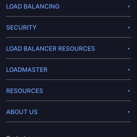
LOAD BALANCING
SECURITY
LOAD BALANCER RESOURCES
LOADMASTER
RESOURCES
ABOUT US