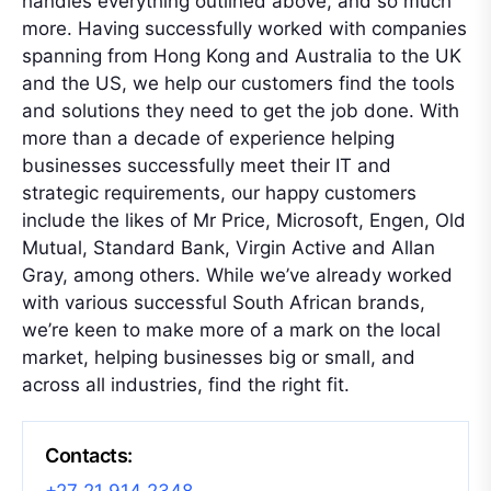
handles everything outlined above, and so much
more. Having successfully worked with companies
spanning from Hong Kong and Australia to the UK
and the US, we help our customers find the tools
and solutions they need to get the job done. With
more than a decade of experience helping
businesses successfully meet their IT and
strategic requirements, our happy customers
include the likes of Mr Price, Microsoft, Engen, Old
Mutual, Standard Bank, Virgin Active and Allan
Gray, among others. While we’ve already worked
with various successful South African brands,
we’re keen to make more of a mark on the local
market, helping businesses big or small, and
across all industries, find the right fit.
Contacts: