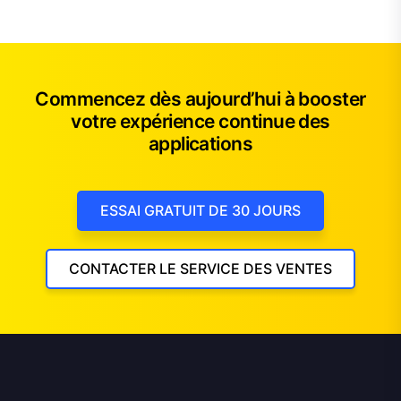
Commencez dès aujourd’hui à booster
votre expérience continue des
applications
ESSAI GRATUIT DE 30 JOURS
CONTACTER LE SERVICE DES VENTES