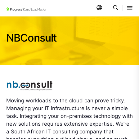
SKIP NAVIGATION
NBConsult
Moving workloads to the cloud can prove tricky.
Managing your IT infrastructure is never a simple
task. Integrating your on-premises technology with
new solutions requires extensive expertise. We’re
a South African IT consulting company that