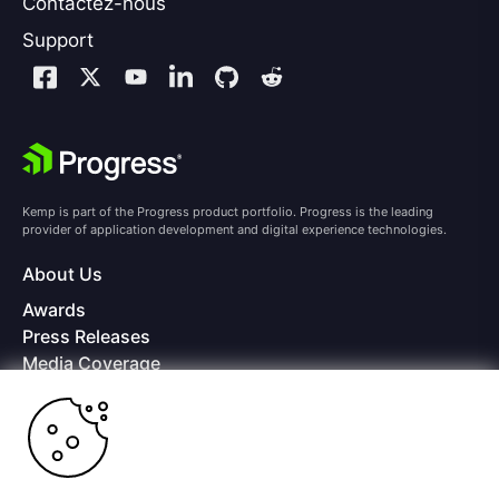
Contactez-nous
Support
Kemp is part of the Progress product portfolio. Progress is the leading
provider of application development and digital experience technologies.
About Us
Awards
Press Releases
Media Coverage
Careers
Offices
Copyright © 2026 Progress Software Corporation and/or its
subsidiaries or affiliates. All Rights Reserved.