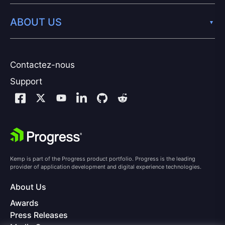
ABOUT US
Contactez-nous
Support
Kemp is part of the Progress product portfolio. Progress is the leading
provider of application development and digital experience technologies.
About Us
Awards
Press Releases