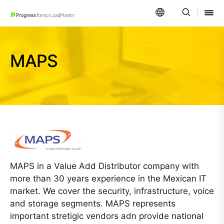
SKIP NAVIGATION
MAPS
MAPS in a Value Add Distributor company with
more than 30 years experience in the Mexican IT
market. We cover the security, infrastructure, voice
and storage segments. MAPS represents
important stretigic vendors adn provide national