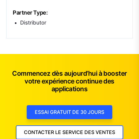
Partner Type:
Distributor
Commencez dès aujourd’hui à booster
votre expérience continue des
applications
ESSAI GRATUIT DE 30 JOURS
CONTACTER LE SERVICE DES VENTES