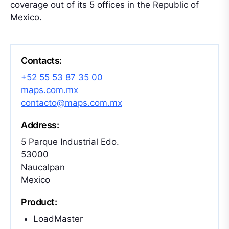
coverage out of its 5 offices in the Republic of
Mexico.
Contacts:
+52 55 53 87 35 00
maps.com.mx
contacto@maps.com.mx
Address:
5 Parque Industrial Edo.
53000
Naucalpan
Mexico
Product:
LoadMaster