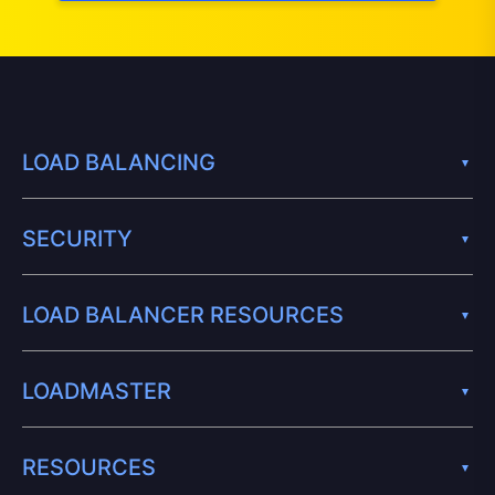
LOAD BALANCING
SECURITY
LOAD BALANCER RESOURCES
LOADMASTER
RESOURCES