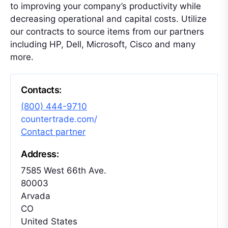
to improving your company’s productivity while
decreasing operational and capital costs. Utilize
our contracts to source items from our partners
including HP, Dell, Microsoft, Cisco and many
more.
Contacts:
(800) 444-9710
countertrade.com/
Contact partner
Address:
7585 West 66th Ave.
80003
Arvada
CO
United States