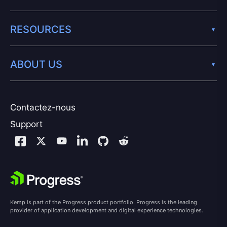
RESOURCES
ABOUT US
Contactez-nous
Support
Kemp is part of the Progress product portfolio. Progress is the leading
provider of application development and digital experience technologies.