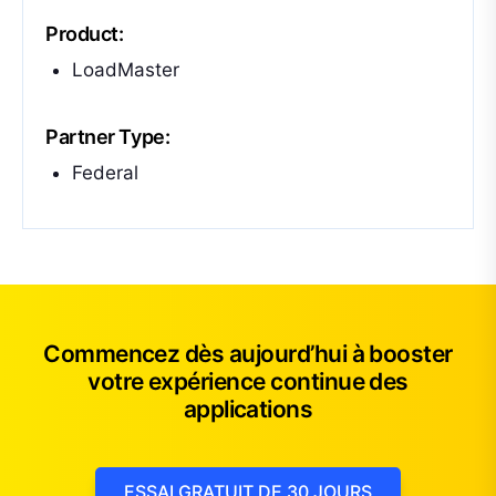
Product:
LoadMaster
Partner Type:
Federal
Commencez dès aujourd’hui à booster
votre expérience continue des
applications
ESSAI GRATUIT DE 30 JOURS