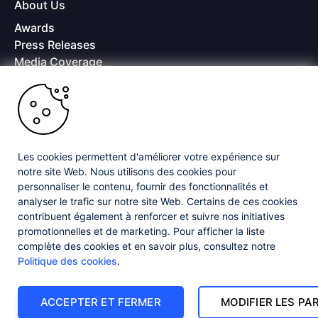
About Us
Awards
Press Releases
Media Coverage
Careers
Offices
Copyright © 2026 Progress Software Corporation and/or its
subsidiaries or affiliates. All Rights Reserved.
Les cookies permettent d'améliorer votre expérience sur
Progress and certain product names used herein are trademarks or registered
trademarks of Progress Software Corporation and/or one of its subsidiaries or
notre site Web. Nous utilisons des cookies pour
affiliates in the U.S. and/or other countries. See
Trademarks
for appropriate
personnaliser le contenu, fournir des fonctionnalités et
markings. All rights in any other trademarks contained herein are reserved by
analyser le trafic sur notre site Web. Certains de ces cookies
their respective owners and their inclusion does not imply an endorsement,
affiliation, or sponsorship as between Progress and the respective owners.
contribuent également à renforcer et suivre nos initiatives
promotionnelles et de marketing. Pour afficher la liste
complète des cookies et en savoir plus, consultez notre
Privacy Center
Security Center
License Agreement
Politique des cookies
.
Do Not Sell or Share My Personal Information
Powered by
Progress Sitefinity
ACCEPTER ET FERMER
MODIFIER LES P