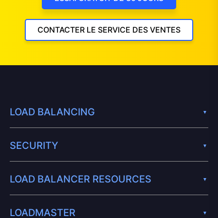
CONTACTER LE SERVICE DES VENTES
LOAD BALANCING
SECURITY
LOAD BALANCER RESOURCES
LOADMASTER