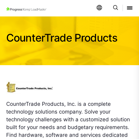
SKIP NAVIGATION
CounterTrade Products
CounterTrade Products, Inc. is a complete
technology solutions company. Solve your
technology challenges with a customized solution
built for your needs and budgetary requirements.
Find hardware, software and services dedicated