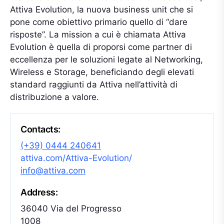
Attiva Evolution, la nuova business unit che si
pone come obiettivo primario quello di “dare
risposte”. La mission a cui è chiamata Attiva
Evolution è quella di proporsi come partner di
eccellenza per le soluzioni legate al Networking,
Wireless e Storage, beneficiando degli elevati
standard raggiunti da Attiva nell’attività di
distribuzione a valore.
Contacts:
(+39) 0444 240641
attiva.com/Attiva-Evolution/
info@attiva.com
Address:
36040 Via del Progresso
1008