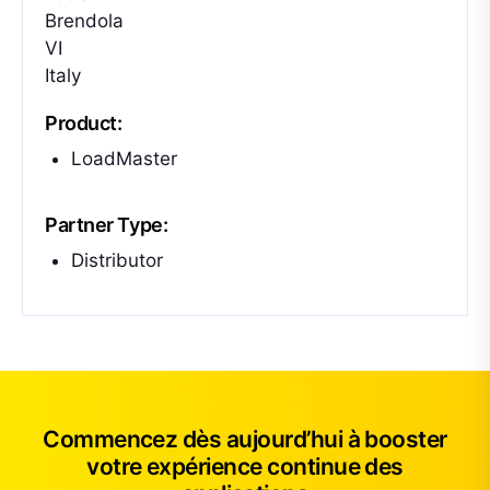
Brendola
VI
Italy
Product:
LoadMaster
Partner Type:
Distributor
Commencez dès aujourd’hui à booster
votre expérience continue des