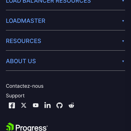
LOAD BALANCER RESOURCES
LOADMASTER
RESOURCES
ABOUT US
Contactez-nous
Support