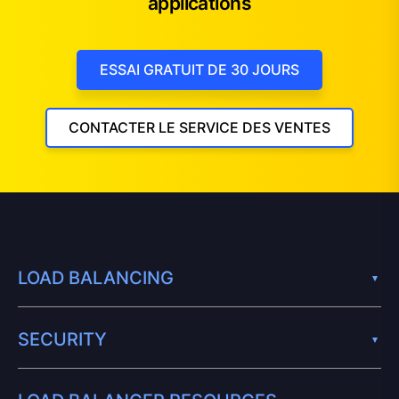
applications
ESSAI GRATUIT DE 30 JOURS
CONTACTER LE SERVICE DES VENTES
LOAD BALANCING
SECURITY