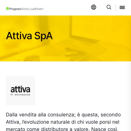
SKIP NAVIGATION
Attiva SpA
Dalla vendita alla consulenza; è questa, secondo
Attiva, l’evoluzione naturale di chi vuole porsi nel
mercato come distributore a valore. Nasce così,