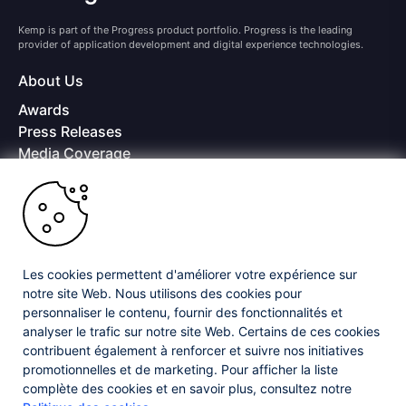
Kemp is part of the Progress product portfolio. Progress is the leading
provider of application development and digital experience technologies.
About Us
Awards
Press Releases
Media Coverage
Careers
Offices
Copyright © 2026 Progress Software Corporation and/or its
subsidiaries or affiliates. All Rights Reserved.
Les cookies permettent d'améliorer votre expérience sur
Progress and certain product names used herein are trademarks or registered
trademarks of Progress Software Corporation and/or one of its subsidiaries or
notre site Web. Nous utilisons des cookies pour
affiliates in the U.S. and/or other countries. See
Trademarks
for appropriate
personnaliser le contenu, fournir des fonctionnalités et
markings. All rights in any other trademarks contained herein are reserved by
analyser le trafic sur notre site Web. Certains de ces cookies
their respective owners and their inclusion does not imply an endorsement,
affiliation, or sponsorship as between Progress and the respective owners.
contribuent également à renforcer et suivre nos initiatives
promotionnelles et de marketing. Pour afficher la liste
complète des cookies et en savoir plus, consultez notre
Privacy Center
Security Center
License Agreement