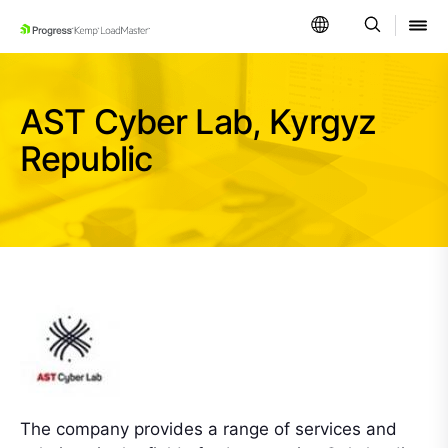
SKIP NAVIGATION
AST Cyber Lab, Kyrgyz
Republic
The company provides a range of services and