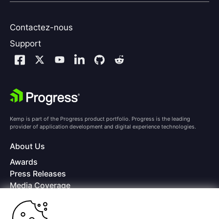
Contactez-nous
Support
Kemp is part of the Progress product portfolio. Progress is the leading
provider of application development and digital experience technologies.
About Us
Awards
Press Releases
Media Coverage
Careers
Offices