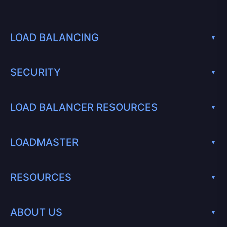
LOAD BALANCING
SECURITY
LOAD BALANCER RESOURCES
LOADMASTER
RESOURCES
ABOUT US