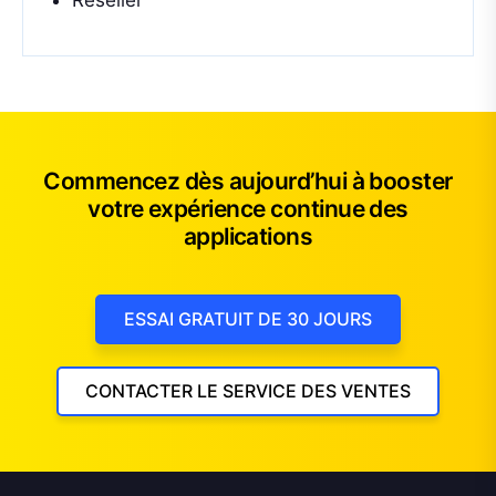
Reseller
Commencez dès aujourd’hui à booster
votre expérience continue des
applications
ESSAI GRATUIT DE 30 JOURS
CONTACTER LE SERVICE DES VENTES