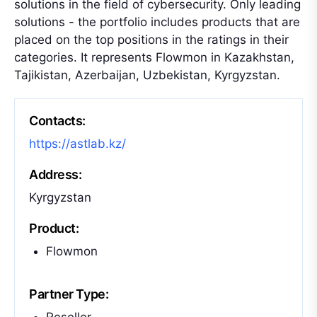
solutions in the field of cybersecurity. Only leading
solutions - the portfolio includes products that are
placed on the top positions in the ratings in their
categories. It represents Flowmon in Kazakhstan,
Tajikistan, Azerbaijan, Uzbekistan, Kyrgyzstan.
Contacts:
https://astlab.kz/
Address:
Kyrgyzstan
Product:
Flowmon
Partner Type: