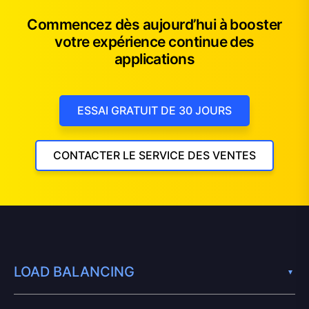
Commencez dès aujourd’hui à booster
votre expérience continue des
applications
ESSAI GRATUIT DE 30 JOURS
CONTACTER LE SERVICE DES VENTES
LOAD BALANCING