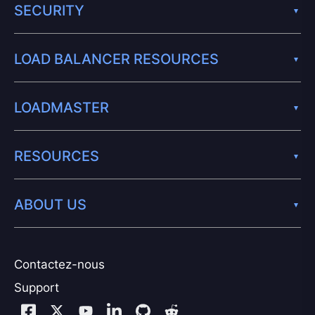
SECURITY
LOAD BALANCER RESOURCES
LOADMASTER
RESOURCES
ABOUT US
Contactez-nous
Support