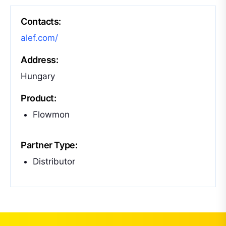
Contacts:
alef.com/
Address:
Hungary
Product:
Flowmon
Partner Type:
Distributor