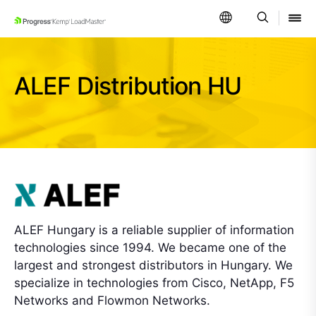
SKIP NAVIGATION
ALEF Distribution HU
ALEF Hungary is a reliable supplier of information
technologies since 1994. We became one of the
largest and strongest distributors in Hungary. We
specialize in technologies from Cisco, NetApp, F5
Networks and Flowmon Networks.