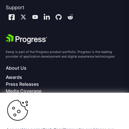
Support
Kemp is part of the Progress product portfolio. Progress is the leading
provider of application development and digital experience technologies.
About Us
Awards
Press Releases
Media Coverage
Careers
Offices
Copyright © 2026 Progress Software Corporation and/or its
subsidiaries or affiliates. All Rights Reserved.