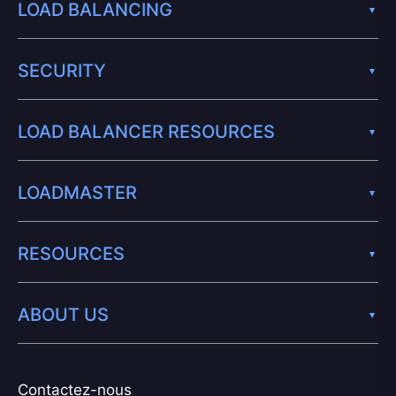
LOAD BALANCING
SECURITY
LOAD BALANCER RESOURCES
LOADMASTER
RESOURCES
ABOUT US
Contactez-nous