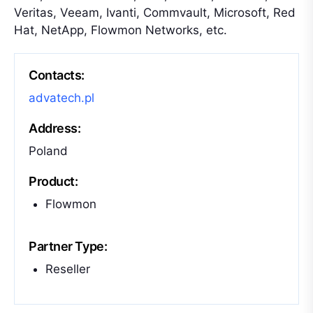
Veritas, Veeam, Ivanti, Commvault, Microsoft, Red
Hat, NetApp, Flowmon Networks, etc.
Contacts:
advatech.pl
Address:
Poland
Product:
Flowmon
Partner Type:
Reseller