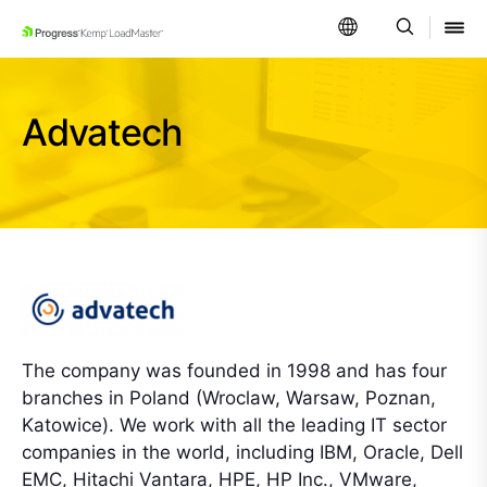
SKIP NAVIGATION
Advatech
The company was founded in 1998 and has four
branches in Poland (Wroclaw, Warsaw, Poznan,
Katowice). We work with all the leading IT sector
companies in the world, including IBM, Oracle, Dell
EMC, Hitachi Vantara, HPE, HP Inc., VMware,