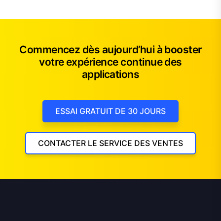
Commencez dès aujourd’hui à booster
votre expérience continue des
applications
ESSAI GRATUIT DE 30 JOURS
CONTACTER LE SERVICE DES VENTES