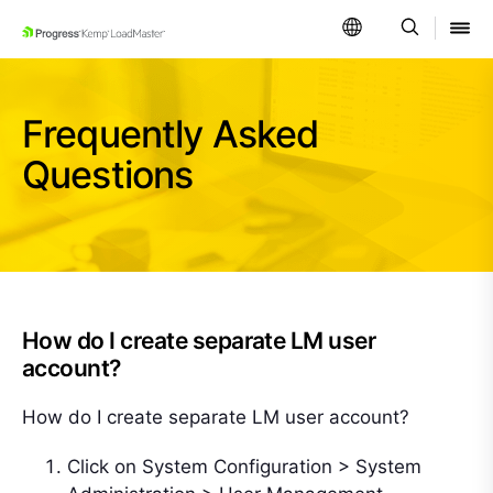
SKIP NAVIGATION
Frequently Asked
Questions
How do I create separate LM user
account?
How do I create separate LM user account?
Click on System Configuration > System