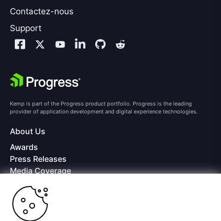
Contactez-nous
Support
Kemp is part of the Progress product portfolio. Progress is the leading
provider of application development and digital experience technologies.
About Us
Awards
Press Releases
Media Coverage
Careers
Offices
Copyright © 2026 Progress Software Corporation and/or its