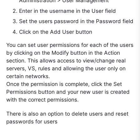
Administration > User Management
Enter in the username in the User field
Set the users password in the Password field
Click on the Add User button
You can set user permissions for each of the users
by clicking on the Modify button in the Action
section. This allows access to view/change real
servers, VS, rules and allowing the user only on
certain networks.
Once the permission is complete, click the Set
Permissions button and your new user is created
with the correct permissions.
There is also an option to delete users and reset
passwords for users