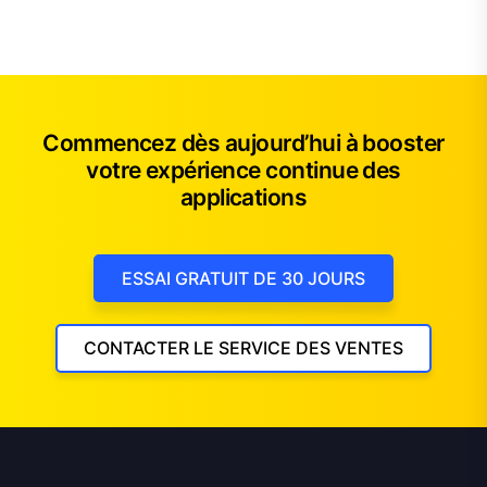
Commencez dès aujourd’hui à booster
votre expérience continue des
applications
ESSAI GRATUIT DE 30 JOURS
CONTACTER LE SERVICE DES VENTES