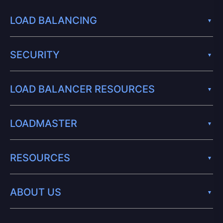
LOAD BALANCING
SECURITY
LOAD BALANCER RESOURCES
LOADMASTER
RESOURCES
ABOUT US