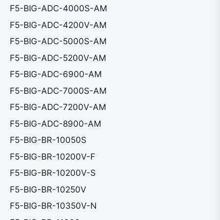
F5-BIG-ADC-4000S-AM
F5-BIG-ADC-4200V-AM
F5-BIG-ADC-5000S-AM
F5-BIG-ADC-5200V-AM
F5-BIG-ADC-6900-AM
F5-BIG-ADC-7000S-AM
F5-BIG-ADC-7200V-AM
F5-BIG-ADC-8900-AM
F5-BIG-BR-10050S
F5-BIG-BR-10200V-F
F5-BIG-BR-10200V-S
F5-BIG-BR-10250V
F5-BIG-BR-10350V-N