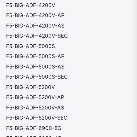
F5-BIG-ADF-4200V
F5-BIG-ADF-4200V-AP
F5-BIG-ADF-4200V-AS
F5-BIG-ADF-4200V-SEC
F5-BIG-ADF-5000S
F5-BIG-ADF-5000S-AP
F5-BIG-ADF-5000S-AS
F5-BIG-ADF-5000S-SEC
F5-BIG-ADF-5200V
F5-BIG-ADF-5200V-AP
F5-BIG-ADF-5200V-AS
F5-BIG-ADF-5200V-SEC
F5-BIG-ADF-6900-8G