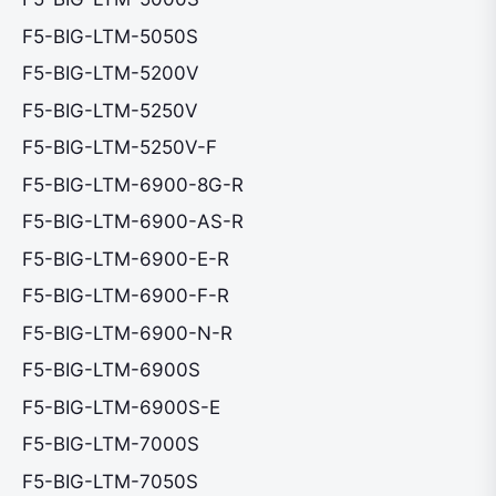
F5-BIG-LTM-5050S
F5-BIG-LTM-5200V
F5-BIG-LTM-5250V
F5-BIG-LTM-5250V-F
F5-BIG-LTM-6900-8G-R
F5-BIG-LTM-6900-AS-R
F5-BIG-LTM-6900-E-R
F5-BIG-LTM-6900-F-R
F5-BIG-LTM-6900-N-R
F5-BIG-LTM-6900S
F5-BIG-LTM-6900S-E
F5-BIG-LTM-7000S
F5-BIG-LTM-7050S