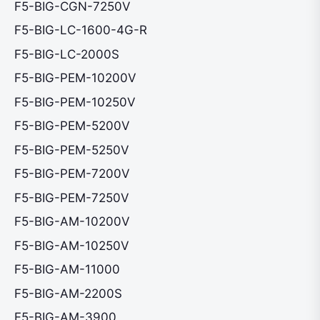
F5-BIG-CGN-7250V
F5-BIG-LC-1600-4G-R
F5-BIG-LC-2000S
F5-BIG-PEM-10200V
F5-BIG-PEM-10250V
F5-BIG-PEM-5200V
F5-BIG-PEM-5250V
F5-BIG-PEM-7200V
F5-BIG-PEM-7250V
F5-BIG-AM-10200V
F5-BIG-AM-10250V
F5-BIG-AM-11000
F5-BIG-AM-2200S
F5-BIG-AM-3900