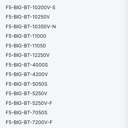
F5-BIG-BT-10200V-S
F5-BIG-BT-10250V
F5-BIG-BT-10350V-N
F5-BIG-BT-11000
F5-BIG-BT-11050
F5-BIG-BT-12250V
F5-BIG-BT-4000S
F5-BIG-BT-4200V
F5-BIG-BT-5050S
F5-BIG-BT-5250V
F5-BIG-BT-5250V-F
F5-BIG-BT-7050S
F5-BIG-BT-7200V-F