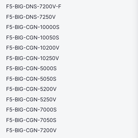
F5-BIG-DNS-7200V-F
F5-BIG-DNS-7250V
F5-BIG-CGN-10000S
F5-BIG-CGN-10050S
F5-BIG-CGN-10200V
F5-BIG-CGN-10250V
F5-BIG-CGN-5000S
F5-BIG-CGN-5050S
F5-BIG-CGN-5200V
F5-BIG-CGN-5250V
F5-BIG-CGN-7000S
F5-BIG-CGN-7050S
F5-BIG-CGN-7200V