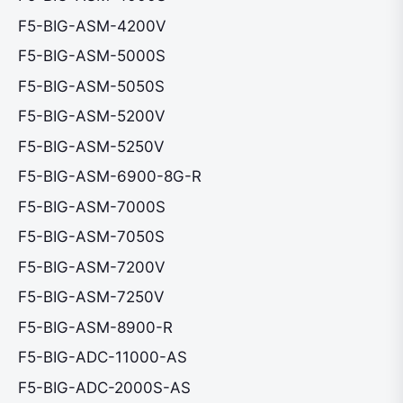
F5-BIG-ASM-4200V
F5-BIG-ASM-5000S
F5-BIG-ASM-5050S
F5-BIG-ASM-5200V
F5-BIG-ASM-5250V
F5-BIG-ASM-6900-8G-R
F5-BIG-ASM-7000S
F5-BIG-ASM-7050S
F5-BIG-ASM-7200V
F5-BIG-ASM-7250V
F5-BIG-ASM-8900-R
F5-BIG-ADC-11000-AS
F5-BIG-ADC-2000S-AS