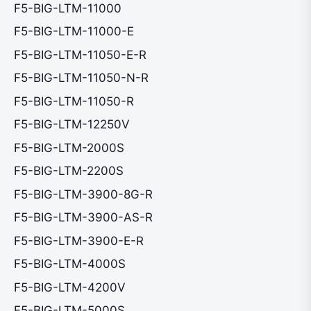
F5-BIG-LTM-11000
F5-BIG-LTM-11000-E
F5-BIG-LTM-11050-E-R
F5-BIG-LTM-11050-N-R
F5-BIG-LTM-11050-R
F5-BIG-LTM-12250V
F5-BIG-LTM-2000S
F5-BIG-LTM-2200S
F5-BIG-LTM-3900-8G-R
F5-BIG-LTM-3900-AS-R
F5-BIG-LTM-3900-E-R
F5-BIG-LTM-4000S
F5-BIG-LTM-4200V
F5-BIG-LTM-5000S