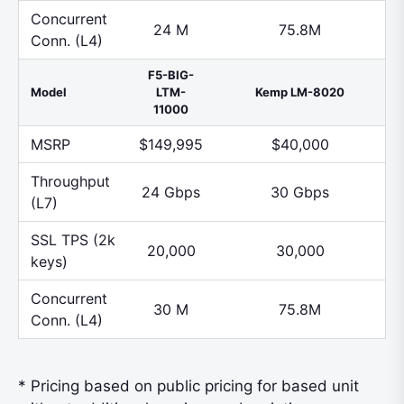
Concurrent
24 M
75.8M
Conn. (L4)
F5-BIG-
Model
LTM-
Kemp LM-8020
11000
MSRP
$149,995
$40,000
Throughput
24 Gbps
30 Gbps
(L7)
SSL TPS (2k
20,000
30,000
keys)
Concurrent
30 M
75.8M
Conn. (L4)
* Pricing based on public pricing for based unit