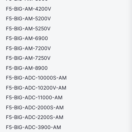
F5-BIG-AM-4200V
F5-BIG-AM-5200V
F5-BIG-AM-5250V
F5-BIG-AM-6900
F5-BIG-AM-7200V
F5-BIG-AM-7250V
F5-BIG-AM-8900
F5-BIG-ADC-10000S-AM
F5-BIG-ADC-10200V-AM
F5-BIG-ADC-11000-AM
F5-BIG-ADC-2000S-AM
F5-BIG-ADC-2200S-AM
F5-BIG-ADC-3900-AM