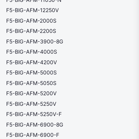
F5-BIG-AFM-12250V
F5-BIG-AFM-2000S
F5-BIG-AFM-2200S
F5-BIG-AFM-3900-8G
F5-BIG-AFM-4000S
F5-BIG-AFM-4200V
F5-BIG-AFM-5000S
F5-BIG-AFM-5050S
F5-BIG-AFM-5200V
F5-BIG-AFM-5250V
F5-BIG-AFM-5250V-F
F5-BIG-AFM-6900-8G
F5-BIG-AFM-6900-F