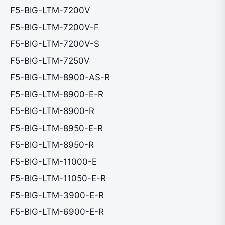
F5-BIG-LTM-7200V
F5-BIG-LTM-7200V-F
F5-BIG-LTM-7200V-S
F5-BIG-LTM-7250V
F5-BIG-LTM-8900-AS-R
F5-BIG-LTM-8900-E-R
F5-BIG-LTM-8900-R
F5-BIG-LTM-8950-E-R
F5-BIG-LTM-8950-R
F5-BIG-LTM-11000-E
F5-BIG-LTM-11050-E-R
F5-BIG-LTM-3900-E-R
F5-BIG-LTM-6900-E-R