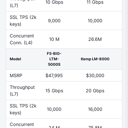
10 Gbps
11 Gbps
(L7)
SSL TPS (2k
9,000
10,000
keys)
Concurrent
10 M
26.6M
Conn. (L4)
F5-BIG-
Model
LTM-
Kemp LM-8000
5000S
MSRP
$47,995
$30,000
Throughput
15 Gbps
20 Gbps
(L7)
SSL TPS (2k
10,000
16,000
keys)
Concurrent
24 M
75.8M