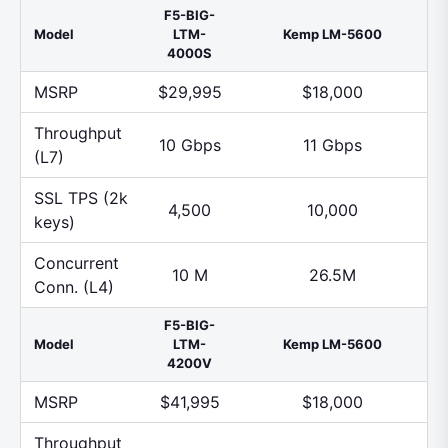
F5-BIG-
Model
LTM-
Kemp LM-5600
4000S
MSRP
$29,995
$18,000
Throughput
10 Gbps
11 Gbps
(L7)
SSL TPS (2k
4,500
10,000
keys)
Concurrent
10 M
26.5M
Conn. (L4)
F5-BIG-
Model
LTM-
Kemp LM-5600
4200V
MSRP
$41,995
$18,000
Throughput