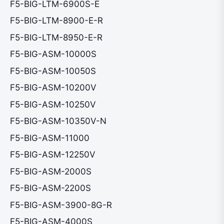
F5-BIG-LTM-6900S-E
F5-BIG-LTM-8900-E-R
F5-BIG-LTM-8950-E-R
F5-BIG-ASM-10000S
F5-BIG-ASM-10050S
F5-BIG-ASM-10200V
F5-BIG-ASM-10250V
F5-BIG-ASM-10350V-N
F5-BIG-ASM-11000
F5-BIG-ASM-12250V
F5-BIG-ASM-2000S
F5-BIG-ASM-2200S
F5-BIG-ASM-3900-8G-R
F5-BIG-ASM-4000S