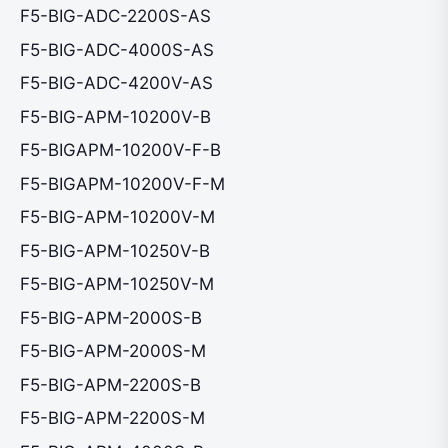
F5-BIG-ADC-2200S-AS
F5-BIG-ADC-4000S-AS
F5-BIG-ADC-4200V-AS
F5-BIG-APM-10200V-B
F5-BIGAPM-10200V-F-B
F5-BIGAPM-10200V-F-M
F5-BIG-APM-10200V-M
F5-BIG-APM-10250V-B
F5-BIG-APM-10250V-M
F5-BIG-APM-2000S-B
F5-BIG-APM-2000S-M
F5-BIG-APM-2200S-B
F5-BIG-APM-2200S-M