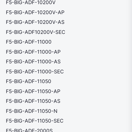
F5-BIG-ADF-10200V
F5-BIG-ADF-10200V-AP
F5-BIG-ADF-10200V-AS
F5-BIG-ADF10200V-SEC
F5-BIG-ADF-11000
F5-BIG-ADF-11000-AP
F5-BIG-ADF-11000-AS
F5-BIG-ADF-11000-SEC
F5-BIG-ADF-11050
F5-BIG-ADF-11050-AP
F5-BIG-ADF-11050-AS
F5-BIG-ADF-11050-N
F5-BIG-ADF-11050-SEC
F5-BIG-ADF-2000S