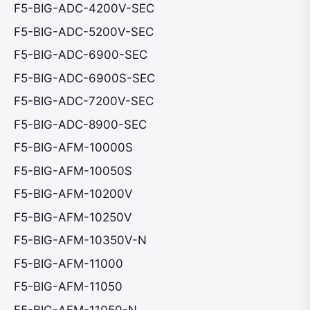
F5-BIG-ADC-4200V-SEC
F5-BIG-ADC-5200V-SEC
F5-BIG-ADC-6900-SEC
F5-BIG-ADC-6900S-SEC
F5-BIG-ADC-7200V-SEC
F5-BIG-ADC-8900-SEC
F5-BIG-AFM-10000S
F5-BIG-AFM-10050S
F5-BIG-AFM-10200V
F5-BIG-AFM-10250V
F5-BIG-AFM-10350V-N
F5-BIG-AFM-11000
F5-BIG-AFM-11050
F5-BIG-AFM-11050-N