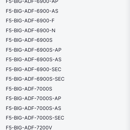
F5-BIG-ADF-6900-AP
F5-BIG-ADF-6900-AS
F5-BIG-ADF-6900-F
F5-BIG-ADF-6900-N
F5-BIG-ADF-6900S
F5-BIG-ADF-6900S-AP
F5-BIG-ADF-6900S-AS
F5-BIG-ADF-6900-SEC
F5-BIG-ADF-6900S-SEC
F5-BIG-ADF-7000S
F5-BIG-ADF-7000S-AP
F5-BIG-ADF-7000S-AS
F5-BIG-ADF-7000S-SEC
F5-BIG-ADF-7200V