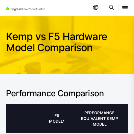
SKIP NAVIGATION
Kemp vs F5 Hardware
Model Comparison
Performance Comparison
PERFORMANCE
F5
EQUIVALENT KEMP
MODEL*
MODEL