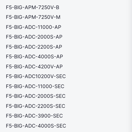
F5-BIG-APM-7250V-B
F5-BIG-APM-7250V-M
F5-BIG-ADC-11000-AP
F5-BIG-ADC-2000S-AP
F5-BIG-ADC-2200S-AP
F5-BIG-ADC-4000S-AP
F5-BIG-ADC-4200V-AP
F5-BIG-ADC10200V-SEC
F5-BIG-ADC-11000-SEC
F5-BIG-ADC-2000S-SEC
F5-BIG-ADC-2200S-SEC
F5-BIG-ADC-3900-SEC
F5-BIG-ADC-4000S-SEC