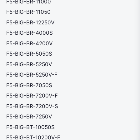
F5-BIG-BR-11000
F5-BIG-BR-11050
F5-BIG-BR-12250V
F5-BIG-BR-4000S
F5-BIG-BR-4200V
F5-BIG-BR-5050S
F5-BIG-BR-5250V
F5-BIG-BR-5250V-F
F5-BIG-BR-7050S
F5-BIG-BR-7200V-F
F5-BIG-BR-7200V-S
F5-BIG-BR-7250V
F5-BIG-BT-10050S
F5-BIG-BT-10200V-F