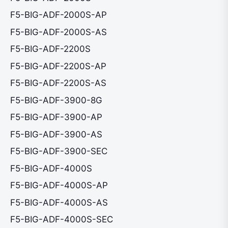
F5-BIG-ADF-2000S-AP
F5-BIG-ADF-2000S-AS
F5-BIG-ADF-2200S
F5-BIG-ADF-2200S-AP
F5-BIG-ADF-2200S-AS
F5-BIG-ADF-3900-8G
F5-BIG-ADF-3900-AP
F5-BIG-ADF-3900-AS
F5-BIG-ADF-3900-SEC
F5-BIG-ADF-4000S
F5-BIG-ADF-4000S-AP
F5-BIG-ADF-4000S-AS
F5-BIG-ADF-4000S-SEC