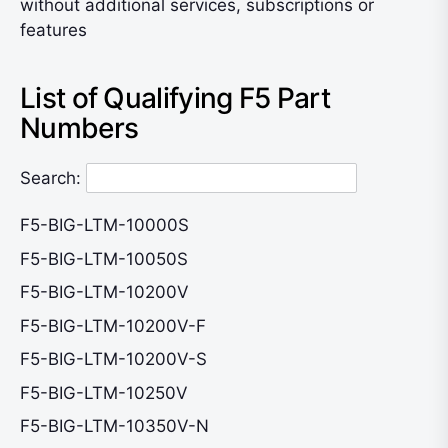
without additional services, subscriptions or
features
List of Qualifying F5 Part
Numbers
Search:
F5-BIG-LTM-10000S
F5-BIG-LTM-10050S
F5-BIG-LTM-10200V
F5-BIG-LTM-10200V-F
F5-BIG-LTM-10200V-S
F5-BIG-LTM-10250V
F5-BIG-LTM-10350V-N