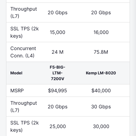
Throughput
20 Gbps
20 Gbps
(L7)
SSL TPS (2k
15,000
16,000
keys)
Concurrent
24 M
75.8M
Conn. (L4)
F5-BIG-
Model
LTM-
Kemp LM-8020
7200V
MSRP
$94,995
$40,000
Throughput
20 Gbps
30 Gbps
(L7)
SSL TPS (2k
25,000
30,000
keys)