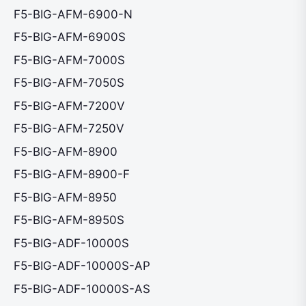
F5-BIG-AFM-6900-N
F5-BIG-AFM-6900S
F5-BIG-AFM-7000S
F5-BIG-AFM-7050S
F5-BIG-AFM-7200V
F5-BIG-AFM-7250V
F5-BIG-AFM-8900
F5-BIG-AFM-8900-F
F5-BIG-AFM-8950
F5-BIG-AFM-8950S
F5-BIG-ADF-10000S
F5-BIG-ADF-10000S-AP
F5-BIG-ADF-10000S-AS