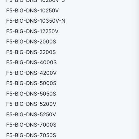
F5-BIG-DNS-10200V-S
F5-BIG-DNS-10250V
F5-BIG-DNS-10350V-N
F5-BIG-DNS-12250V
F5-BIG-DNS-2000S
F5-BIG-DNS-2200S
F5-BIG-DNS-4000S
F5-BIG-DNS-4200V
F5-BIG-DNS-5000S
F5-BIG-DNS-5050S
F5-BIG-DNS-5200V
F5-BIG-DNS-5250V
F5-BIG-DNS-7000S
F5-BIG-DNS-7050S