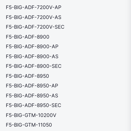
F5-BIG-ADF-7200V-AP
F5-BIG-ADF-7200V-AS
F5-BIG-ADF-7200V-SEC
F5-BIG-ADF-8900
F5-BIG-ADF-8900-AP
F5-BIG-ADF-8900-AS
F5-BIG-ADF-8900-SEC
F5-BIG-ADF-8950
F5-BIG-ADF-8950-AP
F5-BIG-ADF-8950-AS
F5-BIG-ADF-8950-SEC
F5-BIG-GTM-10200V
F5-BIG-GTM-11050