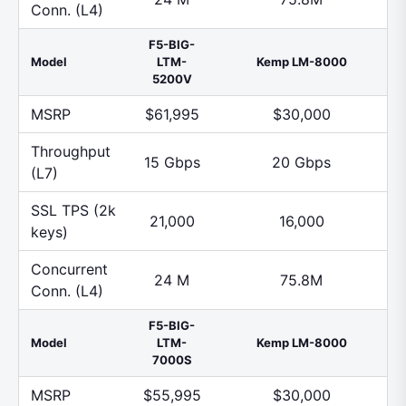
Conn. (L4)
F5-BIG-
Model
LTM-
Kemp LM-8000
5200V
MSRP
$61,995
$30,000
Throughput
15 Gbps
20 Gbps
(L7)
SSL TPS (2k
21,000
16,000
keys)
Concurrent
24 M
75.8M
Conn. (L4)
F5-BIG-
Model
LTM-
Kemp LM-8000
7000S
MSRP
$55,995
$30,000