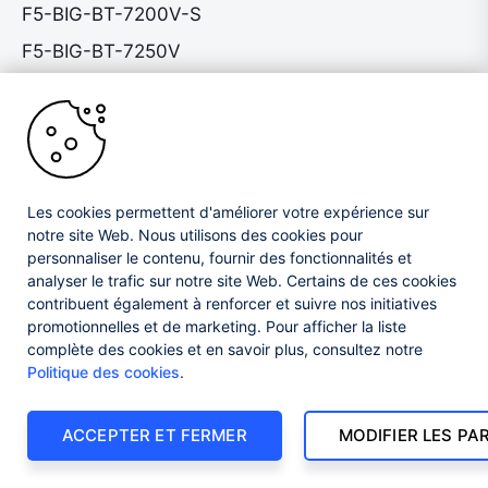
F5-BIG-BT-7200V-S
F5-BIG-BT-7250V
F5-VPR-CGN-C2200-AC
F5-VPR-CGN-C2400-AC
F5-VPR-CGN-C4480-AC
F5-VPR-CGN-C4480-DCN
Les cookies permettent d'améliorer votre expérience sur
F5-VPR-CGN-C4800-AC
notre site Web. Nous utilisons des cookies pour
personnaliser le contenu, fournir des fonctionnalités et
F5-VPR-CGN-C4800-DCN
analyser le trafic sur notre site Web. Certains de ces cookies
contribuent également à renforcer et suivre nos initiatives
F5-VPR-LTM-C2200-AC
promotionnelles et de marketing. Pour afficher la liste
F5-VPR-LTM-C2400-AC
complète des cookies et en savoir plus, consultez notre
Politique des cookies
.
F5-VPR-LTM-C4480-AC
F5-VPR-LTM-C4480-DCN
ACCEPTER ET FERMER
MODIFIER LES P
F5-VPR-LTM-C4800-AC