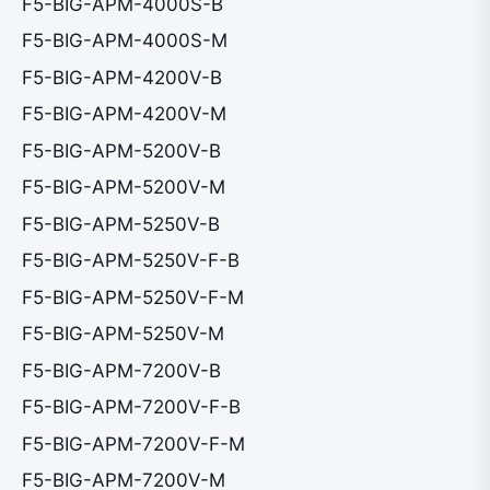
F5-BIG-APM-4000S-B
F5-BIG-APM-4000S-M
F5-BIG-APM-4200V-B
F5-BIG-APM-4200V-M
F5-BIG-APM-5200V-B
F5-BIG-APM-5200V-M
F5-BIG-APM-5250V-B
F5-BIG-APM-5250V-F-B
F5-BIG-APM-5250V-F-M
F5-BIG-APM-5250V-M
F5-BIG-APM-7200V-B
F5-BIG-APM-7200V-F-B
F5-BIG-APM-7200V-F-M
F5-BIG-APM-7200V-M