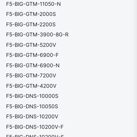
F5-BIG-GTM-11050-N
F5-BIG-GTM-2000S
F5-BIG-GTM-2200S
F5-BIG-GTM-3900-8G-R
F5-BIG-GTM-5200V
F5-BIG-GTM-6900-F
F5-BIG-GTM-6900-N
F5-BIG-GTM-7200V
F5-BIG-GTM-4200V
F5-BIG-DNS-10000S
F5-BIG-DNS-10050S
F5-BIG-DNS-10200V
F5-BIG-DNS-10200V-F