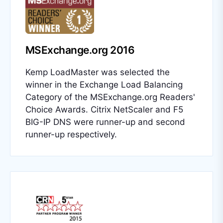
MSExchange.org 2016
Kemp LoadMaster was selected the
winner in the Exchange Load Balancing
Category of the MSExchange.org Readers'
Choice Awards. Citrix NetScaler and F5
BIG-IP DNS were runner-up and second
runner-up respectively.