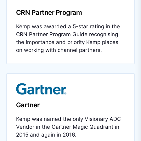
CRN Partner Program
Kemp was awarded a 5-star rating in the
CRN Partner Program Guide recognising
the importance and priority Kemp places
on working with channel partners.
Gartner
Kemp was named the only Visionary ADC
Vendor in the Gartner Magic Quadrant in
2015 and again in 2016.