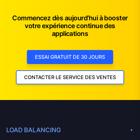
Commencez dès aujourd’hui à booster
votre expérience continue des
applications
ESSAI GRATUIT DE 30 JOURS
CONTACTER LE SERVICE DES VENTES
LOAD BALANCING