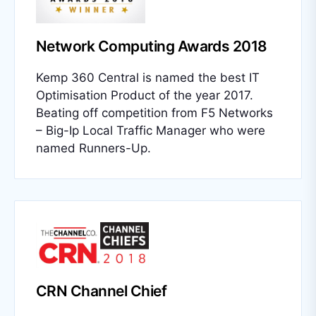
Network Computing Awards 2018
Kemp 360 Central is named the best IT
Optimisation Product of the year 2017.
Beating off competition from F5 Networks
– Big-Ip Local Traffic Manager who were
named Runners-Up.
CRN Channel Chief