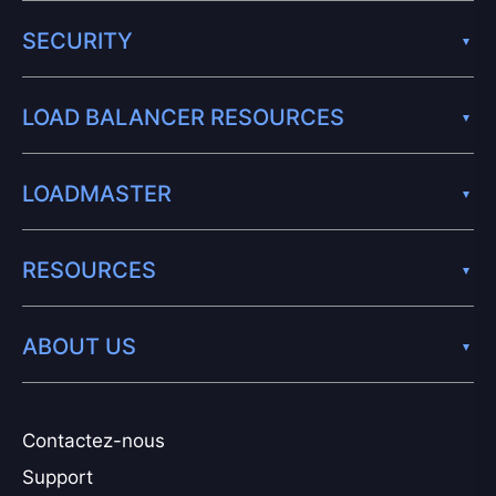
SECURITY
LOAD BALANCER RESOURCES
LOADMASTER
RESOURCES
ABOUT US
Contactez-nous
Support