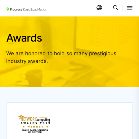
SKIP NAVIGATION
Awards
We are honored to hold so many prestigious
industry awards.