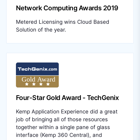
Network Computing Awards 2019
Metered Licensing wins Cloud Based
Solution of the year.
Four-Star Gold Award - TechGenix
Kemp Application Experience did a great
job of bringing all of those resources
together within a single pane of glass
interface (Kemp 360 Central), and