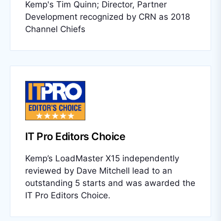
Kemp's Tim Quinn; Director, Partner
Development recognized by CRN as 2018
Channel Chiefs
IT Pro Editors Choice
Kemp’s LoadMaster X15 independently
reviewed by Dave Mitchell lead to an
outstanding 5 starts and was awarded the
IT Pro Editors Choice.