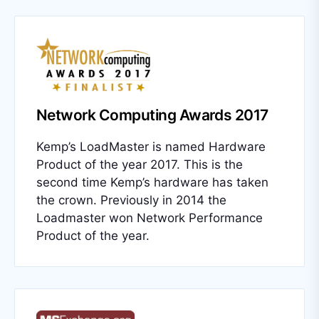
Network Computing Awards 2017
Kemp’s LoadMaster is named Hardware
Product of the year 2017. This is the
second time Kemp’s hardware has taken
the crown. Previously in 2014 the
Loadmaster won Network Performance
Product of the year.