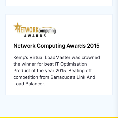
Network Computing Awards 2015
Kemp’s Virtual LoadMaster was crowned
the winner for best IT Optimisation
Product of the year 2015. Beating off
competition from Barracuda’s Link And
Load Balancer.