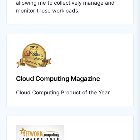
allowing me to collectively manage and
monitor those workloads.
Cloud Computing Magazine
Cloud Computing Product of the Year