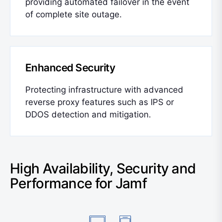
providing automated failover in the event
of complete site outage.
Enhanced Security
Protecting infrastructure with advanced
reverse proxy features such as IPS or
DDOS detection and mitigation.
High Availability, Security and
Performance for Jamf