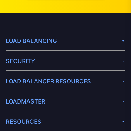
LOAD BALANCING
SECURITY
LOAD BALANCER RESOURCES
LOADMASTER
RESOURCES