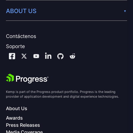
ABOUT US
Contáctenos
Soporte
Kemp is part of the Progress product portfolio. Progress is the leading
provider of application development and digital experience technologies.
About Us
Awards
Press Releases
Media Coverage