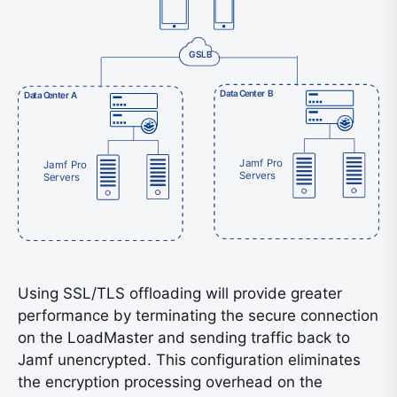
GSLB
D
a
ta
C
e
n
t
er B
D
a
ta
C
e
n
t
er A
Jamf Pro
Jamf Pro
Servers
Servers
Using SSL/TLS offloading will provide greater
performance by terminating the secure connection
on the LoadMaster and sending traffic back to
Jamf unencrypted. This configuration eliminates
the encryption processing overhead on the