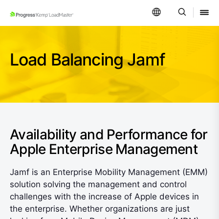
SKIP NAVIGATION
Load Balancing Jamf
Availability and Performance for
Apple Enterprise Management
Jamf is an Enterprise Mobility Management (EMM)
solution solving the management and control
challenges with the increase of Apple devices in
the enterprise. Whether organizations are just