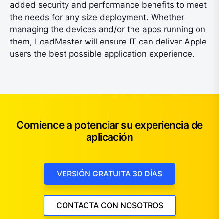
added security and performance benefits to meet
the needs for any size deployment. Whether
managing the devices and/or the apps running on
them, LoadMaster will ensure IT can deliver Apple
users the best possible application experience.
Comience a potenciar su experiencia de
aplicación
VERSIÓN GRATUITA 30 DÍAS
CONTACTA CON NOSOTROS