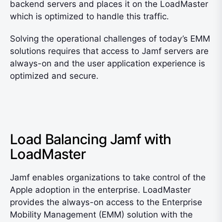
backend servers and places it on the LoadMaster
which is optimized to handle this traffic.
Solving the operational challenges of today’s EMM
solutions requires that access to Jamf servers are
always-on and the user application experience is
optimized and secure.
Load Balancing Jamf with
LoadMaster
Jamf enables organizations to take control of the
Apple adoption in the enterprise. LoadMaster
provides the always-on access to the Enterprise
Mobility Management (EMM) solution with the