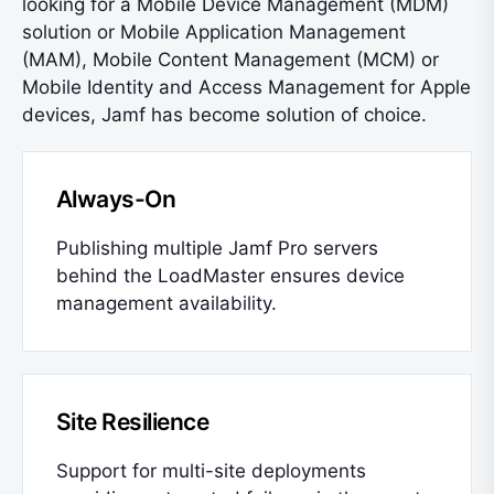
looking for a Mobile Device Management (MDM)
solution or Mobile Application Management
(MAM), Mobile Content Management (MCM) or
Mobile Identity and Access Management for Apple
devices, Jamf has become solution of choice.
Always-On
Publishing multiple Jamf Pro servers
behind the LoadMaster ensures device
management availability.
Site Resilience
Support for multi-site deployments