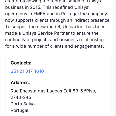
created following the reorganisation of Unisys’
business in 2015. This redefined Unisys’
operations in EMEA and in Portugal the company
now supports clients through an indirect presence.
To support the new model, Unipartner has been
made a Unisys Service Partner to ensure the
continuity of projects and business relationships
for a wide number of clients and engagements.
Contacts:
351 21 017 1610
Address:
Rua Encosta das Lagoas Edif 5B-5.ºPiso,
2740-245
Porto Salvo
Portugal