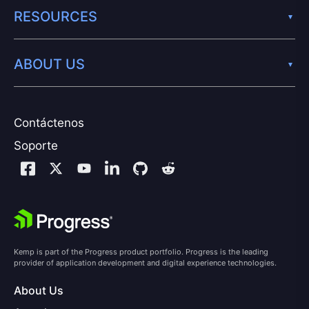
RESOURCES
ABOUT US
Contáctenos
Soporte
Kemp is part of the Progress product portfolio. Progress is the leading
provider of application development and digital experience technologies.
About Us