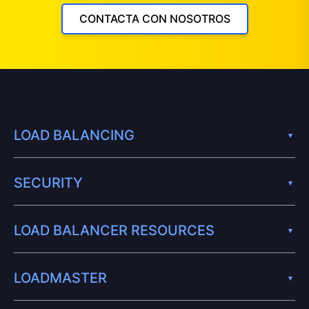
CONTACTA CON NOSOTROS
LOAD BALANCING
SECURITY
LOAD BALANCER RESOURCES
LOADMASTER