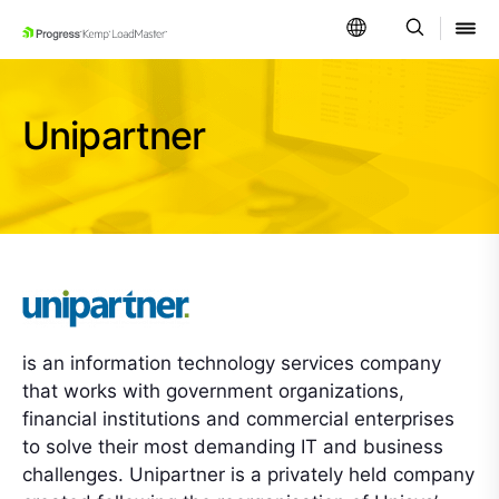
SKIP NAVIGATION
Unipartner
is an information technology services company
that works with government organizations,
financial institutions and commercial enterprises
to solve their most demanding IT and business
challenges. Unipartner is a privately held company