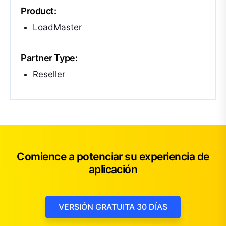
Product:
LoadMaster
Partner Type:
Reseller
Comience a potenciar su experiencia de
aplicación
VERSIÓN GRATUITA 30 DÍAS