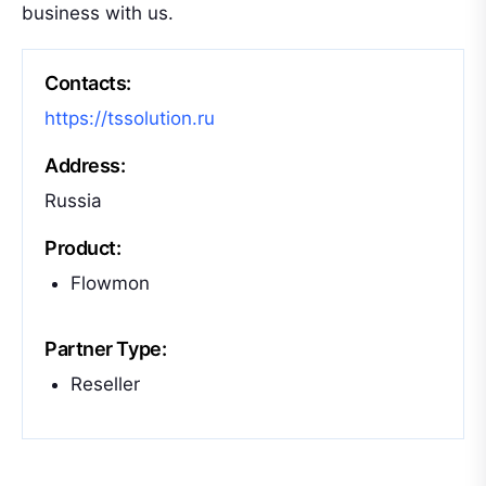
business with us.
Contacts:
https://tssolution.ru
Address:
Russia
Product:
Flowmon
Partner Type:
Reseller