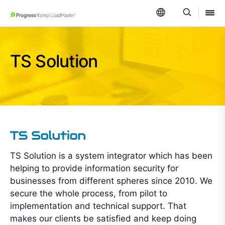
SKIP NAVIGATION
TS Solution
TS Solution is a system integrator which has been
helping to provide information security for
businesses from different spheres since 2010. We
secure the whole process, from pilot to
implementation and technical support. That
makes our clients be satisfied and keep doing