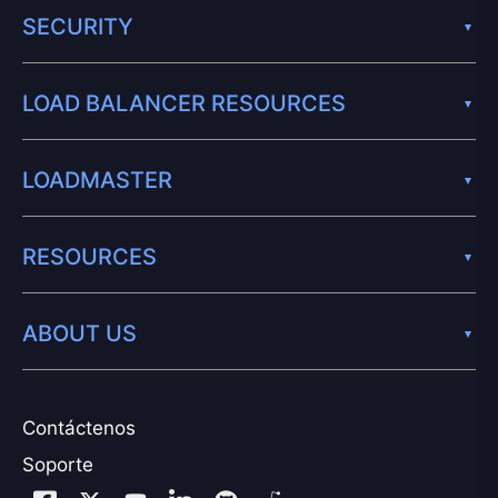
SECURITY
LOAD BALANCER RESOURCES
LOADMASTER
RESOURCES
ABOUT US
Contáctenos
Soporte