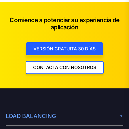
Comience a potenciar su experiencia de
aplicación
VERSIÓN GRATUITA 30 DÍAS
CONTACTA CON NOSOTROS
LOAD BALANCING