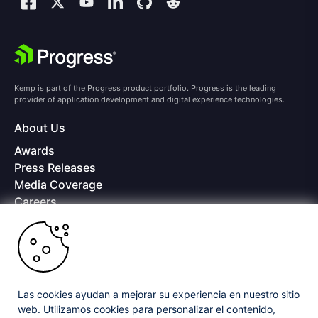
Kemp is part of the Progress product portfolio. Progress is the leading
provider of application development and digital experience technologies.
About Us
Awards
Press Releases
Media Coverage
Careers
Offices
Copyright © 2026 Progress Software Corporation and/or its
subsidiaries or affiliates. All Rights Reserved.
Progress and certain product names used herein are trademarks or registered
trademarks of Progress Software Corporation and/or one of its subsidiaries or
Las cookies ayudan a mejorar su experiencia en nuestro sitio
affiliates in the U.S. and/or other countries. See
Trademarks
for appropriate
web. Utilizamos cookies para personalizar el contenido,
markings. All rights in any other trademarks contained herein are reserved by