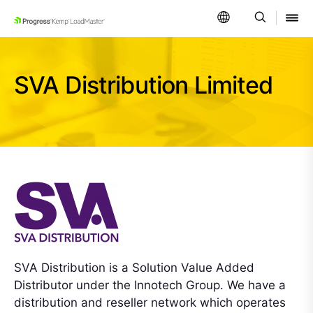
SKIP NAVIGATION
SVA Distribution Limited
SVA Distribution is a Solution Value Added
Distributor under the Innotech Group. We have a
distribution and reseller network which operates