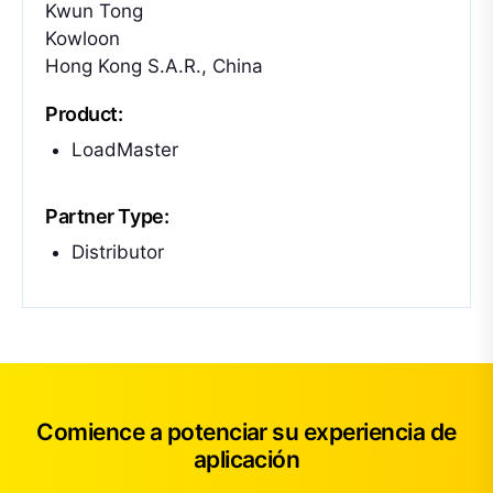
Kwun Tong
Kowloon
Hong Kong S.A.R., China
Product:
LoadMaster
Partner Type:
Distributor
Comience a potenciar su experiencia de
aplicación