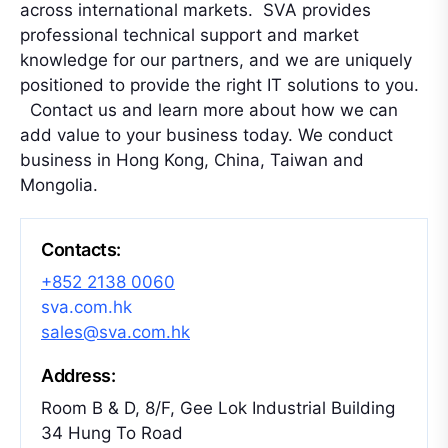
across international markets. SVA provides
professional technical support and market
knowledge for our partners, and we are uniquely
positioned to provide the right IT solutions to you.
Contact us and learn more about how we can
add value to your business today. We conduct
business in Hong Kong, China, Taiwan and
Mongolia.
Contacts:
+852 2138 0060
sva.com.hk
sales@sva.com.hk
Address:
Room B & D, 8/F, Gee Lok Industrial Building
34 Hung To Road