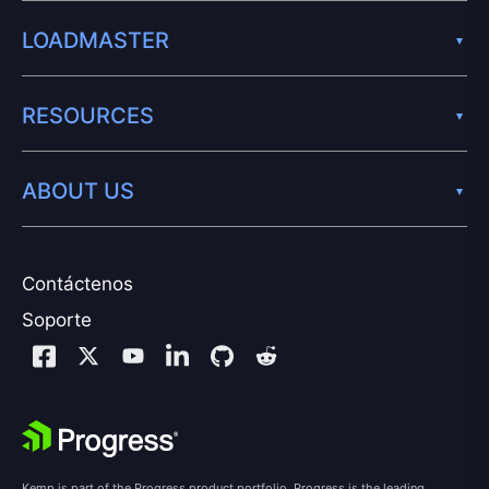
LOADMASTER
RESOURCES
ABOUT US
Contáctenos
Soporte
Kemp is part of the Progress product portfolio. Progress is the leading