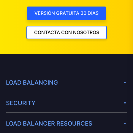
VERSIÓN GRATUITA 30 DÍAS
CONTACTA CON NOSOTROS
LOAD BALANCING
SECURITY
LOAD BALANCER RESOURCES