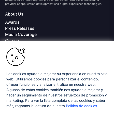
provider of application development and digital experience technologies.
About Us
Awards
Press Releases
Media Coverage
Careers
Offices
Copyright © 2026 Progress Software Corporation and/or its
subsidiaries or affiliates. All Rights Reserved.
Progress and certain product names used herein are trademarks or registered
trademarks of Progress Software Corporation and/or one of its subsidiaries or
Las cookies ayudan a mejorar su experiencia en nuestro sitio
affiliates in the U.S. and/or other countries. See
Trademarks
for appropriate
web. Utilizamos cookies para personalizar el contenido,
markings. All rights in any other trademarks contained herein are reserved by
ofrecer funciones y analizar el tráfico en nuestra web.
their respective owners and their inclusion does not imply an endorsement,
affiliation, or sponsorship as between Progress and the respective owners.
Algunas de estas cookies también nos ayudan a mejorar y
hacer un seguimiento de nuestros esfuerzos de promoción y
marketing. Para ver la lista completa de las cookies y saber
Privacy Center
Security Center
License Agreement
más, rogamos la lectura de nuestra
Política de cookies
.
Do Not Sell or Share My Personal Information