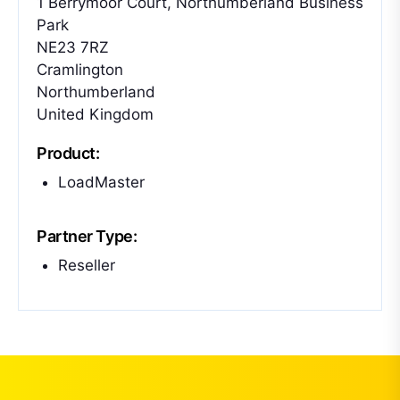
1 Berrymoor Court, Northumberland Business
Park
NE23 7RZ
Cramlington
Northumberland
United Kingdom
Product:
LoadMaster
Partner Type:
Reseller