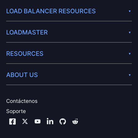
LOAD BALANCER RESOURCES
LOADMASTER
RESOURCES
ABOUT US
Contáctenos
Soporte