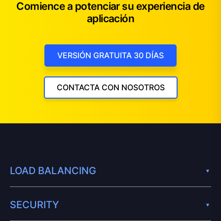
Comience a potenciar su experiencia de
aplicación
VERSIÓN GRATUITA 30 DÍAS
CONTACTA CON NOSOTROS
LOAD BALANCING
SECURITY