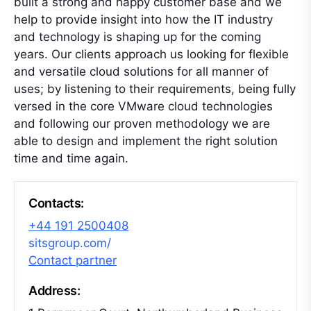
built a strong and happy customer base and we
help to provide insight into how the IT industry
and technology is shaping up for the coming
years. Our clients approach us looking for flexible
and versatile cloud solutions for all manner of
uses; by listening to their requirements, being fully
versed in the core VMware cloud technologies
and following our proven methodology we are
able to design and implement the right solution
time and time again.
Contacts:
+44 191 2500408
sitsgroup.com/
Contact partner
Address: