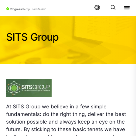
SKIP NAVIGATION
SITS Group
At SITS Group we believe in a few simple
fundamentals: do the right thing, deliver the best
solution possible and always keep an eye on the
future. By sticking to these basic tenets we have