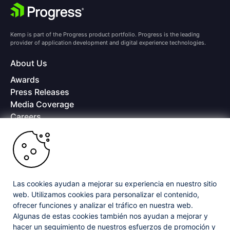
Kemp is part of the Progress product portfolio. Progress is the leading
provider of application development and digital experience technologies.
About Us
Awards
Press Releases
Media Coverage
Careers
Offices
Copyright © 2026 Progress Software Corporation and/or its
subsidiaries or affiliates. All Rights Reserved.
Progress and certain product names used herein are trademarks or registered
trademarks of Progress Software Corporation and/or one of its subsidiaries or
Las cookies ayudan a mejorar su experiencia en nuestro sitio
affiliates in the U.S. and/or other countries. See
Trademarks
for appropriate
web. Utilizamos cookies para personalizar el contenido,
markings. All rights in any other trademarks contained herein are reserved by
ofrecer funciones y analizar el tráfico en nuestra web.
their respective owners and their inclusion does not imply an endorsement,
affiliation, or sponsorship as between Progress and the respective owners.
Algunas de estas cookies también nos ayudan a mejorar y
hacer un seguimiento de nuestros esfuerzos de promoción y