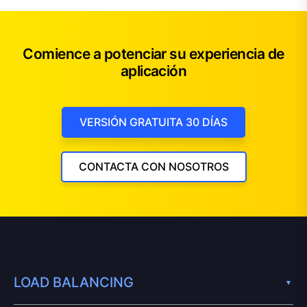
Comience a potenciar su experiencia de
aplicación
VERSIÓN GRATUITA 30 DÍAS
CONTACTA CON NOSOTROS
LOAD BALANCING