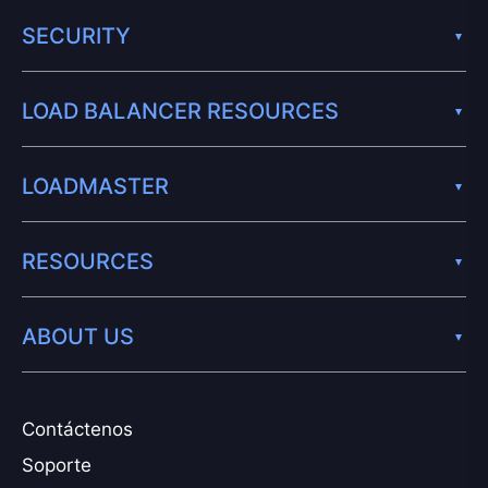
SECURITY
LOAD BALANCER RESOURCES
LOADMASTER
RESOURCES
ABOUT US
Contáctenos
Soporte