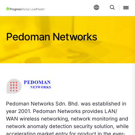
SKIP NAVIGATION
Pedoman Networks
Pedoman Networks Sdn. Bhd. was established in
year 2001. Pedoman Networks provides LAN/
WAN wireless networking, network monitoring and
network anomaly detection security solution, while
accelerating market entry for product in the ever-