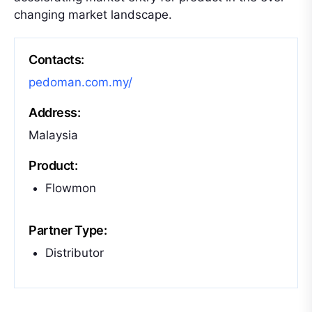
changing market landscape.
Contacts:
pedoman.com.my/
Address:
Malaysia
Product:
Flowmon
Partner Type:
Distributor