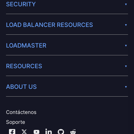
SECURITY
LOAD BALANCER RESOURCES
LOADMASTER
RESOURCES
ABOUT US
Contáctenos
Soporte