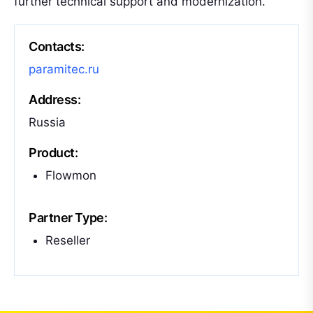
further technical support and modernization.
Contacts:
paramitec.ru
Address:
Russia
Product:
Flowmon
Partner Type:
Reseller