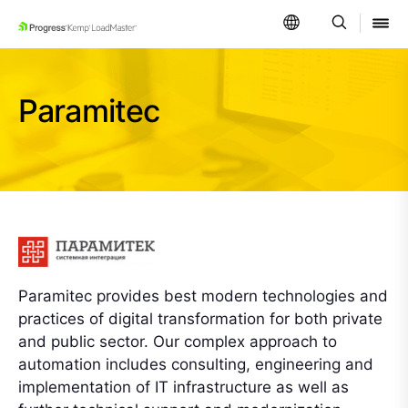
SKIP NAVIGATION
Paramitec
Paramitec provides best modern technologies and
practices of digital transformation for both private
and public sector. Our complex approach to
automation includes consulting, engineering and
implementation of IT infrastructure as well as