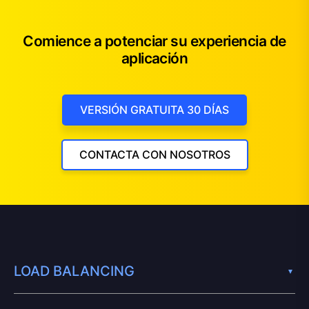
Comience a potenciar su experiencia de
aplicación
VERSIÓN GRATUITA 30 DÍAS
CONTACTA CON NOSOTROS
LOAD BALANCING