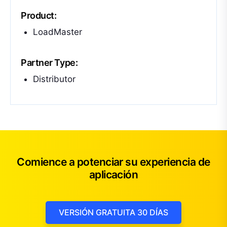
Product:
LoadMaster
Partner Type:
Distributor
Comience a potenciar su experiencia de
aplicación
VERSIÓN GRATUITA 30 DÍAS