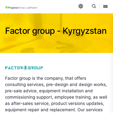
SKIP NAVIGATION
Factor group - Kyrgyzstan
Factor group is the company, that offers
consulting services, pre-design and design works,
pre-sale advice, equipment installation and
commissioning support, employee training, as well
as after-sales service, product versions updates,
equipment repair and replacement. Our services