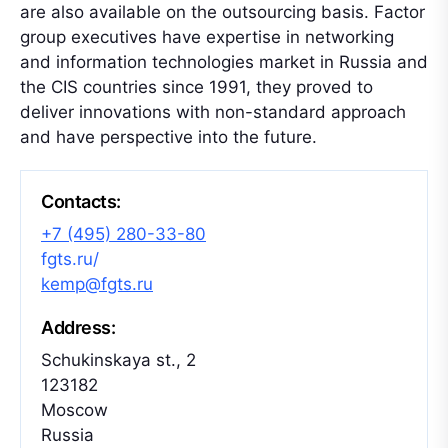
are also available on the outsourcing basis. Factor
group executives have expertise in networking
and information technologies market in Russia and
the CIS countries since 1991, they proved to
deliver innovations with non-standard approach
and have perspective into the future.
Contacts:
+7 (495) 280-33-80
fgts.ru/
kemp@fgts.ru
Address:
Schukinskaya st., 2
123182
Moscow
Russia