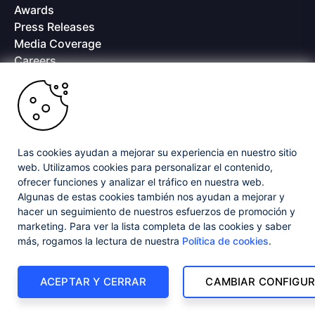
Awards
Press Releases
Media Coverage
Careers
Offices
Copyright © 2026 Progress Software Corporation and/or its
subsidiaries or affiliates. All Rights Reserved.
Progress and certain product names used herein are trademarks or registered
trademarks of Progress Software Corporation and/or one of its subsidiaries or
Las cookies ayudan a mejorar su experiencia en nuestro sitio
affiliates in the U.S. and/or other countries. See
Trademarks
for appropriate
web. Utilizamos cookies para personalizar el contenido,
markings. All rights in any other trademarks contained herein are reserved by
ofrecer funciones y analizar el tráfico en nuestra web.
their respective owners and their inclusion does not imply an endorsement,
affiliation, or sponsorship as between Progress and the respective owners.
Algunas de estas cookies también nos ayudan a mejorar y
hacer un seguimiento de nuestros esfuerzos de promoción y
marketing. Para ver la lista completa de las cookies y saber
Privacy Center
Security Center
License Agreement
más, rogamos la lectura de nuestra
Política de cookies
.
Do Not Sell or Share My Personal Information
Powered by
Progress Sitefinity
ACEPTAR Y CERRAR
CAMBIAR CONFIGUR