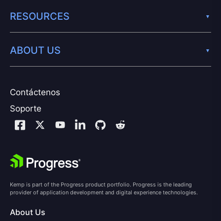
RESOURCES
ABOUT US
Contáctenos
Soporte
Kemp is part of the Progress product portfolio. Progress is the leading
provider of application development and digital experience technologies.
About Us