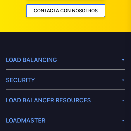
CONTACTA CON NOSOTROS
LOAD BALANCING
SECURITY
LOAD BALANCER RESOURCES
LOADMASTER