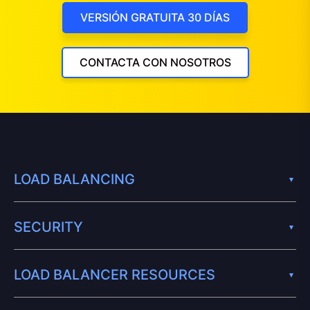
VERSIÓN GRATUITA 30 DÍAS
CONTACTA CON NOSOTROS
LOAD BALANCING
SECURITY
LOAD BALANCER RESOURCES