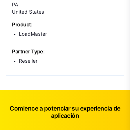
PA
United States
Product:
LoadMaster
Partner Type:
Reseller
Comience a potenciar su experiencia de
aplicación