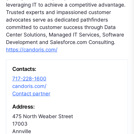
leveraging IT to achieve a competitive advantage.
Trusted experts and impassioned customer
advocates serve as dedicated pathfinders
committed to customer success through Data
Center Solutions, Managed IT Services, Software
Development and Salesforce.com Consulting.
https://candoris.com/
Contacts:
717-228-1600
candoris.com/
Contact partner
Address:
475 North Weaber Street
17003
Annville