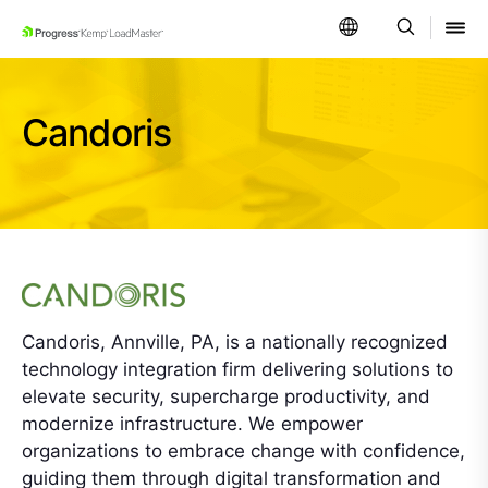
SKIP NAVIGATION
Candoris
Candoris, Annville, PA, is a nationally recognized
technology integration firm delivering solutions to
elevate security, supercharge productivity, and
modernize infrastructure. We empower
organizations to embrace change with confidence,
guiding them through digital transformation and