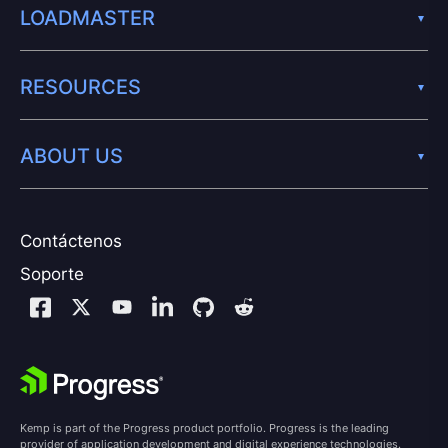
LOADMASTER
RESOURCES
ABOUT US
Contáctenos
Soporte
Kemp is part of the Progress product portfolio. Progress is the leading
provider of application development and digital experience technologies.