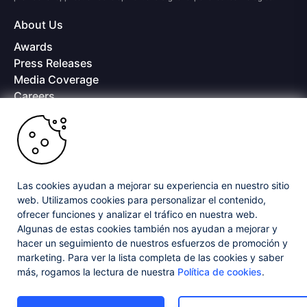
About Us
Awards
Press Releases
Media Coverage
Careers
Offices
Copyright © 2026 Progress Software Corporation and/or its
subsidiaries or affiliates. All Rights Reserved.
Progress and certain product names used herein are trademarks or registered
trademarks of Progress Software Corporation and/or one of its subsidiaries or
Las cookies ayudan a mejorar su experiencia en nuestro sitio
affiliates in the U.S. and/or other countries. See
Trademarks
for appropriate
web. Utilizamos cookies para personalizar el contenido,
markings. All rights in any other trademarks contained herein are reserved by
ofrecer funciones y analizar el tráfico en nuestra web.
their respective owners and their inclusion does not imply an endorsement,
affiliation, or sponsorship as between Progress and the respective owners.
Algunas de estas cookies también nos ayudan a mejorar y
hacer un seguimiento de nuestros esfuerzos de promoción y
marketing. Para ver la lista completa de las cookies y saber
Privacy Center
Security Center
License Agreement
más, rogamos la lectura de nuestra
Política de cookies
.
Do Not Sell or Share My Personal Information
Powered by
Progress Sitefinity