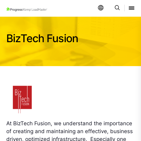
SKIP NAVIGATION
BizTech Fusion
At BizTech Fusion, we understand the importance
of creating and maintaining an effective, business
driven, optimized infrastructure. Especially one