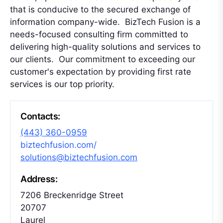
that is conducive to the secured exchange of
information company-wide. BizTech Fusion is a
needs-focused consulting firm committed to
delivering high-quality solutions and services to
our clients. Our commitment to exceeding our
customer's expectation by providing first rate
services is our top priority.
Contacts:
(443) 360-0959
biztechfusion.com/
solutions@biztechfusion.com
Address:
7206 Breckenridge Street
20707
Laurel