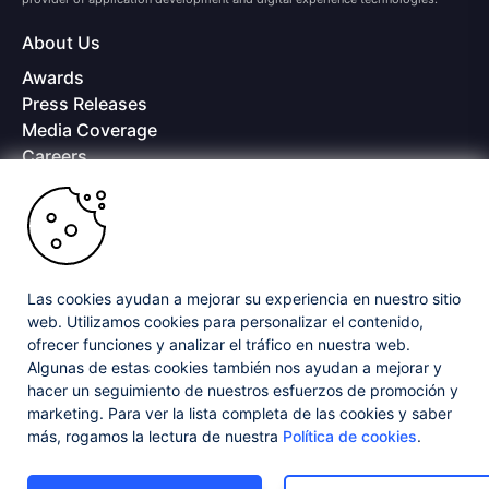
About Us
Awards
Press Releases
Media Coverage
Careers
Offices
Copyright © 2026 Progress Software Corporation and/or its
subsidiaries or affiliates. All Rights Reserved.
Progress and certain product names used herein are trademarks or registered
trademarks of Progress Software Corporation and/or one of its subsidiaries or
Las cookies ayudan a mejorar su experiencia en nuestro sitio
affiliates in the U.S. and/or other countries. See
Trademarks
for appropriate
web. Utilizamos cookies para personalizar el contenido,
markings. All rights in any other trademarks contained herein are reserved by
ofrecer funciones y analizar el tráfico en nuestra web.
their respective owners and their inclusion does not imply an endorsement,
affiliation, or sponsorship as between Progress and the respective owners.
Algunas de estas cookies también nos ayudan a mejorar y
hacer un seguimiento de nuestros esfuerzos de promoción y
marketing. Para ver la lista completa de las cookies y saber
Privacy Center
Security Center
License Agreement
más, rogamos la lectura de nuestra
Política de cookies
.
Do Not Sell or Share My Personal Information
Powered by
Progress Sitefinity