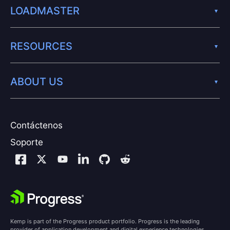
LOADMASTER
RESOURCES
ABOUT US
Contáctenos
Soporte
Kemp is part of the Progress product portfolio. Progress is the leading
provider of application development and digital experience technologies.