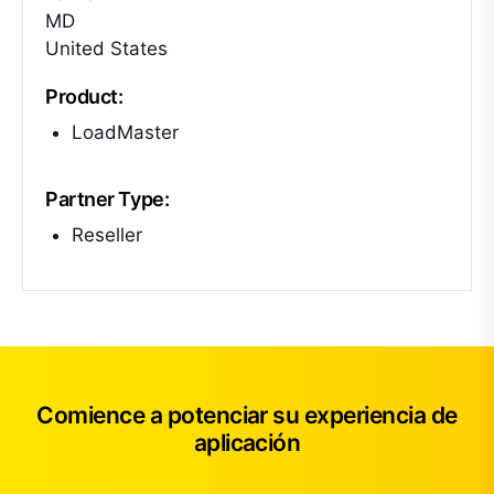
MD
United States
Product:
LoadMaster
Partner Type:
Reseller
Comience a potenciar su experiencia de
aplicación