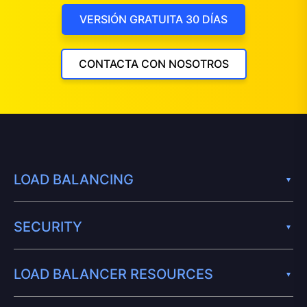
VERSIÓN GRATUITA 30 DÍAS
CONTACTA CON NOSOTROS
LOAD BALANCING
SECURITY
LOAD BALANCER RESOURCES