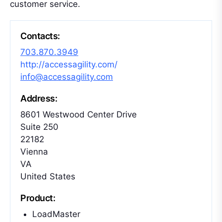
customer service.
Contacts:
703.870.3949
http://accessagility.com/
info@accessagility.com
Address:
8601 Westwood Center Drive
Suite 250
22182
Vienna
VA
United States
Product:
LoadMaster