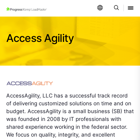
SKIP NAVIGATION
Access Agility
AccessAgility, LLC has a successful track record
of delivering customized solutions on time and on
budget. AccessAgility is a small business (SB) that
was founded in 2008 by IT professionals with
shared experience working in the federal sector.
We focus on quality, integrity, and excellent