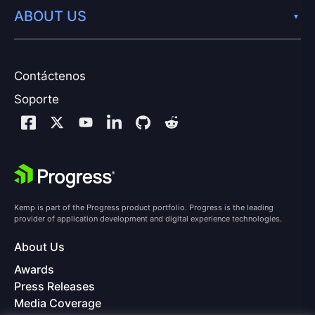
ABOUT US
Contáctenos
Soporte
Kemp is part of the Progress product portfolio. Progress is the leading
provider of application development and digital experience technologies.
About Us
Awards
Press Releases
Media Coverage