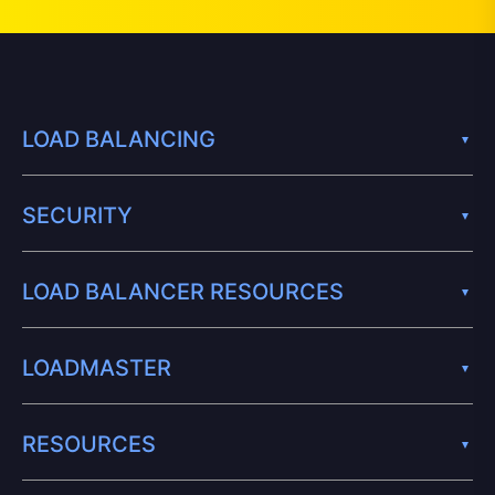
LOAD BALANCING
SECURITY
LOAD BALANCER RESOURCES
LOADMASTER
RESOURCES