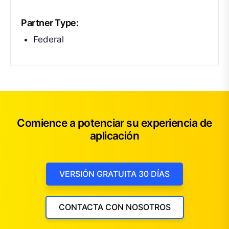
Partner Type:
Federal
Comience a potenciar su experiencia de
aplicación
VERSIÓN GRATUITA 30 DÍAS
CONTACTA CON NOSOTROS