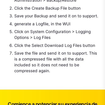
Administration > Backup/Restore
Click the Create Backup File button
Save your Backup and send it on to support.
generate a Logfile, in the WUI
Click on System Configuration > Logging
Options > Log Files
Click the Select Download Log Files button
Save the file and send it on to support. This
is a compressed file with all the data
included so it does not need to be
compressed again.
Comience a potenciar su experiencia de