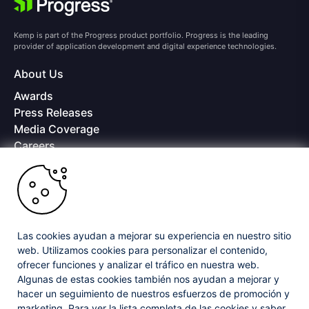
Kemp is part of the Progress product portfolio. Progress is the leading
provider of application development and digital experience technologies.
About Us
Awards
Press Releases
Media Coverage
Careers
Offices
Copyright © 2026 Progress Software Corporation and/or its
subsidiaries or affiliates. All Rights Reserved.
Progress and certain product names used herein are trademarks or registered
trademarks of Progress Software Corporation and/or one of its subsidiaries or
Las cookies ayudan a mejorar su experiencia en nuestro sitio
affiliates in the U.S. and/or other countries. See
Trademarks
for appropriate
web. Utilizamos cookies para personalizar el contenido,
markings. All rights in any other trademarks contained herein are reserved by
ofrecer funciones y analizar el tráfico en nuestra web.
their respective owners and their inclusion does not imply an endorsement,
affiliation, or sponsorship as between Progress and the respective owners.
Algunas de estas cookies también nos ayudan a mejorar y
hacer un seguimiento de nuestros esfuerzos de promoción y
marketing. Para ver la lista completa de las cookies y saber