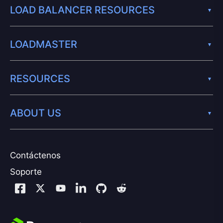
LOAD BALANCER RESOURCES
LOADMASTER
RESOURCES
ABOUT US
Contáctenos
Soporte