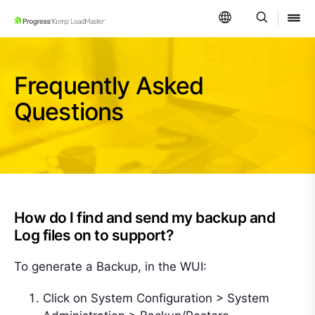
SKIP NAVIGATION
Frequently Asked
Questions
How do I find and send my backup and
Log files on to support?
To generate a Backup, in the WUI:
Click on System Configuration > System