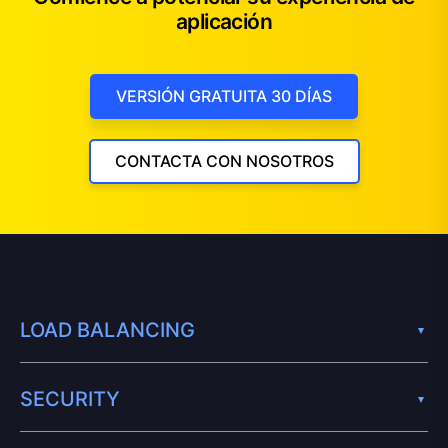
aplicación
VERSIÓN GRATUITA 30 DÍAS
CONTACTA CON NOSOTROS
LOAD BALANCING
SECURITY