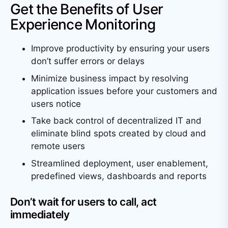
Get the Benefits of User
Experience Monitoring
Improve productivity by ensuring your users
don’t suffer errors or delays
Minimize business impact by resolving
application issues before your customers and
users notice
Take back control of decentralized IT and
eliminate blind spots created by cloud and
remote users
Streamlined deployment, user enablement,
predefined views, dashboards and reports
Don’t wait for users to call, act
immediately