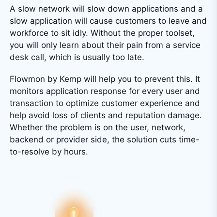
A slow network will slow down applications and a
slow application will cause customers to leave and
workforce to sit idly. Without the proper toolset,
you will only learn about their pain from a service
desk call, which is usually too late.
Flowmon by Kemp will help you to prevent this. It
monitors application response for every user and
transaction to optimize customer experience and
help avoid loss of clients and reputation damage.
Whether the problem is on the user, network,
backend or provider side, the solution cuts time-
to-resolve by hours.