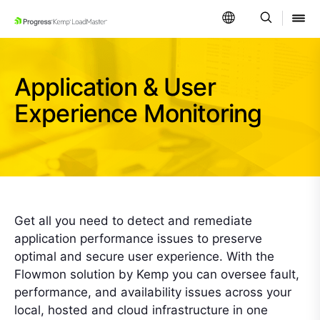
SKIP NAVIGATION
Application & User
Experience Monitoring
Get all you need to detect and remediate
application performance issues to preserve
optimal and secure user experience. With the
Flowmon solution by Kemp you can oversee fault,
performance, and availability issues across your
local, hosted and cloud infrastructure in one