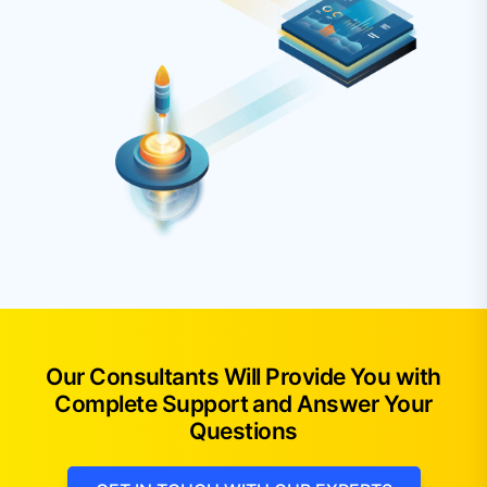
Our Consultants Will Provide You with
Complete Support and Answer Your
Questions