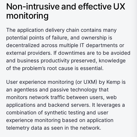
Non-intrusive and effective UX
monitoring
The application delivery chain contains many
potential points of failure, and ownership is
decentralized across multiple IT departments or
external providers. If downtimes are to be avoided
and business productivity preserved, knowledge
of the problem’s root cause is essential.
User experience monitoring (or UXM) by Kemp is
an agentless and passive technology that
monitors network traffic between users, web
applications and backend servers. It leverages a
combination of synthetic testing and user
experience monitoring based on application
telemetry data as seen in the network.