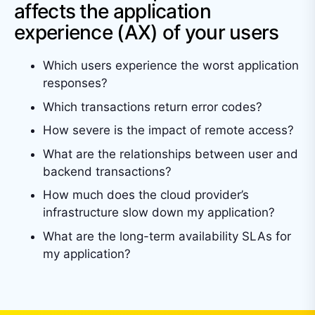
affects the application
experience (AX) of your users
Which users experience the worst application
responses?
Which transactions return error codes?
How severe is the impact of remote access?
What are the relationships between user and
backend transactions?
How much does the cloud provider’s
infrastructure slow down my application?
What are the long-term availability SLAs for
my application?