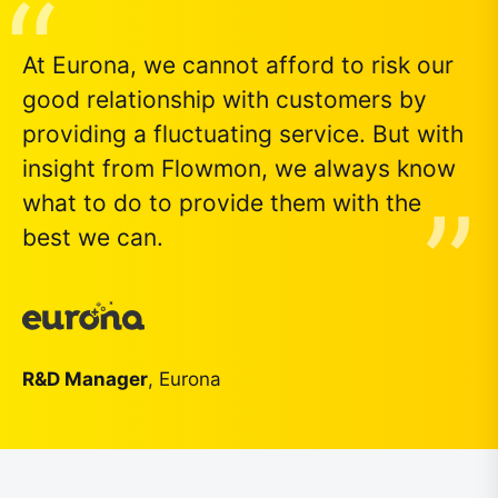
At Eurona, we cannot afford to risk our
good relationship with customers by
providing a fluctuating service. But with
insight from Flowmon, we always know
what to do to provide them with the
best we can.
R&D Manager
, Eurona