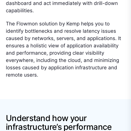
dashboard and act immediately with drill-down
capabilities.
The Flowmon solution by Kemp helps you to
identify bottlenecks and resolve latency issues
caused by networks, servers, and applications. It
ensures a holistic view of application availability
and performance, providing clear visibility
everywhere, including the cloud, and minimizing
losses caused by application infrastructure and
remote users.
Understand how your
infrastructure’s performance