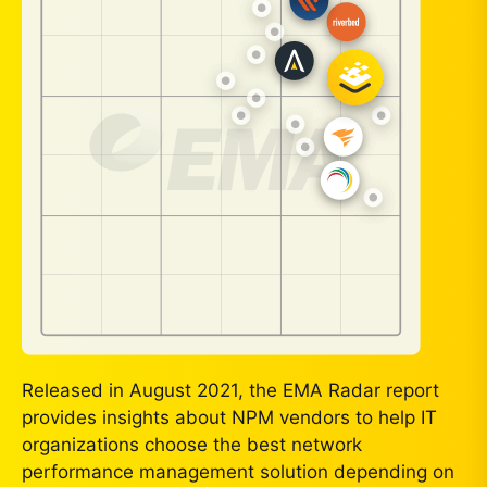
Released in August 2021, the EMA Radar report
provides insights about NPM vendors to help IT
organizations choose the best network
performance management solution depending on