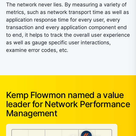
The network never lies. By measuring a variety of
metrics, such as network transport time as well as
application response time for every user, every
transaction and every application component end
to end, it helps to track the overall user experience
as well as gauge specific user interactions,
examine error codes, etc.
Kemp Flowmon named a value
leader for Network Performance
Management