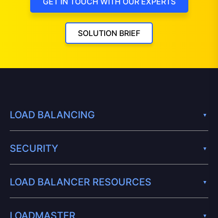
GET IN TOUCH WITH OUR EXPERTS
SOLUTION BRIEF
LOAD BALANCING
SECURITY
LOAD BALANCER RESOURCES
LOADMASTER