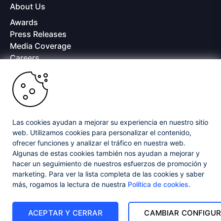
About Us
Awards
Press Releases
Media Coverage
Careers
Offices
Copyright © 2026 Progress Software Corporation and/or its
subsidiaries or affiliates. All Rights Reserved.
Progress and certain product names used herein are trademarks or registered
trademarks of Progress Software Corporation and/or one of its subsidiaries or
Las cookies ayudan a mejorar su experiencia en nuestro sitio
affiliates in the U.S. and/or other countries. See
Trademarks
for appropriate
web. Utilizamos cookies para personalizar el contenido,
markings. All rights in any other trademarks contained herein are reserved by
ofrecer funciones y analizar el tráfico en nuestra web.
their respective owners and their inclusion does not imply an endorsement,
Algunas de estas cookies también nos ayudan a mejorar y
affiliation, or sponsorship as between Progress and the respective owners.
hacer un seguimiento de nuestros esfuerzos de promoción y
marketing. Para ver la lista completa de las cookies y saber
Privacy Center
Security Center
License Agreement
más, rogamos la lectura de nuestra
Política de cookies
.
Do Not Sell or Share My Personal Information
Powered by
Progress Sitefinity
ACEPTAR Y CERRAR
CAMBIAR CONFIGUR