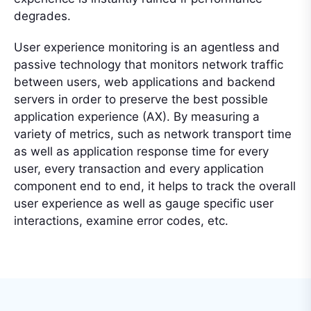
degrades.
User experience monitoring is an agentless and
passive technology that monitors network traffic
between users, web applications and backend
servers in order to preserve the best possible
application experience (AX). By measuring a
variety of metrics, such as network transport time
as well as application response time for every
user, every transaction and every application
component end to end, it helps to track the overall
user experience as well as gauge specific user
interactions, examine error codes, etc.