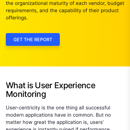
the organizational maturity of each vendor, budget
requirements, and the capability of their product
offerings.
GET THE REPORT
What is User Experience
Monitoring
User-centricity is the one thing all successful
modern applications have in common. But no
matter how great the application is, users’
experience is instantly ruined if performance