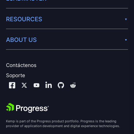
RESOURCES
ABOUT US
Contáctenos
Soporte
Kemp is part of the Progress product portfolio. Progress is the leading
provider of application development and digital experience technologies.