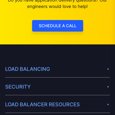
Do you have application delivery questions? Our
engineers would love to help!
SCHEDULE A CALL
LOAD BALANCING
SECURITY
LOAD BALANCER RESOURCES