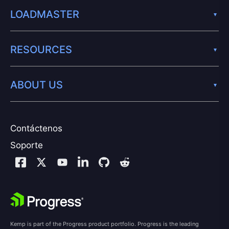
LOADMASTER
RESOURCES
ABOUT US
Contáctenos
Soporte
Kemp is part of the Progress product portfolio. Progress is the leading