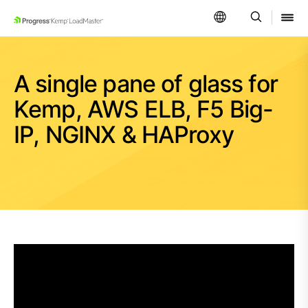
SKIP NAVIGATION
A single pane of glass for
Kemp, AWS ELB, F5 Big-
IP, NGINX & HAProxy