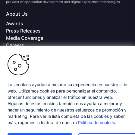
provider of application development and digital experience technologies.
About Us
Awards
Press Releases
Media Coverage
Careers
Offices
Copyright © 2026 Progress Software Corporation and/or its
subsidiaries or affiliates. All Rights Reserved.
Progress and certain product names used herein are trademarks or registered
trademarks of Progress Software Corporation and/or one of its subsidiaries or
Las cookies ayudan a mejorar su experiencia en nuestro sitio
affiliates in the U.S. and/or other countries. See
Trademarks
for appropriate
web. Utilizamos cookies para personalizar el contenido,
markings. All rights in any other trademarks contained herein are reserved by
ofrecer funciones y analizar el tráfico en nuestra web.
their respective owners and their inclusion does not imply an endorsement,
affiliation, or sponsorship as between Progress and the respective owners.
Algunas de estas cookies también nos ayudan a mejorar y
hacer un seguimiento de nuestros esfuerzos de promoción y
marketing. Para ver la lista completa de las cookies y saber
Privacy Center
Security Center
License Agreement
más, rogamos la lectura de nuestra
Política de cookies
.
Do Not Sell or Share My Personal Information
Powered by
Progress Sitefinity