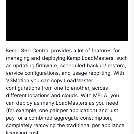
Kemp 360 Central provides a lot of features for
managing and deploying Kemp LoadMasters, such
as updating firmware, scheduled backup/ restore,
service configurations, and usage reporting. With
VSMotion you can copy LoadMaster
configurations from one to another, across
different locations and clouds. With MELA, you
can deploy as many LoadMasters as you need
(for example, one pair per application) and just
pay for a combined aggregate consumption,
completely removing the traditional per appliance
licensing cost.