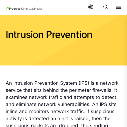
SKIP NAVIGATION
Intrusion Prevention
An Intrusion Prevention System (IPS) is a network
service that sits behind the perimeter firewalls. It
examines network traffic and attempts to detect
and eliminate network vulnerabilities. An IPS sits
inline and monitors network traffic. If suspicious
activity is detected an alert is raised, then the
suspicious packets are dropped, the sending