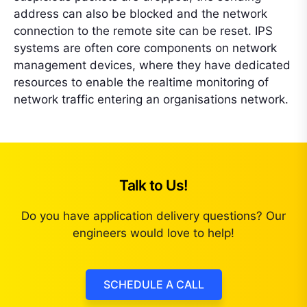
address can also be blocked and the network
connection to the remote site can be reset. IPS
systems are often core components on network
management devices, where they have dedicated
resources to enable the realtime monitoring of
network traffic entering an organisations network.
Talk to Us!
Do you have application delivery questions? Our
engineers would love to help!
SCHEDULE A CALL