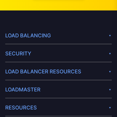
LOAD BALANCING
SECURITY
LOAD BALANCER RESOURCES
LOADMASTER
RESOURCES