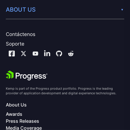
ABOUT US
Contáctenos
Soporte
Kemp is part of the Progress product portfolio. Progress is the leading
provider of application development and digital experience technologies.
About Us
Awards
Press Releases
Media Coverage