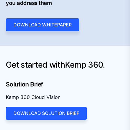
you address them
DOWNLOAD WHITEPAPER
Get started with
Kemp 360.
Solution Brief
Kemp 360 Cloud Vision
DOWNLOAD SOLUTION BRIEF