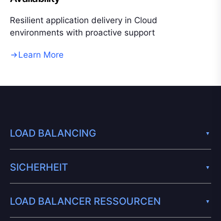
Resilient application delivery in Cloud
environments with proactive support
Learn More
LOAD BALANCING
SICHERHEIT
LOAD BALANCER RESSOURCEN