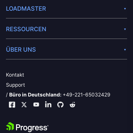
LOADMASTER
RESSOURCEN
ÜBER UNS
Kontakt
Support
/
Büro in Deutschland:
+49-221-65032429