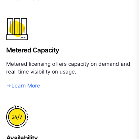
Metered Capacity
Metered licensing offers capacity on demand and
real-time visibility on usage.
Learn More
Availability