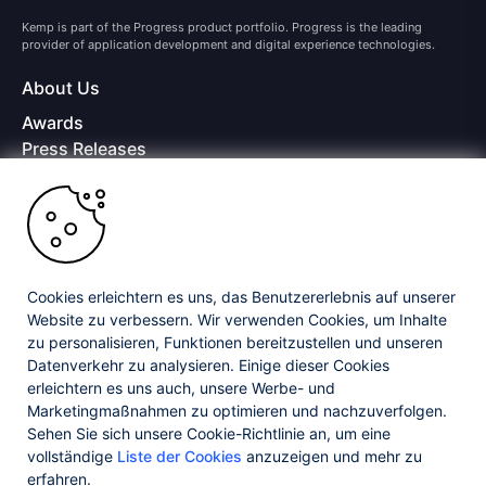
Kemp is part of the Progress product portfolio. Progress is the leading
provider of application development and digital experience technologies.
About Us
Awards
Press Releases
Media Coverage
Careers
Offices
Copyright © 2026 Progress Software Corporation and/or its
subsidiaries or affiliates. All Rights Reserved.
Cookies erleichtern es uns, das Benutzererlebnis auf unserer
Website zu verbessern. Wir verwenden Cookies, um Inhalte
Progress and certain product names used herein are trademarks or registered
trademarks of Progress Software Corporation and/or one of its subsidiaries or
zu personalisieren, Funktionen bereitzustellen und unseren
affiliates in the U.S. and/or other countries. See
Trademarks
for appropriate
Datenverkehr zu analysieren. Einige dieser Cookies
markings. All rights in any other trademarks contained herein are reserved by
erleichtern es uns auch, unsere Werbe- und
their respective owners and their inclusion does not imply an endorsement,
affiliation, or sponsorship as between Progress and the respective owners.
Marketingmaßnahmen zu optimieren und nachzuverfolgen.
Sehen Sie sich unsere Cookie-Richtlinie an, um eine
vollständige
Liste der Cookies
anzuzeigen und mehr zu
Privacy Center
Security Center
License Agreement
erfahren.