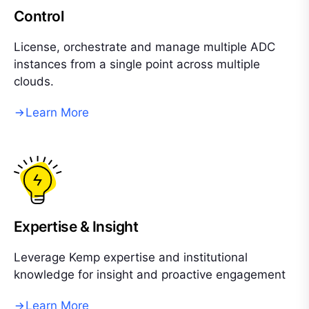
Control
License, orchestrate and manage multiple ADC
instances from a single point across multiple
clouds.
Learn More
Expertise & Insight
Leverage Kemp expertise and institutional
knowledge for insight and proactive engagement
Learn More