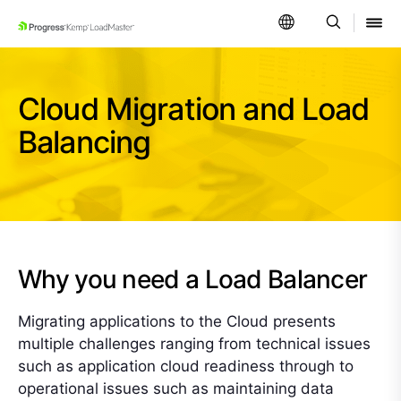
SKIP NAVIGATION
Cloud Migration and Load
Balancing
Why you need a Load Balancer
Migrating applications to the Cloud presents
multiple challenges ranging from technical issues
such as application cloud readiness through to
operational issues such as maintaining data