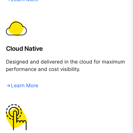
Cloud Native
Designed and delivered in the cloud for maximum
performance and cost visibility.
Learn More