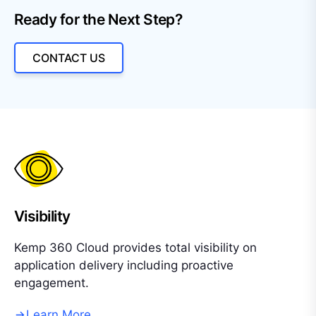
Ready for the Next Step?
CONTACT US
Visibility
Kemp 360 Cloud provides total visibility on
application delivery including proactive
engagement.
Learn More