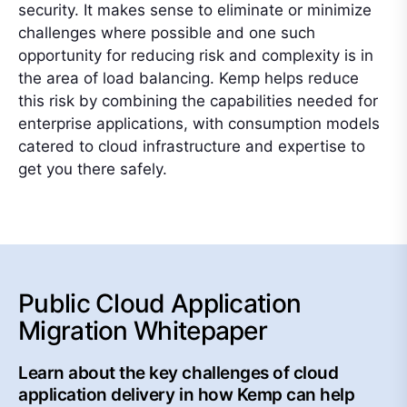
security. It makes sense to eliminate or minimize
challenges where possible and one such
opportunity for reducing risk and complexity is in
the area of load balancing. Kemp helps reduce
this risk by combining the capabilities needed for
enterprise applications, with consumption models
catered to cloud infrastructure and expertise to
get you there safely.
Public Cloud Application
Migration Whitepaper
Learn about the key challenges of cloud
application delivery in how Kemp can help