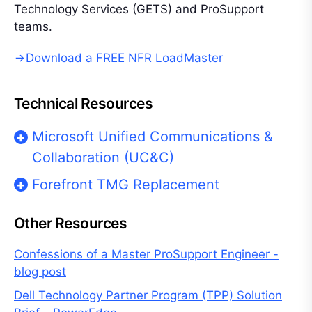
Technology Services (GETS) and ProSupport
teams.
Download a FREE NFR LoadMaster
Technical Resources
Microsoft Unified Communications &
Collaboration (UC&C)
Forefront TMG Replacement
Other Resources
Confessions of a Master ProSupport Engineer -
blog post
Dell Technology Partner Program (TPP) Solution