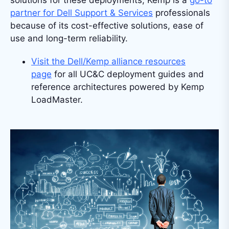
partner for Dell Support & Services
professionals
because of its cost-effective solutions, ease of
use and long-term reliability.
Visit the Dell/Kemp alliance resources
page
for all UC&C deployment guides and
reference architectures powered by Kemp
LoadMaster.