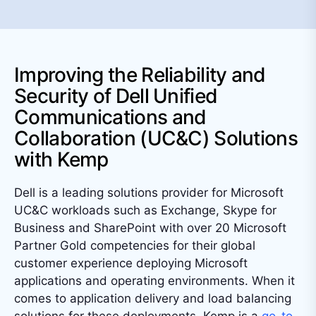
Improving the Reliability and
Security of Dell Unified
Communications and
Collaboration (UC&C) Solutions
with Kemp
Dell is a leading solutions provider for Microsoft
UC&C workloads such as Exchange, Skype for
Business and SharePoint with over 20 Microsoft
Partner Gold competencies for their global
customer experience deploying Microsoft
applications and operating environments. When it
comes to application delivery and load balancing
solutions for these deployments, Kemp is a
go-to