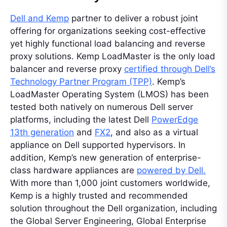
Dell and Kemp
partner to deliver a robust joint
offering for organizations seeking cost-effective
yet highly functional load balancing and reverse
proxy solutions. Kemp LoadMaster is the only load
balancer and reverse proxy
certified through Dell’s
Technology Partner Program (TPP)
. Kemp’s
LoadMaster Operating System (LMOS) has been
tested both natively on numerous Dell server
platforms, including the latest Dell
PowerEdge
13th generation
and
FX2
, and also as a virtual
appliance on Dell supported hypervisors. In
addition, Kemp’s new generation of enterprise-
class hardware appliances are
powered by Dell.
With more than 1,000 joint customers worldwide,
Kemp is a highly trusted and recommended
solution throughout the Dell organization, including
the Global Server Engineering, Global Enterprise