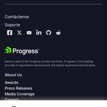
Contáctenos
Soporte
Kemp is part of the Progress product portfolio. Progress is the leading
provider of application development and digital experience technologies.
About Us
Awards
Press Releases
Media Coverage
Careers
Offices