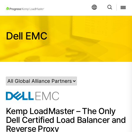
SKIP NAVIGATION
Dell EMC
Kemp LoadMaster – The Only
Dell Certified Load Balancer and
Reverse Proxy