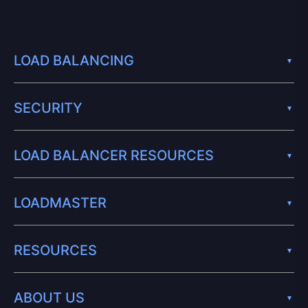
LOAD BALANCING
SECURITY
LOAD BALANCER RESOURCES
LOADMASTER
RESOURCES
ABOUT US