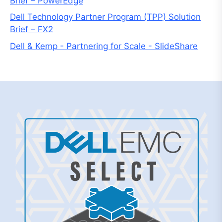
Brief – PowerEdge
Dell Technology Partner Program (TPP) Solution
Brief – FX2
Dell & Kemp - Partnering for Scale - SlideShare