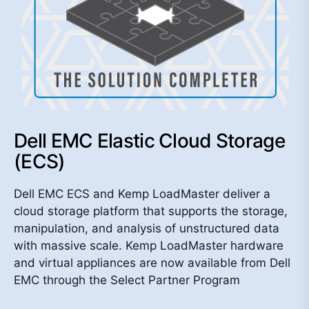
Dell EMC Elastic Cloud Storage
(ECS)
Dell EMC ECS and Kemp LoadMaster deliver a
cloud storage platform that supports the storage,
manipulation, and analysis of unstructured data
with massive scale. Kemp LoadMaster hardware
and virtual appliances are now available from Dell
EMC through the Select Partner Program