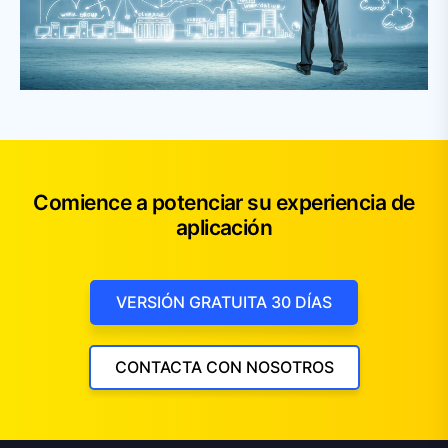
Comience a potenciar su experiencia de
aplicación
VERSIÓN GRATUITA 30 DÍAS
CONTACTA CON NOSOTROS