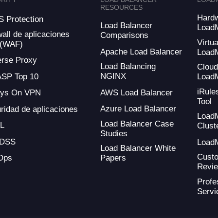
RESOURCES
Hard
 Protection
Load Balancer
Load
wall de aplicaciones
Comparisons
Virtua
 (WAF)
Apache Load Balancer
Load
rse Proxy
Load Balancing
Clou
NGINX
SP Top 10
Load
iRule
AWS Load Balancer
ays On VPN
Tool
Azure Load Balancer
ridad de aplicaciones
Load
Load Balancer Case
L
Clust
Studies
-DSS
Load
Load Balancer White
Cust
Ops
Papers
Revi
Profe
Servi