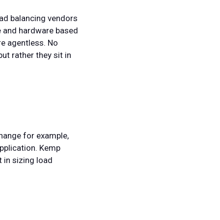
oad balancing vendors
re and hardware based
re agentless. No
ut rather they sit in
change for example,
application. Kemp
 in sizing load