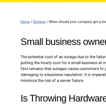
Home
/
Reviews
/ When should your company get a loa
Small business owner
The potential cost of an outage due to the failu
putting the hourly cost for a small business at 
fact remains that outages cause customers to g
damaging to a business reputation. It is imperat
minimize the risk of a server failure.
Is Throwing Hardware