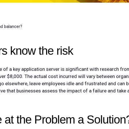
d balancer?
s know the risk
re of a key application server is significant with research f
over $8,000. The actual cost incurred will vary between organ
o elsewhere, leave employees idle and frustrated and can 
ive that businesses assess the impact of a failure and take 
 at the Problem a Solution