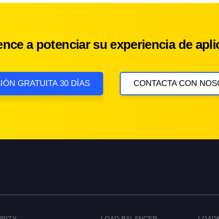
nce a potenciar su experiencia de apli
IÓN GRATUITA 30 DÍAS
CONTACTA CON NOS
RITY
LOAD BALANCER
LOAD