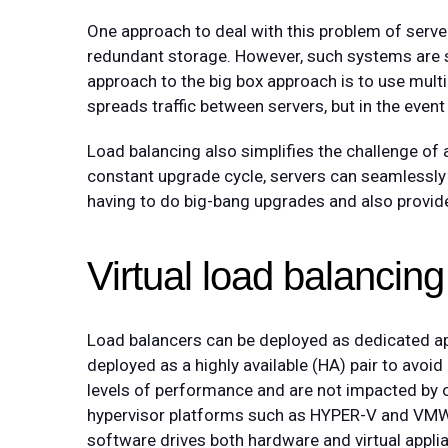
One approach to deal with this problem of server
redundant storage. However, such systems are st
approach to the big box approach is to use multip
spreads traffic between servers, but in the event o
Load balancing also simplifies the challenge of
constant upgrade cycle, servers can seamlessly 
having to do big-bang upgrades and also provide
Virtual load balancing 
Load balancers can be deployed as dedicated appl
deployed as a highly available (HA) pair to avoi
levels of performance and are not impacted by ot
hypervisor platforms such as HYPER-V and VMW
software drives both hardware and virtual applia