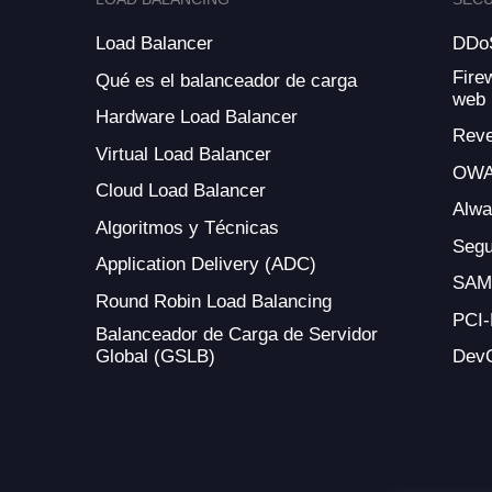
Load Balancer
DDoS
Fire
Qué es el balanceador de carga
web
Hardware Load Balancer
Reve
Virtual Load Balancer
OWA
Cloud Load Balancer
Alw
Algoritmos y Técnicas
Segu
Application Delivery (ADC)
SAM
Round Robin Load Balancing
PCI
Balanceador de Carga de Servidor
Global (GSLB)
Dev