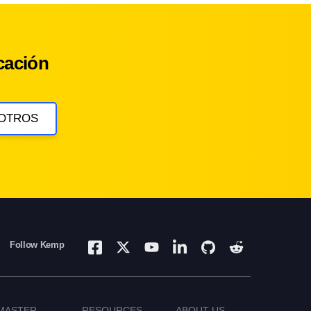
cación
OTROS
Follow Kemp
MASTER
RESOURCES
ABOUT US