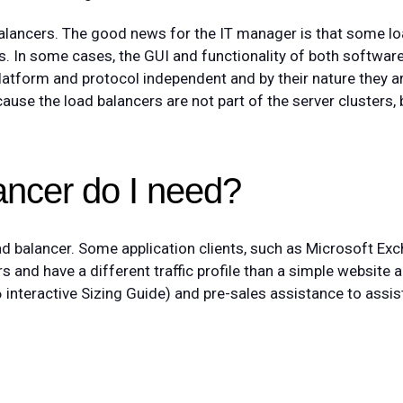
alancers. The good news for the IT manager is that some l
s. In some cases, the GUI and functionality of both softwa
platform and protocol independent and by their nature they a
ause the load balancers are not part of the server clusters, b
ancer do I need?
oad balancer. Some application clients, such as Microsoft Ex
s and have a different traffic profile than a simple website 
interactive Sizing Guide) and pre-sales assistance to assist