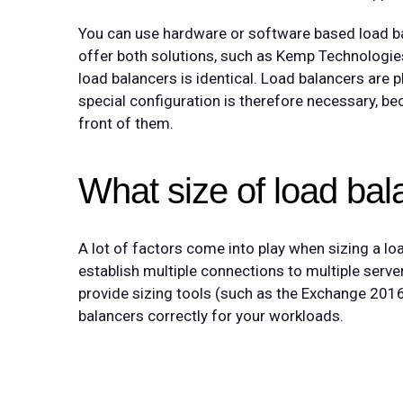
You can use hardware or software based load b
offer both solutions, such as Kemp Technologie
load balancers is identical. Load balancers are 
special configuration is therefore necessary, bec
front of them.
What size of load bal
A lot of factors come into play when sizing a l
establish multiple connections to multiple server
provide sizing tools (such as the Exchange 2016 
balancers correctly for your workloads.