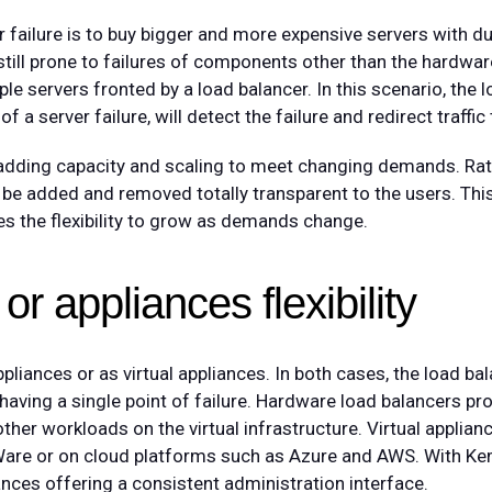
 failure is to buy bigger and more expensive servers with du
ill prone to failures of components other than the hardware
le servers fronted by a load balancer. In this scenario, the 
f a server failure, will detect the failure and redirect traffic
 adding capacity and scaling to meet changing demands. Rath
be added and removed totally transparent to the users. This
s the flexibility to grow as demands change.
or appliances flexibility
iances or as virtual appliances. In both cases, the load ba
d having a single point of failure. Hardware load balancers p
her workloads on the virtual infrastructure. Virtual applianc
are or on cloud platforms such as Azure and AWS. With Ke
nces offering a consistent administration interface.