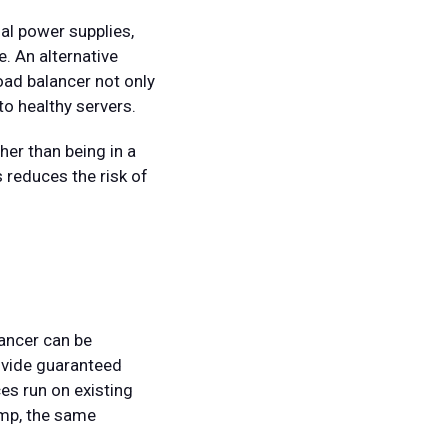
al power supplies,
. An alternative
load balancer not only
 to healthy servers.
er than being in a
 reduces the risk of
lancer can be
rovide guaranteed
es run on existing
mp, the same