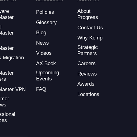
ware
About
Policies
Master
Progress
Glossary
l
Contact Us
Blog
Master
Why Kemp
d
News
Strategic
Master
Videos
Partners
s Migration
AX Book
Careers
Upcoming
Master
Reviews
Events
ers
Awards
FAQ
Master VPN
Locations
omer
ews
ssional
ces