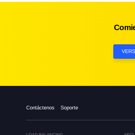
Comie
VERS
Contáctenos
Soporte
LOAD BALANCING
SECU