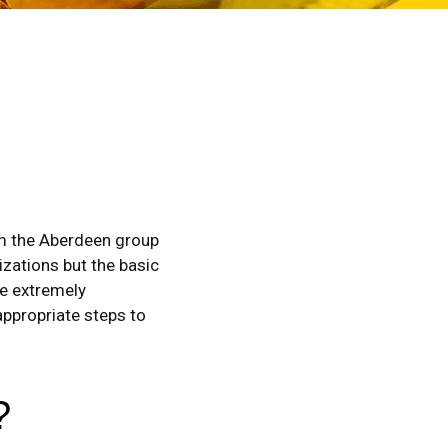
rom the Aberdeen group
izations but the basic
be extremely
appropriate steps to
?