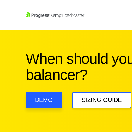
SKIP NAVIGATION
When should you
balancer?
DEMO
SIZING GUIDE