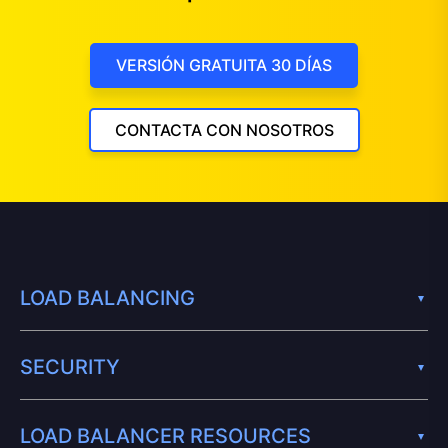
VERSIÓN GRATUITA 30 DÍAS
CONTACTA CON NOSOTROS
LOAD BALANCING
SECURITY
LOAD BALANCER RESOURCES