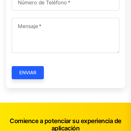
Número de Teléfono
Mensaje
ENVIAR
Comience a potenciar su experiencia de
aplicación