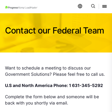
SKIP NAVIGATION
Contact our Federal Team
Want to schedule a meeting to discuss our
Government Solutions? Please feel free to call us.
U.S and North America Phone: 1 631-345-5292
Complete the form below and someone will be
back with you shortly via email.