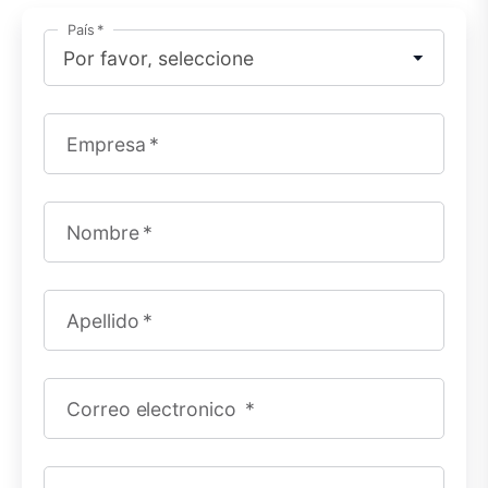
País
Empresa
Nombre
Apellido
Correo electronico