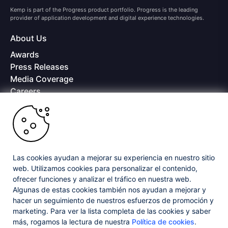
Kemp is part of the Progress product portfolio. Progress is the leading
provider of application development and digital experience technologies.
About Us
Awards
Press Releases
Media Coverage
Careers
Offices
Copyright © 2026 Progress Software Corporation and/or its
subsidiaries or affiliates. All Rights Reserved.
Progress and certain product names used herein are trademarks or registered
trademarks of Progress Software Corporation and/or one of its subsidiaries or
Las cookies ayudan a mejorar su experiencia en nuestro sitio
affiliates in the U.S. and/or other countries. See
Trademarks
for appropriate
web. Utilizamos cookies para personalizar el contenido,
markings. All rights in any other trademarks contained herein are reserved by
ofrecer funciones y analizar el tráfico en nuestra web.
their respective owners and their inclusion does not imply an endorsement,
Algunas de estas cookies también nos ayudan a mejorar y
affiliation, or sponsorship as between Progress and the respective owners.
hacer un seguimiento de nuestros esfuerzos de promoción y
marketing. Para ver la lista completa de las cookies y saber
Privacy Center
Security Center
License Agreement
más, rogamos la lectura de nuestra
Política de cookies
.