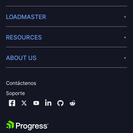
LOADMASTER
RESOURCES
ABOUT US
Contáctenos
Soporte