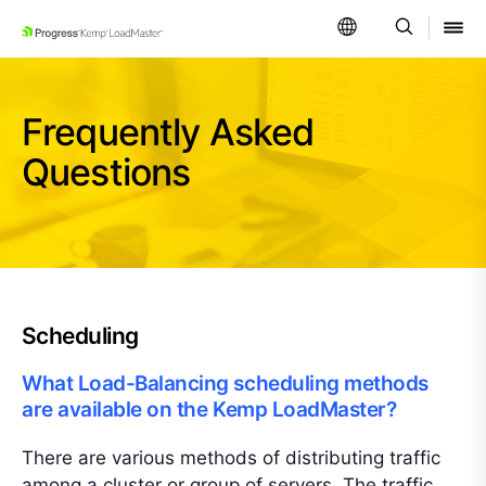
SKIP NAVIGATION
Frequently Asked
Questions
Scheduling
What Load-Balancing scheduling methods
are available on the Kemp LoadMaster?
There are various methods of distributing traffic
among a cluster or group of servers. The traffic