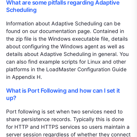
What are some pitfalls regarding Adaptive
Scheduling
Information about Adaptive Scheduling can be
found on our documentation page. Contained in
the zip file is the Windows executable file, details
about configuring the Windows agent as well as
details about Adaptive Scheduling in general. You
can also find example scripts for Linux and other
platforms in the LoadMaster Configuration Guide
in Appendix H.
What is Port Following and how can I set it
up?
Port following is set when two services need to
share persistence records. Typically this is done
for HTTP and HTTPS services so users maintain a
server session regardless of whether they connect