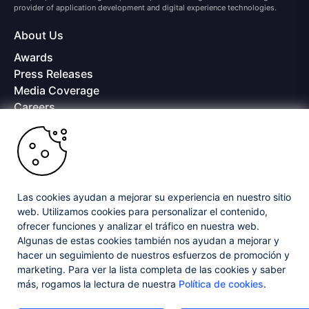
provider of application development and digital experience technologies.
About Us
Awards
Press Releases
Media Coverage
Careers
Offices
Copyright © 2026 Progress Software Corporation and/or its
subsidiaries or affiliates. All Rights Reserved.
Progress and certain product names used herein are trademarks or registered
trademarks of Progress Software Corporation and/or one of its subsidiaries or
Las cookies ayudan a mejorar su experiencia en nuestro sitio
affiliates in the U.S. and/or other countries. See
Trademarks
for appropriate
web. Utilizamos cookies para personalizar el contenido,
markings. All rights in any other trademarks contained herein are reserved by
ofrecer funciones y analizar el tráfico en nuestra web.
their respective owners and their inclusion does not imply an endorsement,
affiliation, or sponsorship as between Progress and the respective owners.
Algunas de estas cookies también nos ayudan a mejorar y
hacer un seguimiento de nuestros esfuerzos de promoción y
marketing. Para ver la lista completa de las cookies y saber
Privacy Center
Security Center
License Agreement
más, rogamos la lectura de nuestra
Política de cookies
.
Do Not Sell or Share My Personal Information
Powered by
Progress Sitefinity