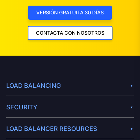
VERSIÓN GRATUITA 30 DÍAS
CONTACTA CON NOSOTROS
LOAD BALANCING
SECURITY
LOAD BALANCER RESOURCES