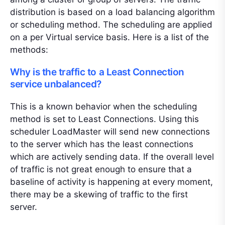
distribution is based on a load balancing algorithm
or scheduling method. The scheduling are applied
on a per Virtual service basis. Here is a list of the
methods:
Why is the traffic to a Least Connection
service unbalanced?
This is a known behavior when the scheduling
method is set to Least Connections. Using this
scheduler LoadMaster will send new connections
to the server which has the least connections
which are actively sending data. If the overall level
of traffic is not great enough to ensure that a
baseline of activity is happening at every moment,
there may be a skewing of traffic to the first
server.