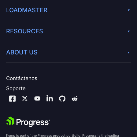
LOADMASTER
RESOURCES
ABOUT US
Contáctenos
Soporte
Kemp is part of the Progress product portfolio. Progress is the leading