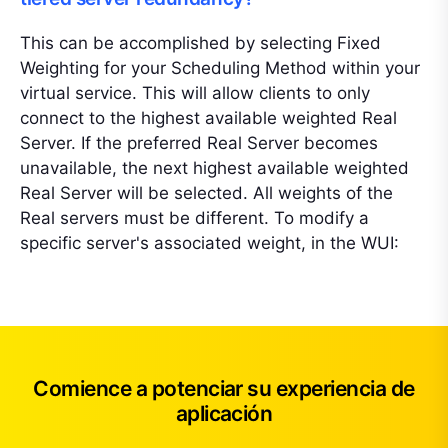
This can be accomplished by selecting Fixed
Weighting for your Scheduling Method within your
virtual service. This will allow clients to only
connect to the highest available weighted Real
Server. If the preferred Real Server becomes
unavailable, the next highest available weighted
Real Server will be selected. All weights of the
Real servers must be different. To modify a
specific server's associated weight, in the WUI:
Comience a potenciar su experiencia de
aplicación