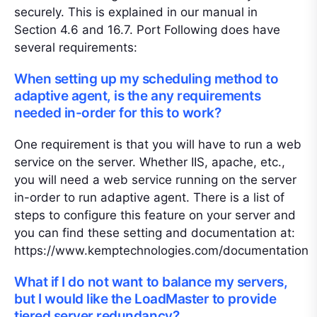
securely. This is explained in our manual in
Section 4.6 and 16.7. Port Following does have
several requirements:
When setting up my scheduling method to
adaptive agent, is the any requirements
needed in-order for this to work?
One requirement is that you will have to run a web
service on the server. Whether IIS, apache, etc.,
you will need a web service running on the server
in-order to run adaptive agent. There is a list of
steps to configure this feature on your server and
you can find these setting and documentation at:
https://www.kemptechnologies.com/documentation
What if I do not want to balance my servers,
but I would like the LoadMaster to provide
tiered server redundancy?